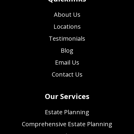
About Us
Locations
Testimonials
Blog
Email Us
Contact Us
Our Services
Estate Planning
Comprehensive Estate Planning