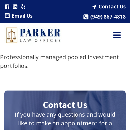
Contact Us
Email Us
(949) 867-4818
Professionally managed pooled investment
portfolios.
Contact Us
If you have any questions and would
like to make an appointment for a