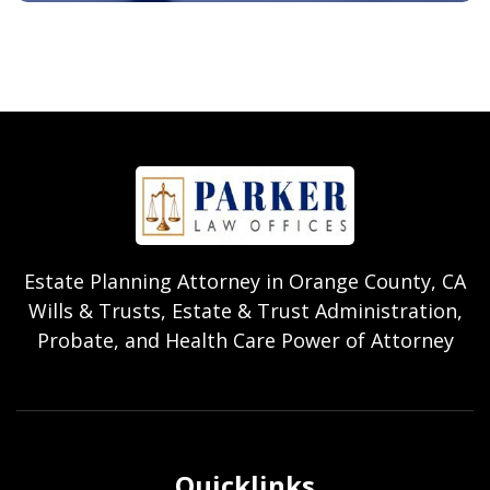
Estate Planning Attorney in Orange County, CA
Wills & Trusts, Estate & Trust Administration,
Probate, and Health Care Power of Attorney
Quicklinks