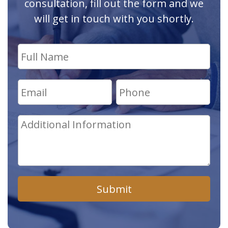
consultation, fill out the form and we
will get in touch with you shortly.
Submit