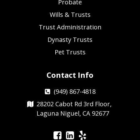
Probate
Wills & Trusts
Trust Administration
Dynasty Trusts
Pet Trusts
Contact Info
(949) 867-4818
28202 Cabot Rd 3rd Floor,
Laguna Niguel, CA 92677