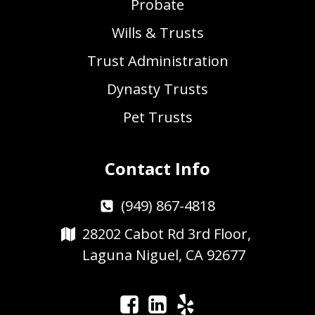
Probate
Wills & Trusts
Trust Administration
Dynasty Trusts
Pet Trusts
Contact Info
(949) 867-4818
28202 Cabot Rd 3rd Floor,
Laguna Niguel, CA 92677