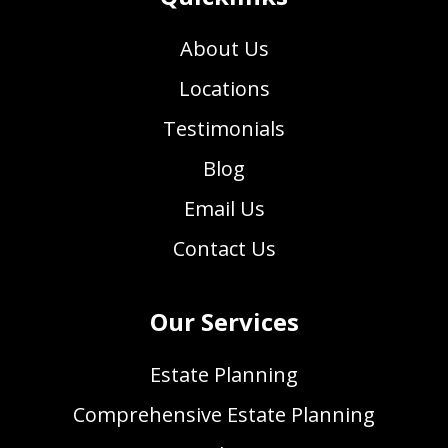
About Us
Locations
Testimonials
Blog
Email Us
Contact Us
Our Services
Estate Planning
Comprehensive Estate Planning