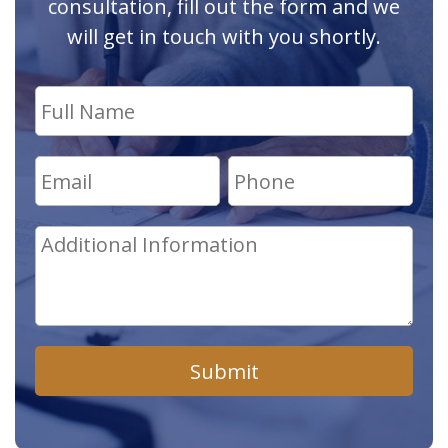
consultation, fill out the form and we
will get in touch with you shortly.
Submit