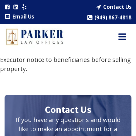
Contact Us
Email Us
(949) 867-4818
Executor notice to beneficiaries before selling
property.
Contact Us
If you have any questions and would
like to make an appointment for a