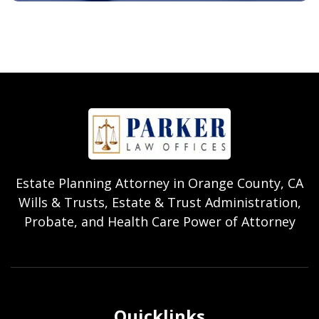
Estate Planning Attorney in Orange County, CA
Wills & Trusts, Estate & Trust Administration,
Probate, and Health Care Power of Attorney
Quicklinks