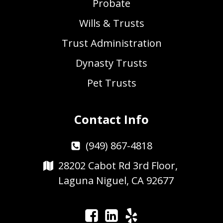
Probate
Wills & Trusts
Trust Administration
Dynasty Trusts
Pet Trusts
Contact Info
(949) 867-4818
28202 Cabot Rd 3rd Floor,
Laguna Niguel, CA 92677