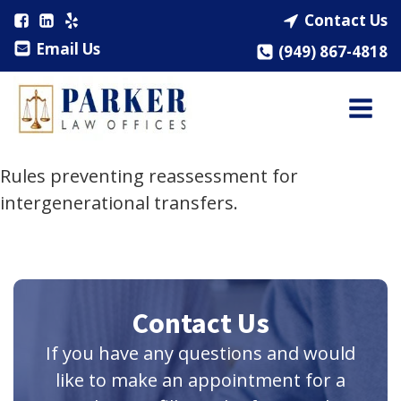
Contact Us
Email Us
(949) 867-4818
Rules preventing reassessment for
intergenerational transfers.
Contact Us
If you have any questions and would
like to make an appointment for a