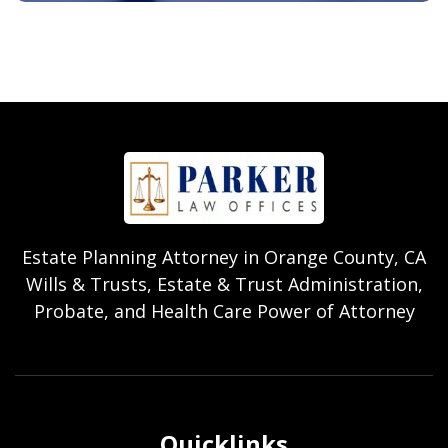
Estate Planning Attorney in Orange County, CA
Wills & Trusts, Estate & Trust Administration,
Probate, and Health Care Power of Attorney
Quicklinks