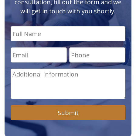
consultation, fill out the form and we
will get in touch with you shortly.
Submit