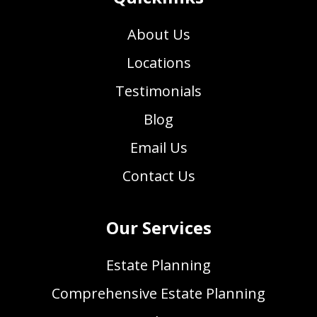
About Us
Locations
Testimonials
Blog
Email Us
Contact Us
Our Services
Estate Planning
Comprehensive Estate Planning