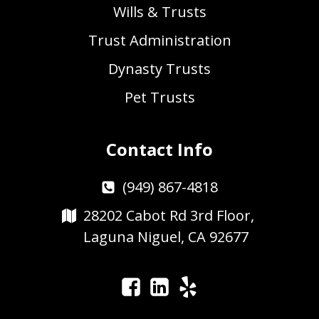
Wills & Trusts
Trust Administration
Dynasty Trusts
Pet Trusts
Contact Info
(949) 867-4818
28202 Cabot Rd 3rd Floor,
Laguna Niguel, CA 92677