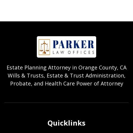
Estate Planning Attorney in Orange County, CA
Wills & Trusts, Estate & Trust Administration,
Probate, and Health Care Power of Attorney
Quicklinks