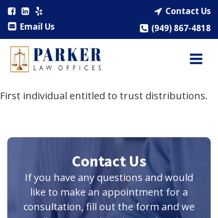
Contact Us
Email Us
(949) 867-4818
First individual entitled to trust distributions.
Contact Us
If you have any questions and would
like to make an appointment for a
consultation, fill out the form and we