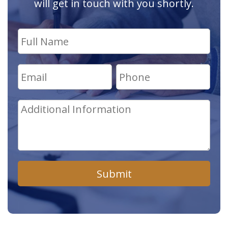
will get in touch with you shortly.
Submit