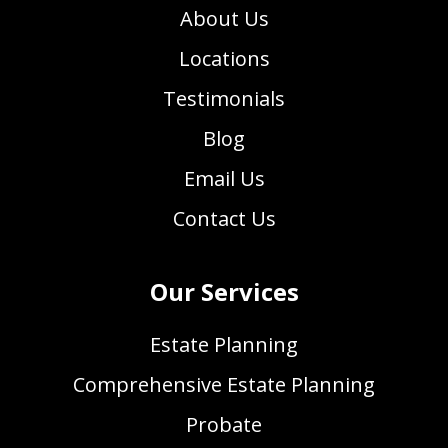
About Us
Locations
Testimonials
Blog
Email Us
Contact Us
Our Services
Estate Planning
Comprehensive Estate Planning
Probate