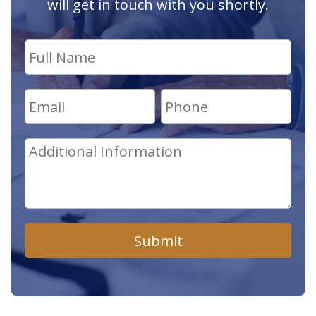
will get in touch with you shortly.
Submit