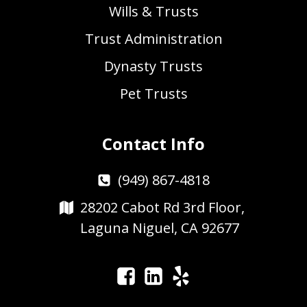
Wills & Trusts
Trust Administration
Dynasty Trusts
Pet Trusts
Contact Info
(949) 867-4818
28202 Cabot Rd 3rd Floor,
Laguna Niguel, CA 92677