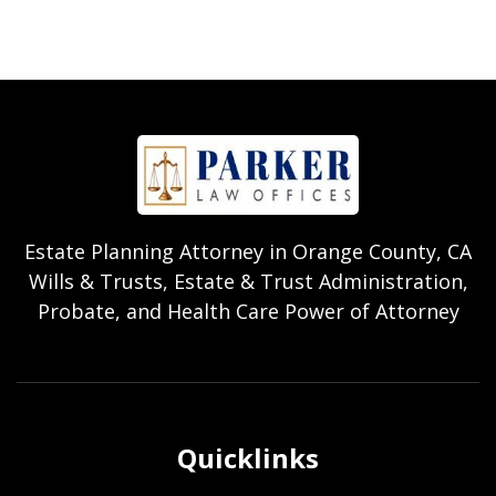
Estate Planning Attorney in Orange County, CA
Wills & Trusts, Estate & Trust Administration,
Probate, and Health Care Power of Attorney
Quicklinks