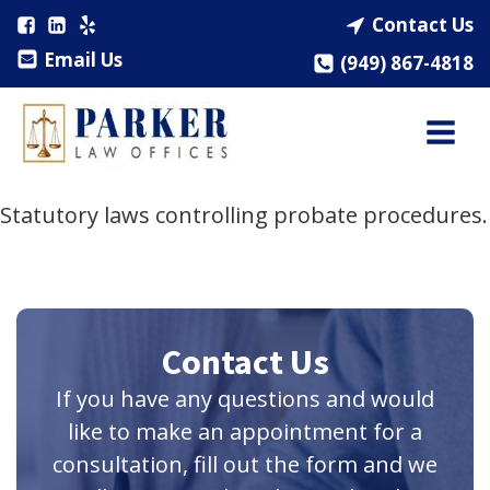
Contact Us
Email Us
(949) 867-4818
Statutory laws controlling probate procedures.
Contact Us
If you have any questions and would
like to make an appointment for a
consultation, fill out the form and we