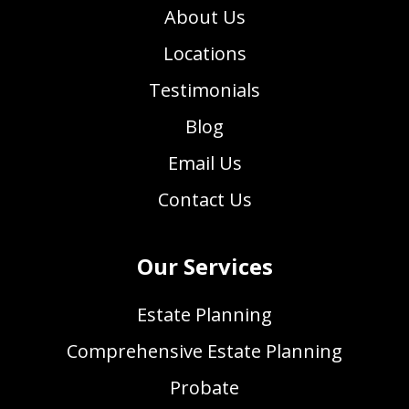
About Us
Locations
Testimonials
Blog
Email Us
Contact Us
Our Services
Estate Planning
Comprehensive Estate Planning
Probate