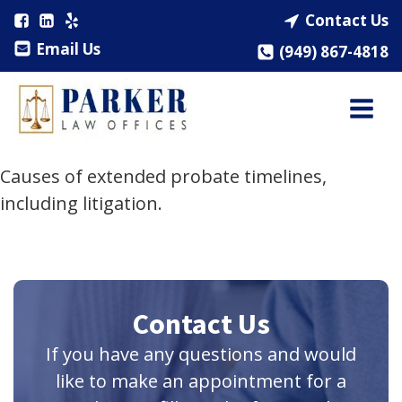
Contact Us
Email Us
(949) 867-4818
Causes of extended probate timelines,
including litigation.
Contact Us
If you have any questions and would
like to make an appointment for a