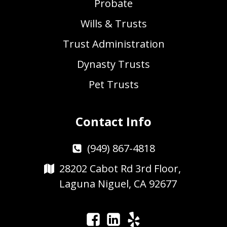
Probate
Wills & Trusts
Trust Administration
Dynasty Trusts
Pet Trusts
Contact Info
(949) 867-4818
28202 Cabot Rd 3rd Floor,
Laguna Niguel, CA 92677