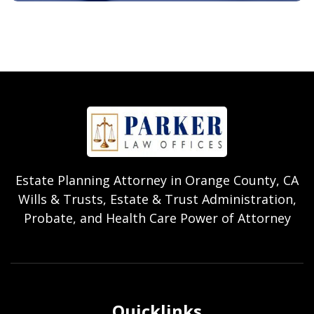
Estate Planning Attorney in Orange County, CA
Wills & Trusts, Estate & Trust Administration,
Probate, and Health Care Power of Attorney
Quicklinks