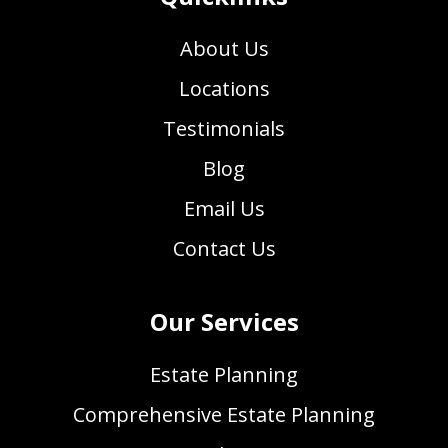
About Us
Locations
Testimonials
Blog
Email Us
Contact Us
Our Services
Estate Planning
Comprehensive Estate Planning