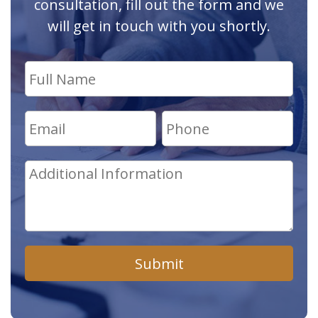
consultation, fill out the form and we
will get in touch with you shortly.
Submit