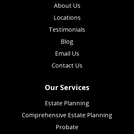
About Us
Locations
Testimonials
Blog
Email Us
Contact Us
Our Services
Estate Planning
Comprehensive Estate Planning
Probate