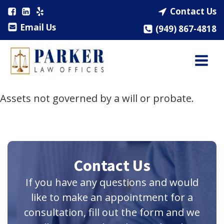
Contact Us
Email Us
(949) 867-4818
Assets not governed by a will or probate.
Contact Us
If you have any questions and would
like to make an appointment for a
consultation, fill out the form and we