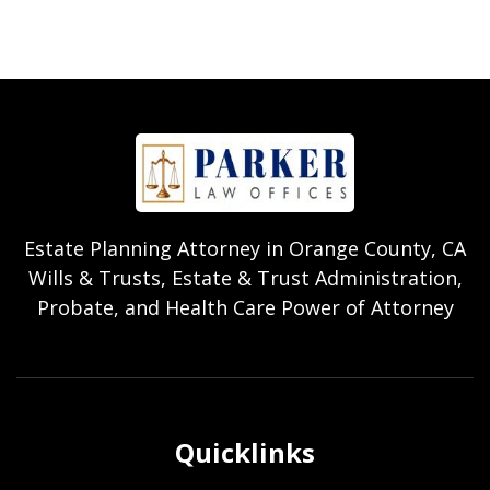
Estate Planning Attorney in Orange County, CA
Wills & Trusts, Estate & Trust Administration,
Probate, and Health Care Power of Attorney
Quicklinks