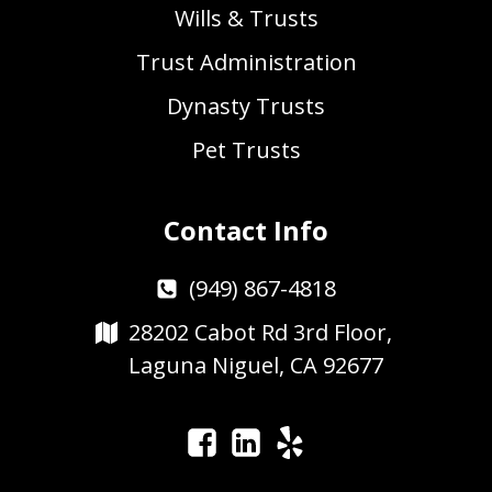
Wills & Trusts
Trust Administration
Dynasty Trusts
Pet Trusts
Contact Info
(949) 867-4818
28202 Cabot Rd 3rd Floor,
Laguna Niguel, CA 92677