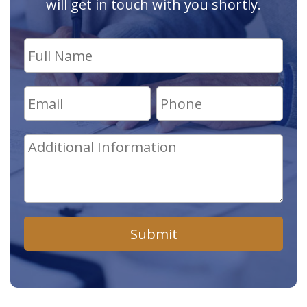
will get in touch with you shortly.
Submit