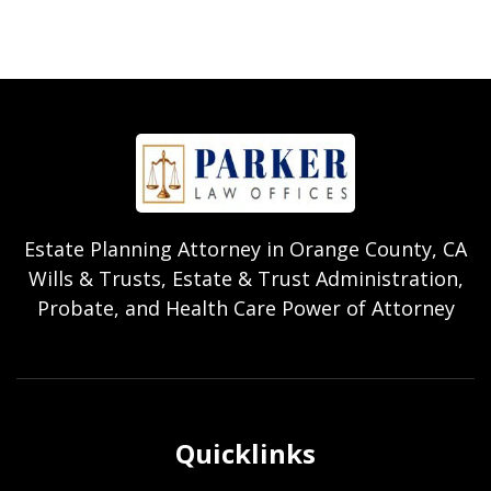
Estate Planning Attorney in Orange County, CA
Wills & Trusts, Estate & Trust Administration,
Probate, and Health Care Power of Attorney
Quicklinks