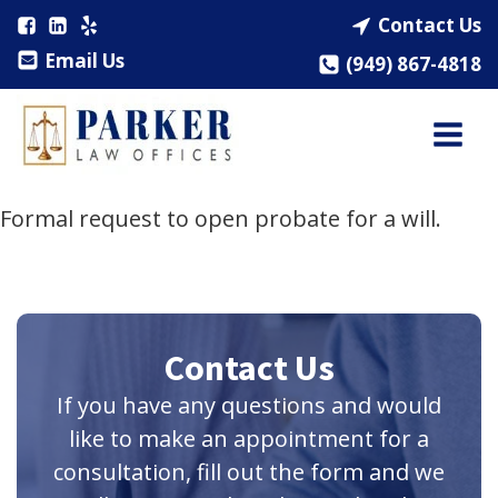
Contact Us
Email Us
(949) 867-4818
Formal request to open probate for a will.
Contact Us
If you have any questions and would
like to make an appointment for a
consultation, fill out the form and we