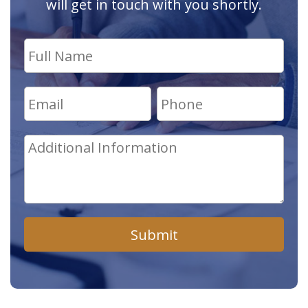
will get in touch with you shortly.
Submit