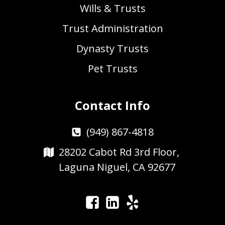
Wills & Trusts
Trust Administration
Dynasty Trusts
Pet Trusts
Contact Info
(949) 867-4818
28202 Cabot Rd 3rd Floor,
Laguna Niguel, CA 92677