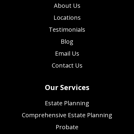
About Us
Locations
Testimonials
Blog
Email Us
Contact Us
Our Services
Estate Planning
Comprehensive Estate Planning
Probate