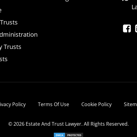
L
e
 Trusts
dministration
y Trusts
sts
ivacy Policy
Terms Of Use
Cookie Policy
Site
© 2026 Estate And Trust Lawyer. All Rights Reserved.