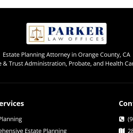
Estate Planning Attorney in Orange County, CA
te & Trust Administration, Probate, and Health C
ervices
Con
Planning
(
hensive Estate Planning
2