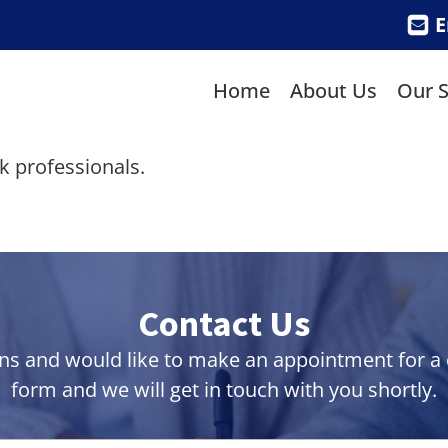
E
Home
About Us
Our S
sk professionals.
Contact Us
ns and would like to make an appointment for a co
form and we will get in touch with you shortly.