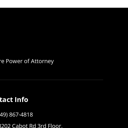
are Power of Attorney
tact Info
949) 867-4818
8202 Cabot Rd 3rd Floor,