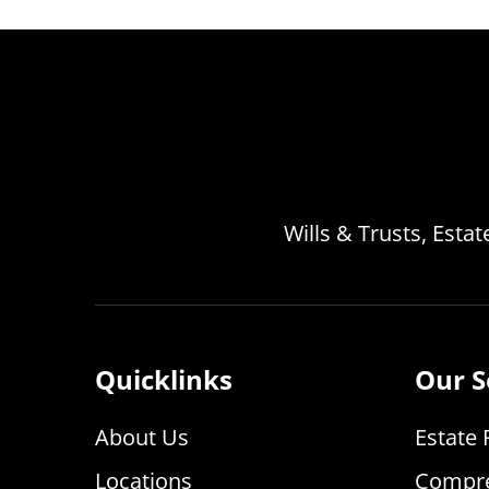
Wills & Trusts, Esta
Quicklinks
Our S
About Us
Estate 
Locations
Compre