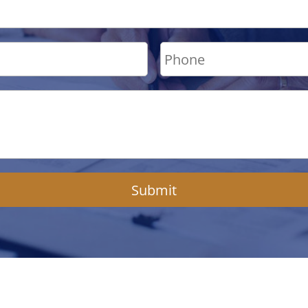
Submit