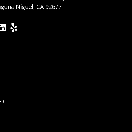
aguna Niguel, CA 92677
map