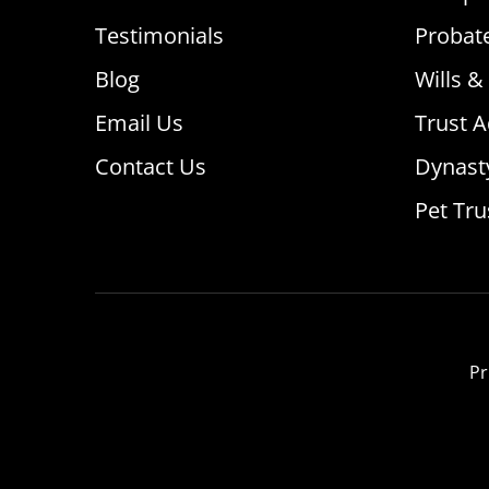
Testimonials
Probat
Blog
Wills &
Email Us
Trust A
Contact Us
Dynast
Pet Tru
Pr