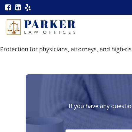
Protection for physicians, attorneys, and high-ri
If you have any questio