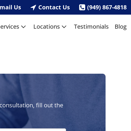
mail Us
Contact Us
(949) 867-4818
ervices
Locations
Testimonials
Blog
nsultation, fill out the