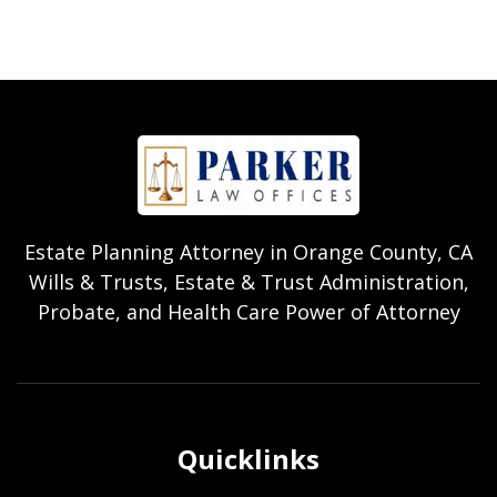
Estate Planning Attorney in Orange County, CA
Wills & Trusts, Estate & Trust Administration,
Probate, and Health Care Power of Attorney
Quicklinks