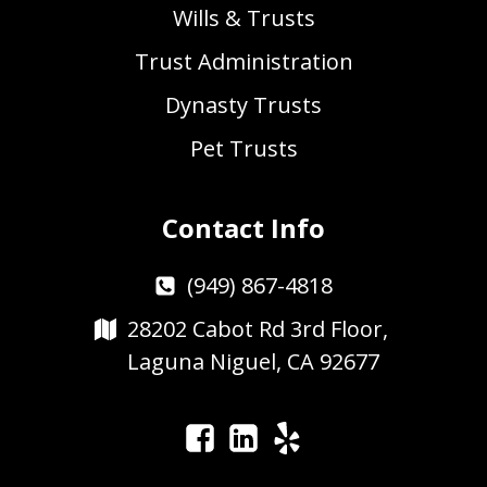
Wills & Trusts
Trust Administration
Dynasty Trusts
Pet Trusts
Contact Info
(949) 867-4818
28202 Cabot Rd 3rd Floor,
Laguna Niguel, CA 92677