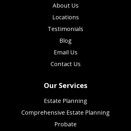
About Us
Locations
Testimonials
Blog
Email Us
Contact Us
Our Services
Estate Planning
Comprehensive Estate Planning
Probate