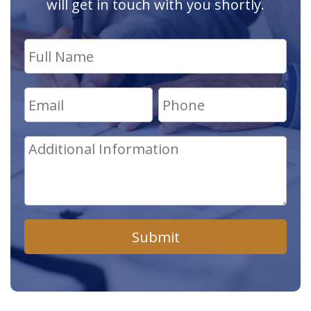
will get in touch with you shortly.
Submit