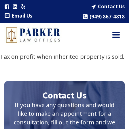
Contact Us
Email Us
(949) 867-4818
Tax on profit when inherited property is sold.
Contact Us
If you have any questions and would
like to make an appointment for a
consultation, fill out the form and we