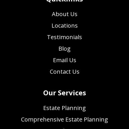
About Us
Locations
Testimonials
Blog
Email Us
Contact Us
Our Services
Estate Planning
Comprehensive Estate Planning