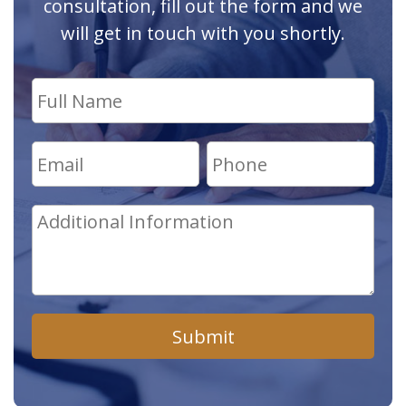
consultation, fill out the form and we
will get in touch with you shortly.
Submit