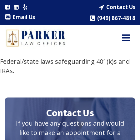
Contact Us
Email Us
(949) 867-4818
Federal/state laws safeguarding 401(k)s and
IRAs.
Contact Us
If you have any questions and would
like to make an appointment for a