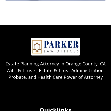
Estate Planning Attorney in Orange County, CA
Wills & Trusts, Estate & Trust Administration,
Probate, and Health Care Power of Attorney
Quicklinks