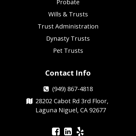
Probate
Wills & Trusts
Trust Administration
Dynasty Trusts
Pet Trusts
Contact Info
(949) 867-4818
28202 Cabot Rd 3rd Floor,
Laguna Niguel, CA 92677