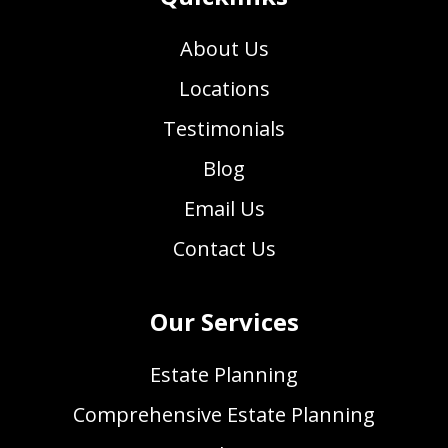
About Us
Locations
Testimonials
Blog
Email Us
Contact Us
Our Services
Estate Planning
Comprehensive Estate Planning