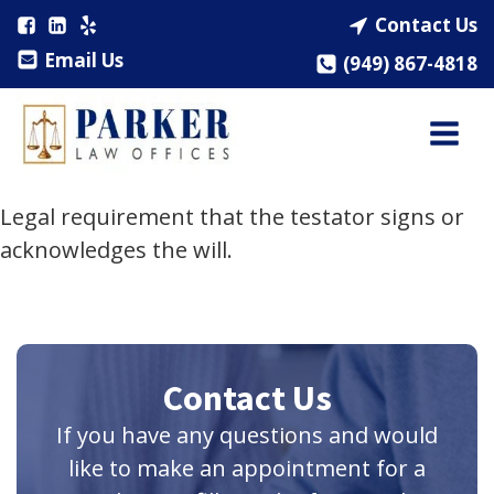
Contact Us
Email Us
(949) 867-4818
Legal requirement that the testator signs or
acknowledges the will.
Contact Us
If you have any questions and would
like to make an appointment for a