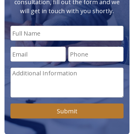
consultation, fill out the form and we
will get in touch with you shortly.
Submit