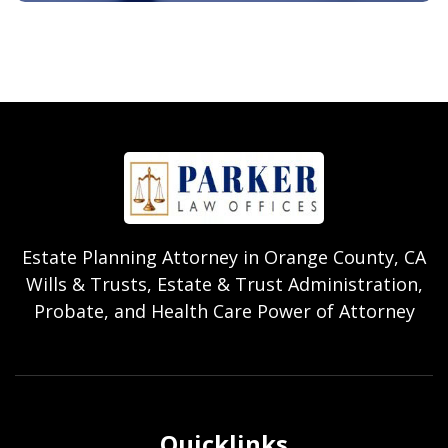
Estate Planning Attorney in Orange County, CA
Wills & Trusts, Estate & Trust Administration,
Probate, and Health Care Power of Attorney
Quicklinks