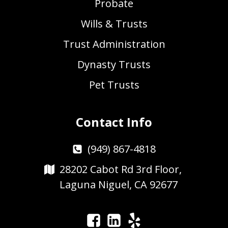
Probate
Wills & Trusts
Trust Administration
Dynasty Trusts
Pet Trusts
Contact Info
(949) 867-4818
28202 Cabot Rd 3rd Floor,
Laguna Niguel, CA 92677