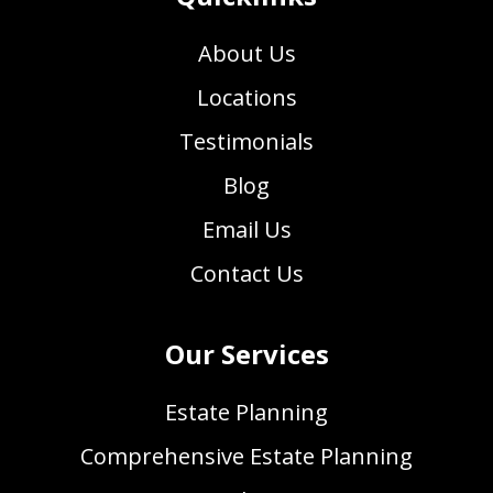
About Us
Locations
Testimonials
Blog
Email Us
Contact Us
Our Services
Estate Planning
Comprehensive Estate Planning