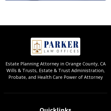
Estate Planning Attorney in Orange County, CA
Wills & Trusts, Estate & Trust Administration,
Probate, and Health Care Power of Attorney
Quicklinks