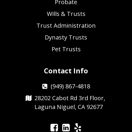
Probate
Wills & Trusts
Trust Administration
Dynasty Trusts
Pet Trusts
Contact Info
(949) 867-4818
28202 Cabot Rd 3rd Floor,
Laguna Niguel, CA 92677