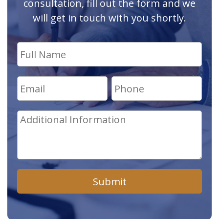
consultation, fill out the form and we
will get in touch with you shortly.
Submit