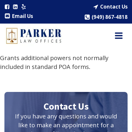
Contact Us
Email Us
(949) 867-4818
Grants additional powers not normally
included in standard POA forms.
Contact Us
If you have any questions and would
like to make an appointment for a