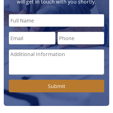
will get in touch with you shortly.
Submit