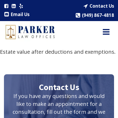
Contact Us
Email Us
(949) 867-4818
Estate value after deductions and exemptions.
Contact Us
If you have any questions and would
like to make an appointment for a
consultation, fill out the form and we