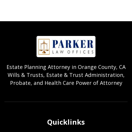
Estate Planning Attorney in Orange County, CA
Wills & Trusts, Estate & Trust Administration,
Probate, and Health Care Power of Attorney
Quicklinks