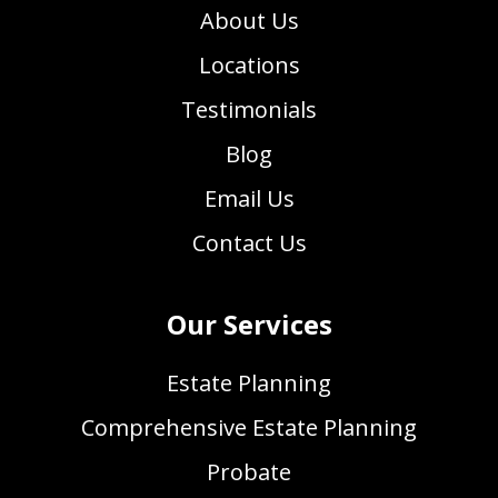
About Us
Locations
Testimonials
Blog
Email Us
Contact Us
Our Services
Estate Planning
Comprehensive Estate Planning
Probate