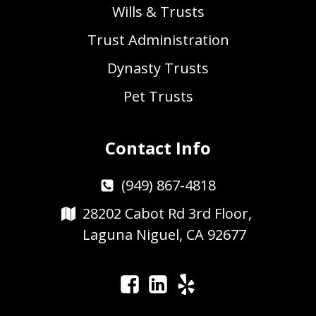
Wills & Trusts
Trust Administration
Dynasty Trusts
Pet Trusts
Contact Info
(949) 867-4818
28202 Cabot Rd 3rd Floor,
Laguna Niguel, CA 92677