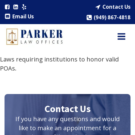
Contact Us
Email Us
(949) 867-4818
Laws requiring institutions to honor valid
POAs.
Contact Us
If you have any questions and would
like to make an appointment for a