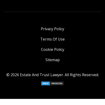
Privacy Policy
Terms Of Use
Cookie Policy
Sitemap
© 2026 Estate And Trust Lawyer. All Rights Reserved.