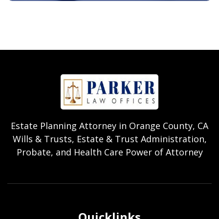
Estate Planning Attorney in Orange County, CA
Wills & Trusts, Estate & Trust Administration,
Probate, and Health Care Power of Attorney
Quicklinks