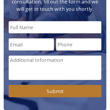
consultation, fill out the form and we
will get in touch with you shortly.
Submit