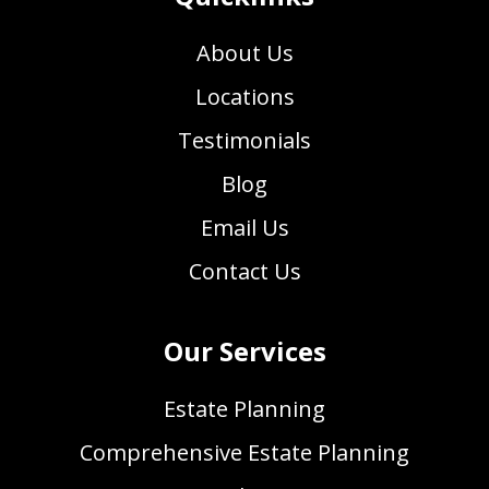
About Us
Locations
Testimonials
Blog
Email Us
Contact Us
Our Services
Estate Planning
Comprehensive Estate Planning