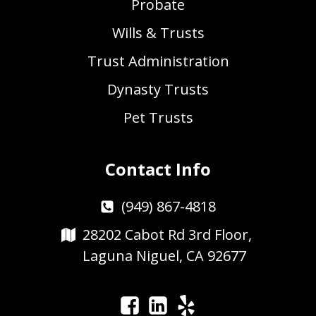
Probate
Wills & Trusts
Trust Administration
Dynasty Trusts
Pet Trusts
Contact Info
(949) 867-4818
28202 Cabot Rd 3rd Floor,
Laguna Niguel, CA 92677