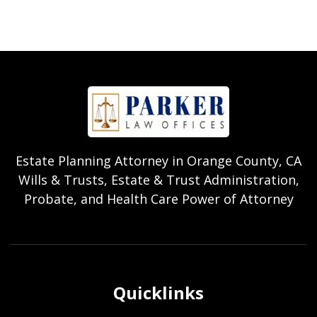
Estate Planning Attorney in Orange County, CA
Wills & Trusts, Estate & Trust Administration,
Probate, and Health Care Power of Attorney
Quicklinks