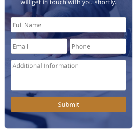
will get in touch with you shortly.
Submit