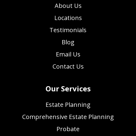
About Us
Locations
Testimonials
Blog
Email Us
Contact Us
Our Services
Estate Planning
Comprehensive Estate Planning
Probate