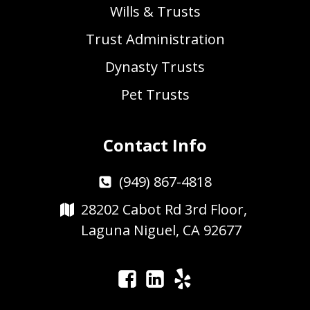
Wills & Trusts
Trust Administration
Dynasty Trusts
Pet Trusts
Contact Info
(949) 867-4818
28202 Cabot Rd 3rd Floor,
Laguna Niguel, CA 92677