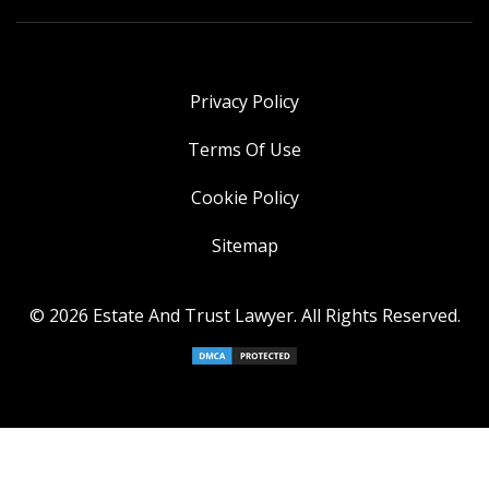
Privacy Policy
Terms Of Use
Cookie Policy
Sitemap
© 2026 Estate And Trust Lawyer. All Rights Reserved.