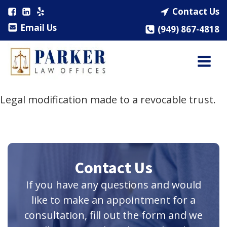
Contact Us
Email Us
(949) 867-4818
Legal modification made to a revocable trust.
Contact Us
If you have any questions and would
like to make an appointment for a
consultation, fill out the form and we