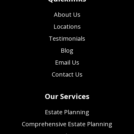
About Us
Locations
Testimonials
Blog
Email Us
Contact Us
Our Services
Estate Planning
Comprehensive Estate Planning