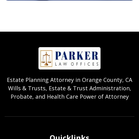
Estate Planning Attorney in Orange County, CA
Wills & Trusts, Estate & Trust Administration,
Probate, and Health Care Power of Attorney
Quicklinks