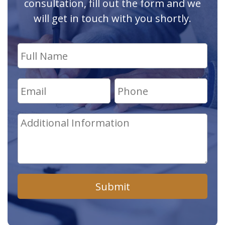
consultation, fill out the form and we
will get in touch with you shortly.
Submit