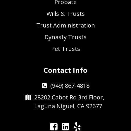
Probate
Wills & Trusts
Trust Administration
Dynasty Trusts
Pet Trusts
Contact Info
(949) 867-4818
28202 Cabot Rd 3rd Floor,
Laguna Niguel, CA 92677