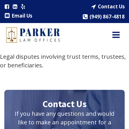
Contact Us
Email Us
(949) 867-4818
Legal disputes involving trust terms, trustees,
or beneficiaries.
Contact Us
If you have any questions and would
like to make an appointment for a