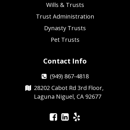
Wills & Trusts
Trust Administration
Dynasty Trusts
Pet Trusts
Contact Info
(949) 867-4818
28202 Cabot Rd 3rd Floor,
Laguna Niguel, CA 92677