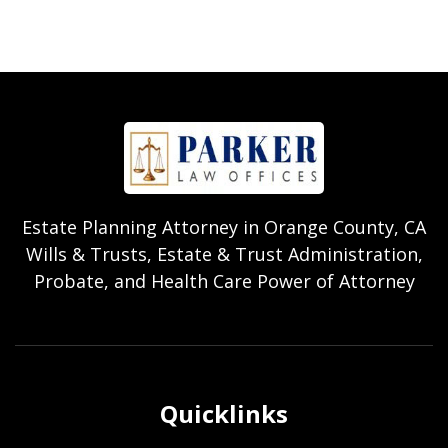
Estate Planning Attorney in Orange County, CA
Wills & Trusts, Estate & Trust Administration,
Probate, and Health Care Power of Attorney
Quicklinks