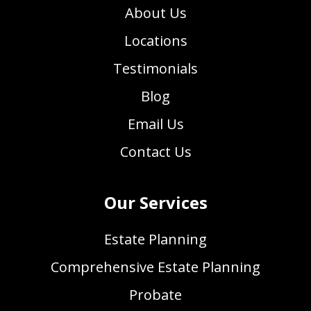
About Us
Locations
Testimonials
Blog
Email Us
Contact Us
Our Services
Estate Planning
Comprehensive Estate Planning
Probate