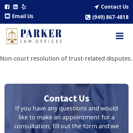
Contact Us
Email Us
(949) 867-4818
Non-court resolution of trust-related disputes.
Contact Us
If you have any questions and would
like to make an appointment for a
consultation, fill out the form and we