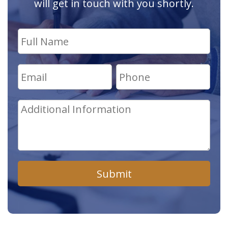
will get in touch with you shortly.
Submit