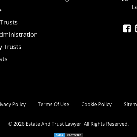
L
e
 Trusts
dministration
y Trusts
sts
ivacy Policy
Terms Of Use
Cookie Policy
Site
© 2026 Estate And Trust Lawyer. All Rights Reserved.