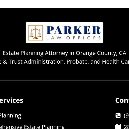
Estate Planning Attorney in Orange County, CA
te & Trust Administration, Probate, and Health C
ervices
Con
Planning
(
hensive Estate Planning
2