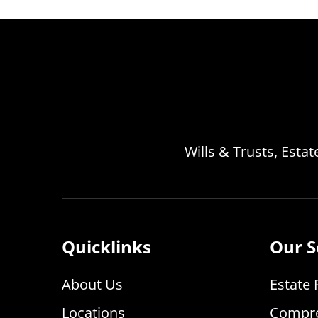
Wills & Trusts, Esta
Quicklinks
Our S
About Us
Estate 
Locations
Compre