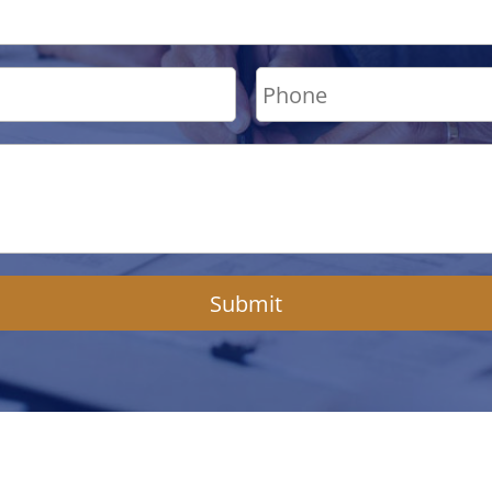
Submit