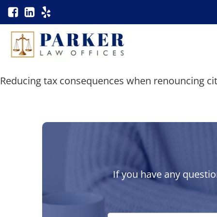
Reducing tax consequences when renouncing cit
If you have any questio