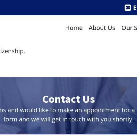
E
Home
About Us
Our S
izenship.
Contact Us
ns and would like to make an appointment for a co
form and we will get in touch with you shortly.