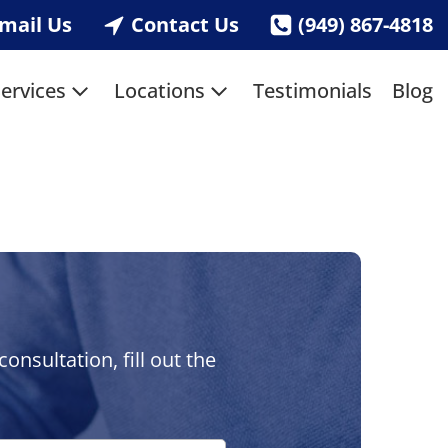
mail Us
Contact Us
(949) 867-4818
ervices
Locations
Testimonials
Blog
nsultation, fill out the