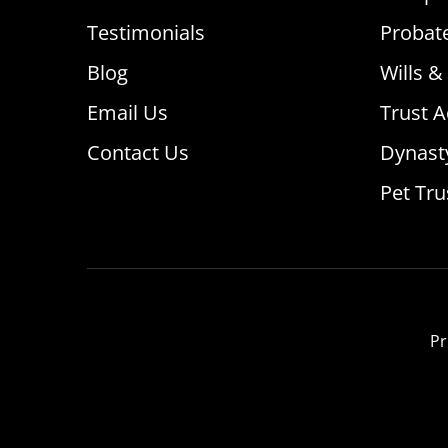
Testimonials
Probat
Blog
Wills &
Email Us
Trust A
Contact Us
Dynast
Pet Tru
Pr