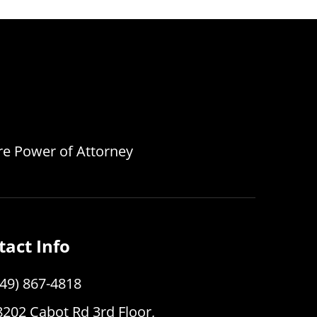
are Power of Attorney
tact Info
949) 867-4818
8202 Cabot Rd 3rd Floor,