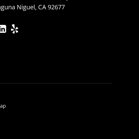
aguna Niguel, CA 92677
map