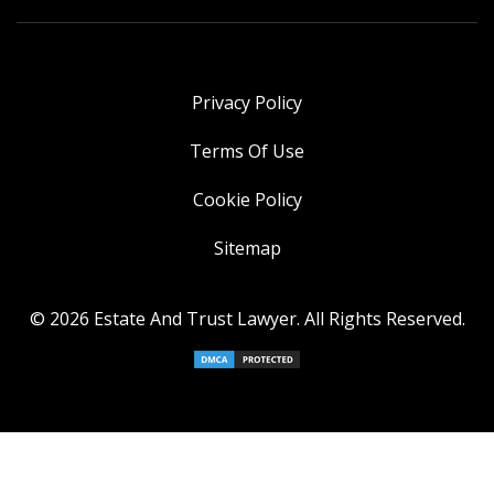
Privacy Policy
Terms Of Use
Cookie Policy
Sitemap
© 2026 Estate And Trust Lawyer. All Rights Reserved.