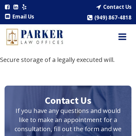
Contact Us
Email Us
(949) 867-4818
Secure storage of a legally executed will.
Contact Us
If you have any questions and would
like to make an appointment for a
consultation, fill out the form and we