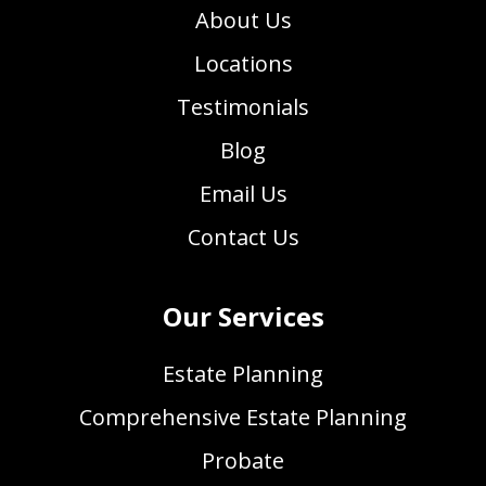
About Us
Locations
Testimonials
Blog
Email Us
Contact Us
Our Services
Estate Planning
Comprehensive Estate Planning
Probate