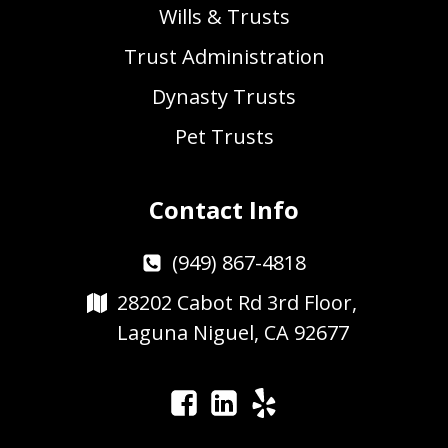
Wills & Trusts
Trust Administration
Dynasty Trusts
Pet Trusts
Contact Info
(949) 867-4818
28202 Cabot Rd 3rd Floor,
Laguna Niguel, CA 92677