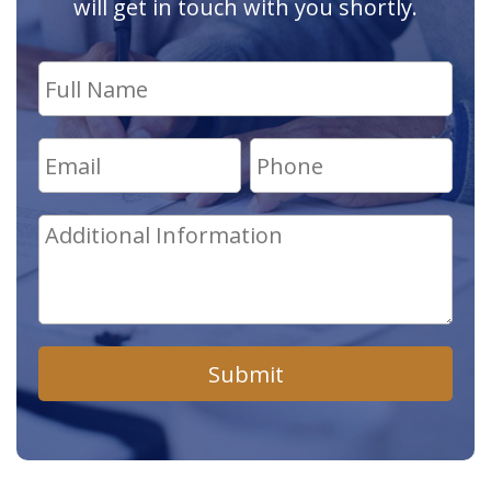
will get in touch with you shortly.
Submit