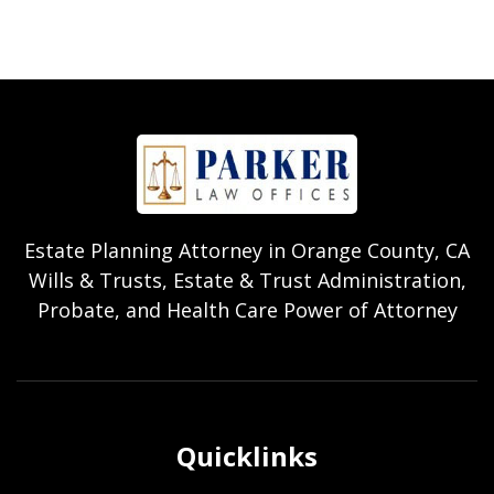
Estate Planning Attorney in Orange County, CA
Wills & Trusts, Estate & Trust Administration,
Probate, and Health Care Power of Attorney
Quicklinks