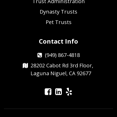
Trust Administration
Dynasty Trusts
Pet Trusts
Contact Info
(949) 867-4818
28202 Cabot Rd 3rd Floor,
Laguna Niguel, CA 92677