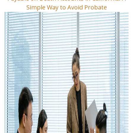
Simple Way to Avoid Probate