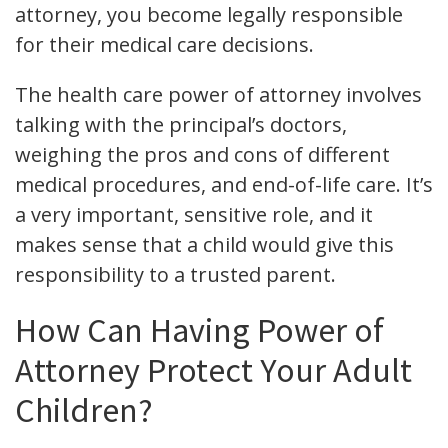
attorney, you become legally responsible
for their medical care decisions.
The health care power of attorney involves
talking with the principal’s doctors,
weighing the pros and cons of different
medical procedures, and end-of-life care. It’s
a very important, sensitive role, and it
makes sense that a child would give this
responsibility to a trusted parent.
How Can Having Power of
Attorney Protect Your Adult
Children?