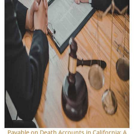
Payable on Death Accounts in California: A