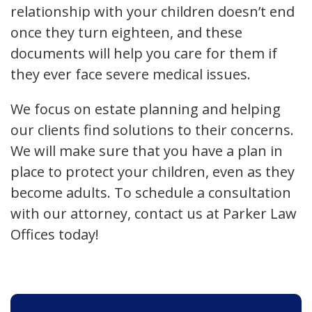
relationship with your children doesn’t end
once they turn eighteen, and these
documents will help you care for them if
they ever face severe medical issues.
We focus on estate planning and helping
our clients find solutions to their concerns.
We will make sure that you have a plan in
place to protect your children, even as they
become adults. To schedule a consultation
with our attorney, contact us at Parker Law
Offices today!