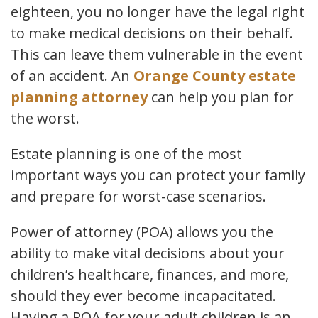
eighteen, you no longer have the legal right
to make medical decisions on their behalf.
This can leave them vulnerable in the event
of an accident. An
Orange County estate
planning attorney
can help you plan for
the worst.
Estate planning is one of the most
important ways you can protect your family
and prepare for worst-case scenarios.
Power of attorney (POA) allows you the
ability to make vital decisions about your
children’s healthcare, finances, and more,
should they ever become incapacitated.
Having a POA for your adult children is an