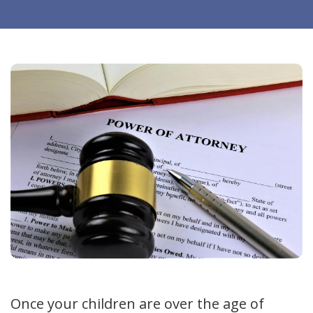
Once your children are over the age of