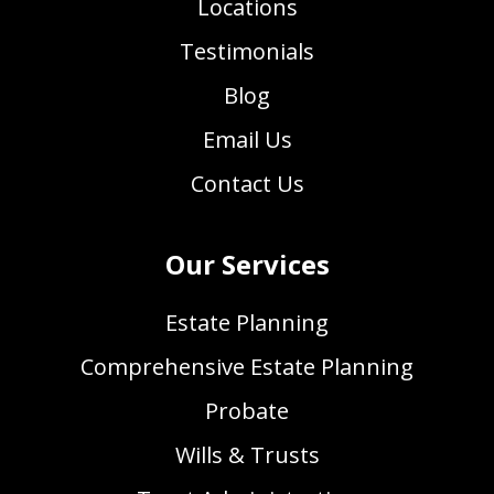
Locations
Testimonials
Blog
Email Us
Contact Us
Our Services
Estate Planning
Comprehensive Estate Planning
Probate
Wills & Trusts