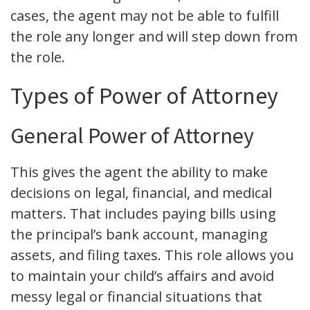
cases, the agent may not be able to fulfill
the role any longer and will step down from
the role.
Types of Power of Attorney
General Power of Attorney
This gives the agent the ability to make
decisions on legal, financial, and medical
matters. That includes paying bills using
the principal’s bank account, managing
assets, and filing taxes. This role allows you
to maintain your child’s affairs and avoid
messy legal or financial situations that