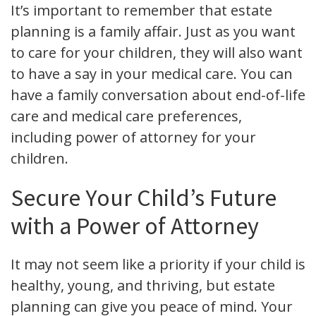
It’s important to remember that estate
planning is a family affair. Just as you want
to care for your children, they will also want
to have a say in your medical care. You can
have a family conversation about end-of-life
care and medical care preferences,
including power of attorney for your
children.
Secure Your Child’s Future
with a Power of Attorney
It may not seem like a priority if your child is
healthy, young, and thriving, but estate
planning can give you peace of mind. Your