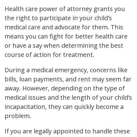
Health care power of attorney grants you
the right to participate in your child’s
medical care and advocate for them. This
means you can fight for better health care
or have a say when determining the best
course of action for treatment.
During a medical emergency, concerns like
bills, loan payments, and rent may seem far
away. However, depending on the type of
medical issues and the length of your child’s
incapacitation, they can quickly become a
problem.
If you are legally appointed to handle these