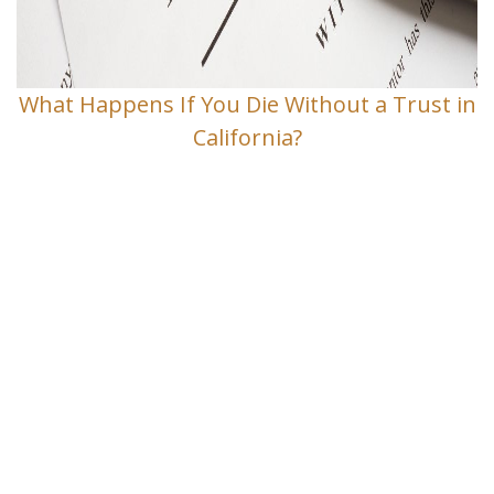
What Happens If You Die Without a Trust in
California?
Contact Us
If you have any questions and would
like to make an appointment for a
consultation, fill out the form and we
will get in touch with you shortly.