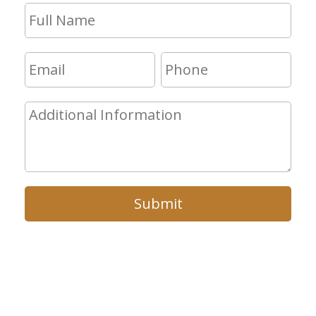
Submit