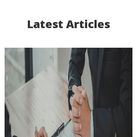
Latest Articles