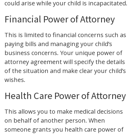
could arise while your child is incapacitated.
Financial Power of Attorney
This is limited to financial concerns such as
paying bills and managing your child’s
business concerns. Your unique power of
attorney agreement will specify the details
of the situation and make clear your child’s
wishes.
Health Care Power of Attorney
This allows you to make medical decisions
on behalf of another person. When
someone grants you health care power of