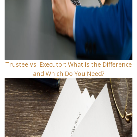
Trustee Vs. Executor: What Is the Difference
and Which Do You Need?