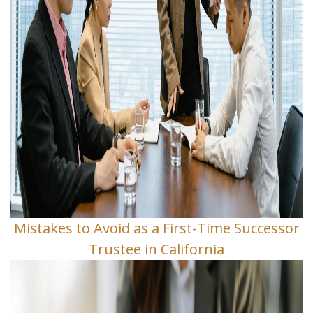
Mistakes to Avoid as a First-Time Successor
Trustee in California