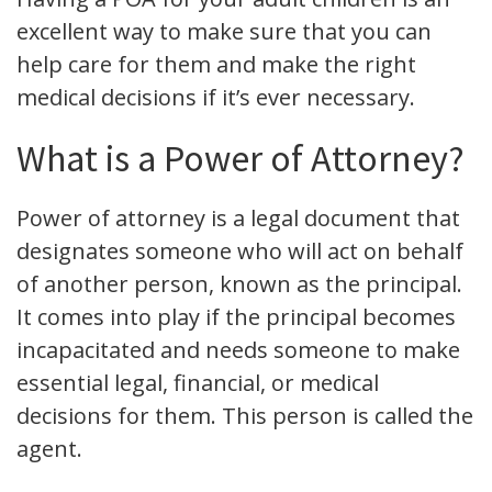
excellent way to make sure that you can
help care for them and make the right
medical decisions if it’s ever necessary.
What is a Power of Attorney?
Power of attorney is a legal document that
designates someone who will act on behalf
of another person, known as the principal.
It comes into play if the principal becomes
incapacitated and needs someone to make
essential legal, financial, or medical
decisions for them. This person is called the
agent.