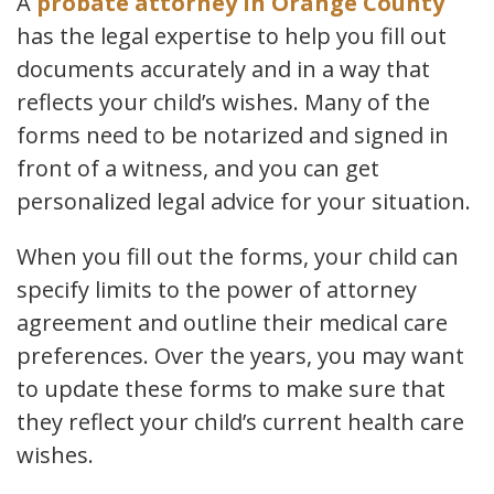
A
probate attorney in Orange County
has the legal expertise to help you fill out
documents accurately and in a way that
reflects your child’s wishes. Many of the
forms need to be notarized and signed in
front of a witness, and you can get
personalized legal advice for your situation.
When you fill out the forms, your child can
specify limits to the power of attorney
agreement and outline their medical care
preferences. Over the years, you may want
to update these forms to make sure that
they reflect your child’s current health care
wishes.