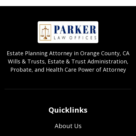
Estate Planning Attorney in Orange County, CA
Wills & Trusts, Estate & Trust Administration,
Probate, and Health Care Power of Attorney
Quicklinks
About Us