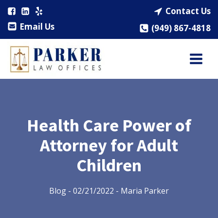
Contact Us
Email Us
(949) 867-4818
Health Care Power of
Attorney for Adult
Children
Blog
-
02/21/2022
-
Maria Parker