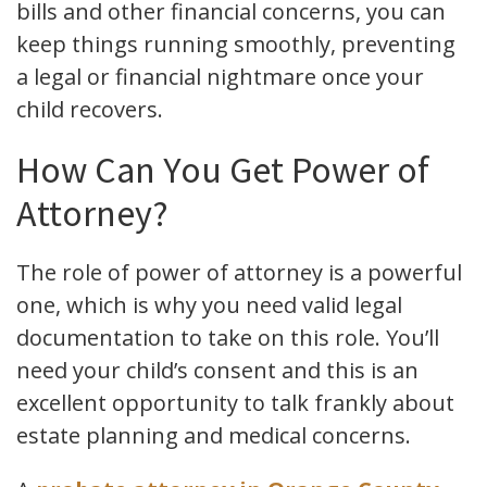
bills and other financial concerns, you can
keep things running smoothly, preventing
a legal or financial nightmare once your
child recovers.
How Can You Get Power of
Attorney?
The role of power of attorney is a powerful
one, which is why you need valid legal
documentation to take on this role. You’ll
need your child’s consent and this is an
excellent opportunity to talk frankly about
estate planning and medical concerns.