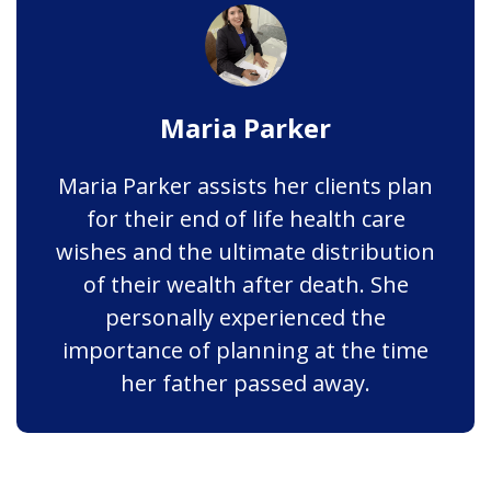
Maria Parker
Maria Parker assists her clients plan
for their end of life health care
wishes and the ultimate distribution
of their wealth after death. She
personally experienced the
importance of planning at the time
her father passed away.