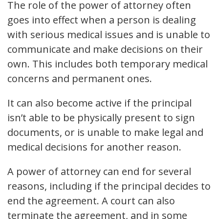
The role of the power of attorney often
goes into effect when a person is dealing
with serious medical issues and is unable to
communicate and make decisions on their
own. This includes both temporary medical
concerns and permanent ones.
It can also become active if the principal
isn’t able to be physically present to sign
documents, or is unable to make legal and
medical decisions for another reason.
A power of attorney can end for several
reasons, including if the principal decides to
end the agreement. A court can also
terminate the agreement, and in some