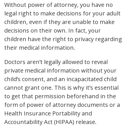
Without power of attorney, you have no
legal right to make decisions for your adult
children, even if they are unable to make
decisions on their own. In fact, your
children have the right to privacy regarding
their medical information.
Doctors aren’t legally allowed to reveal
private medical information without your
child’s consent, and an incapacitated child
cannot grant one. This is why it’s essential
to get that permission beforehand in the
form of power of attorney documents or a
Health Insurance Portability and
Accountability Act (HIPAA) release.