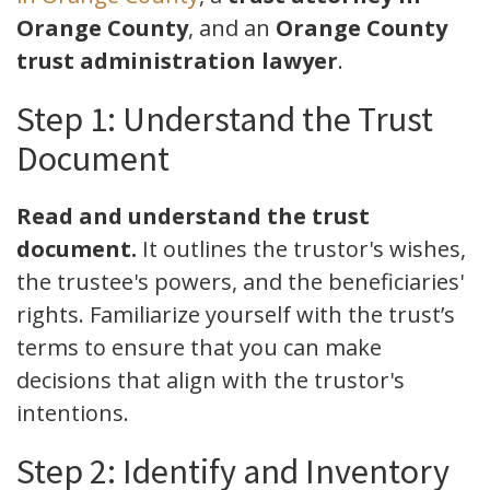
Orange County
, and an
Orange County
trust administration lawyer
.
Step 1: Understand the Trust
Document
Read and understand the trust
document.
It outlines the trustor's wishes,
the trustee's powers, and the beneficiaries'
rights. Familiarize yourself with the trust’s
terms to ensure that you can make
decisions that align with the trustor's
intentions.
Step 2: Identify and Inventory