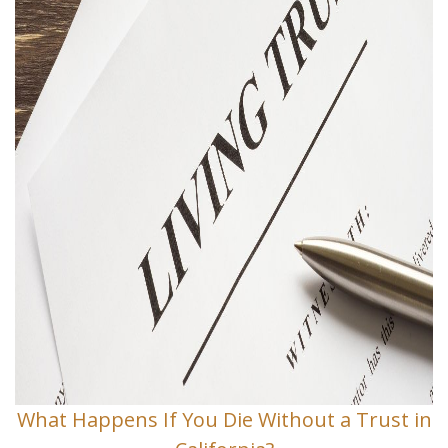
What Happens If You Die Without a Trust in