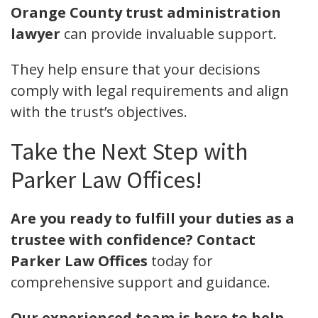
Orange County trust administration
lawyer
can provide invaluable support.
They help ensure that your decisions
comply with legal requirements and align
with the trust’s objectives.
Take the Next Step with
Parker Law Offices!
Are you ready to fulfill your duties as a
trustee with confidence?
Contact
Parker Law Offices
today for
comprehensive support and guidance.
Our experienced team is here to help