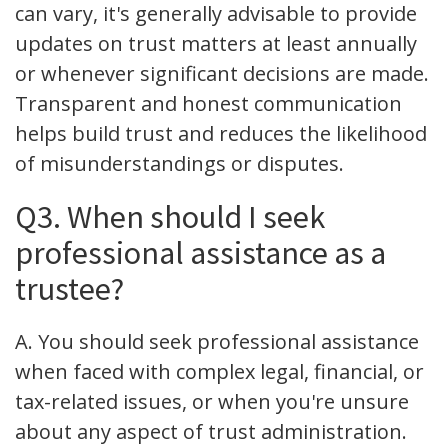
can vary, it's generally advisable to provide
updates on trust matters at least annually
or whenever significant decisions are made.
Transparent and honest communication
helps build trust and reduces the likelihood
of misunderstandings or disputes.
Q3. When should I seek
professional assistance as a
trustee?
A. You should seek professional assistance
when faced with complex legal, financial, or
tax-related issues, or when you're unsure
about any aspect of trust administration.