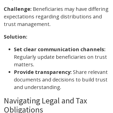
Challenge:
Beneficiaries may have differing
expectations regarding distributions and
trust management.
Solution:
Set clear communication channels:
Regularly update beneficiaries on trust
matters.
Provide transparency:
Share relevant
documents and decisions to build trust
and understanding.
Navigating Legal and Tax
Obligations