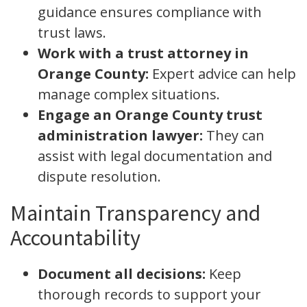
guidance ensures compliance with
trust laws.
Work with a trust attorney in
Orange County:
Expert advice can help
manage complex situations.
Engage an Orange County trust
administration lawyer:
They can
assist with legal documentation and
dispute resolution.
Maintain Transparency and
Accountability
Document all decisions:
Keep
thorough records to support your