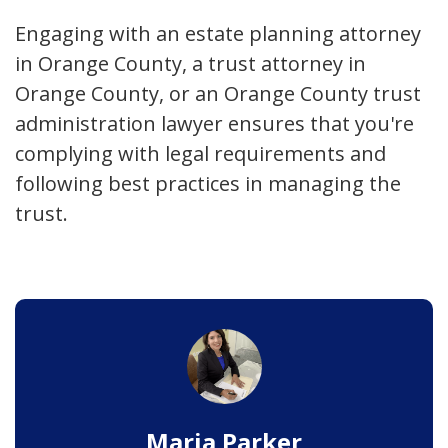
Engaging with an estate planning attorney
in Orange County, a trust attorney in
Orange County, or an Orange County trust
administration lawyer ensures that you're
complying with legal requirements and
following best practices in managing the
trust.
Maria Parker