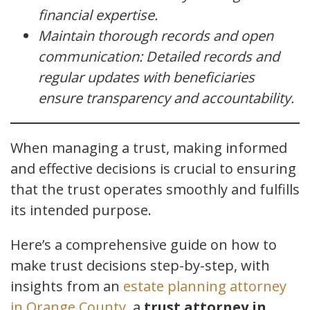
financial expertise.
Maintain thorough records and open
communication: Detailed records and
regular updates with beneficiaries
ensure transparency and accountability.
When managing a trust, making informed
and effective decisions is crucial to ensuring
that the trust operates smoothly and fulfills
its intended purpose.
Here’s a comprehensive guide on how to
make trust decisions step-by-step, with
insights from an
estate planning attorney
in Orange County
, a
trust attorney in