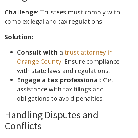
Challenge:
Trustees must comply with
complex legal and tax regulations.
Solution:
Consult with
a
trust attorney in
Orange County
: Ensure compliance
with state laws and regulations.
Engage a tax professional:
Get
assistance with tax filings and
obligations to avoid penalties.
Handling Disputes and
Conflicts