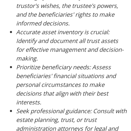
trustor's wishes, the trustee's powers,
and the beneficiaries' rights to make
informed decisions.
Accurate asset inventory is crucial:
Identify and document all trust assets
for effective management and decision-
making.
Prioritize beneficiary needs: Assess
beneficiaries' financial situations and
personal circumstances to make
decisions that align with their best
interests.
Seek professional guidance: Consult with
estate planning, trust, or trust
administration attorneys for legal and