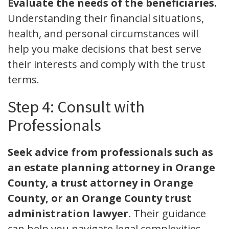
Evaluate the needs of the beneficiaries.
Understanding their financial situations,
health, and personal circumstances will
help you make decisions that best serve
their interests and comply with the trust
terms.
Step 4: Consult with
Professionals
Seek advice from professionals such as
an estate planning attorney in Orange
County, a trust attorney in Orange
County, or an Orange County trust
administration lawyer.
Their guidance
can help you navigate legal complexities