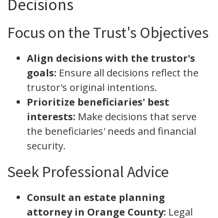
Decisions
Focus on the Trust's Objectives
Align decisions with the trustor's
goals:
Ensure all decisions reflect the
trustor's original intentions.
Prioritize beneficiaries' best
interests:
Make decisions that serve
the beneficiaries' needs and financial
security.
Seek Professional Advice
Consult an estate planning
attorney in Orange County:
Legal