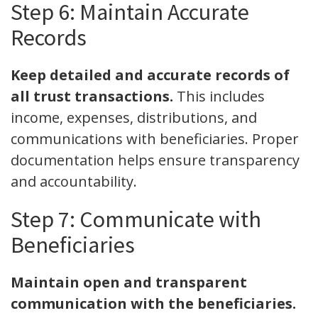
Step 6: Maintain Accurate
Records
Keep detailed and accurate records of
all trust transactions.
This includes
income, expenses, distributions, and
communications with beneficiaries. Proper
documentation helps ensure transparency
and accountability.
Step 7: Communicate with
Beneficiaries
Maintain open and transparent
communication with the beneficiaries.