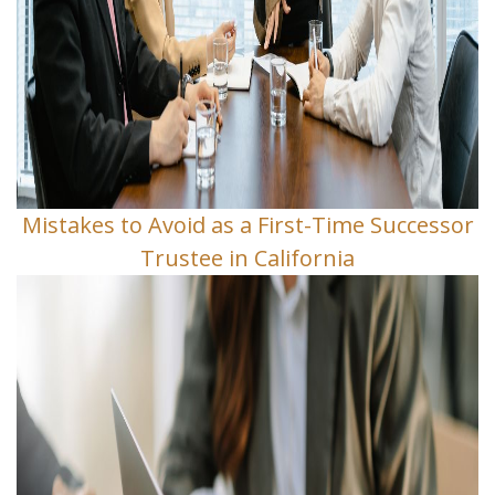
Mistakes to Avoid as a First-Time Successor
Trustee in California