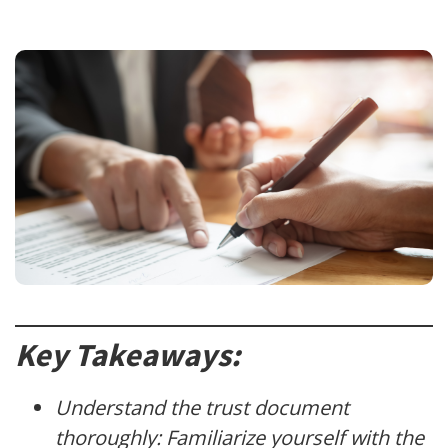
Key Takeaways:
Understand the trust document
thoroughly: Familiarize yourself with the