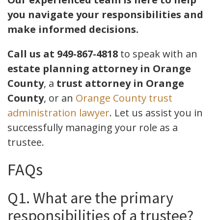
you navigate your responsibilities and
make informed decisions.
Call us at 949-867-4818
to speak with an
estate planning attorney in Orange
County
, a
trust attorney in Orange
County
, or an
Orange County trust
administration lawyer
. Let us assist you in
successfully managing your role as a
trustee.
FAQs
Q1. What are the primary
responsibilities of a trustee?