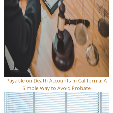
Payable on Death Accounts in California: A
Simple Way to Avoid Probate