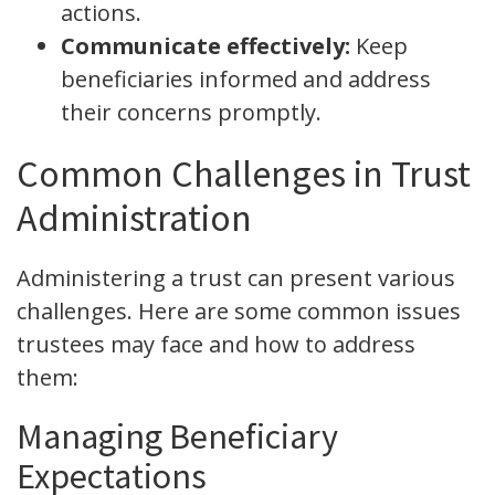
actions.
Communicate effectively:
Keep
beneficiaries informed and address
their concerns promptly.
Common Challenges in Trust
Administration
Administering a trust can present various
challenges. Here are some common issues
trustees may face and how to address
them:
Managing Beneficiary
Expectations