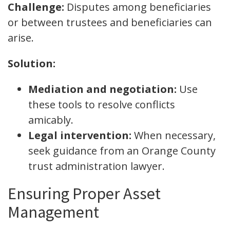
Challenge:
Disputes among beneficiaries
or between trustees and beneficiaries can
arise.
Solution:
Mediation and negotiation:
Use
these tools to resolve conflicts
amicably.
Legal intervention:
When necessary,
seek guidance from an Orange County
trust administration lawyer.
Ensuring Proper Asset
Management