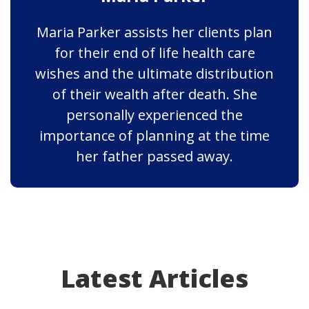
Maria Parker assists her clients plan
for their end of life health care
wishes and the ultimate distribution
of their wealth after death. She
personally experienced the
importance of planning at the time
her father passed away.
Latest Articles