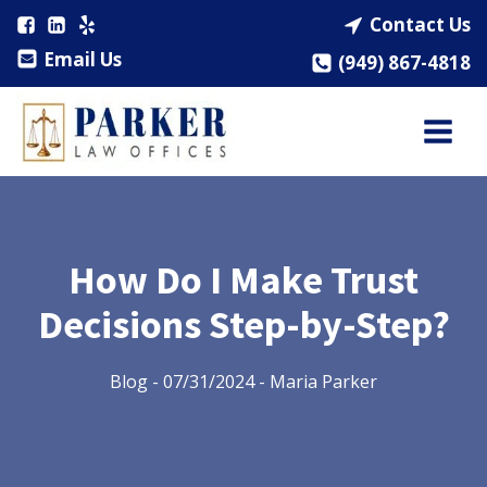
Contact Us
Email Us
(949) 867-4818
How Do I Make Trust
Decisions Step-by-Step?
Blog
-
07/31/2024
-
Maria Parker