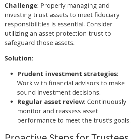
Challenge
: Properly managing and
investing trust assets to meet fiduciary
responsibilities is essential. Consider
utilizing an asset protection trust to
safeguard those assets.
Solution:
Prudent investment strategies:
Work with financial advisors to make
sound investment decisions.
Regular asset review:
Continuously
monitor and reassess asset
performance to meet the trust’s goals.
Proactive Steps for Trustees