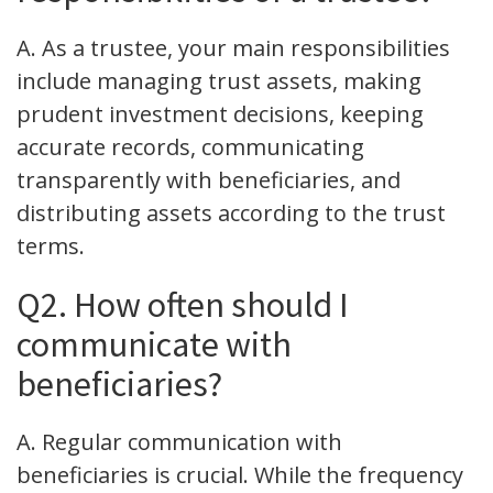
A. As a trustee, your main responsibilities
include managing trust assets, making
prudent investment decisions, keeping
accurate records, communicating
transparently with beneficiaries, and
distributing assets according to the trust
terms.
Q2. How often should I
communicate with
beneficiaries?
A. Regular communication with
beneficiaries is crucial. While the frequency