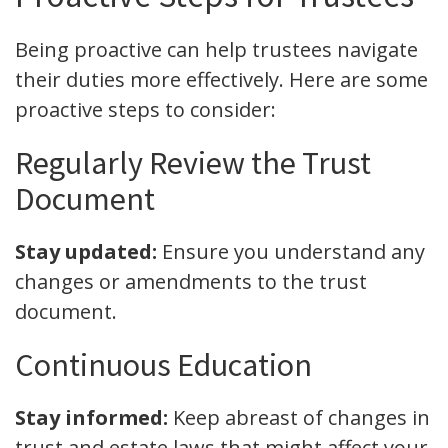
Being proactive can help trustees navigate
their duties more effectively. Here are some
proactive steps to consider:
Regularly Review the Trust
Document
Stay updated:
Ensure you understand any
changes or amendments to the trust
document.
Continuous Education
Stay informed:
Keep abreast of changes in
trust and estate laws that might affect your