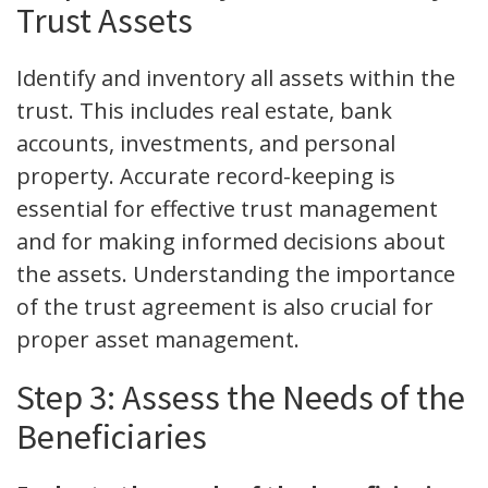
Trust Assets
Identify and inventory all assets within the
trust. This includes real estate, bank
accounts, investments, and personal
property. Accurate record-keeping is
essential for effective trust management
and for making informed decisions about
the assets. Understanding the importance
of the trust agreement is also crucial for
proper asset management.
Step 3: Assess the Needs of the
Beneficiaries