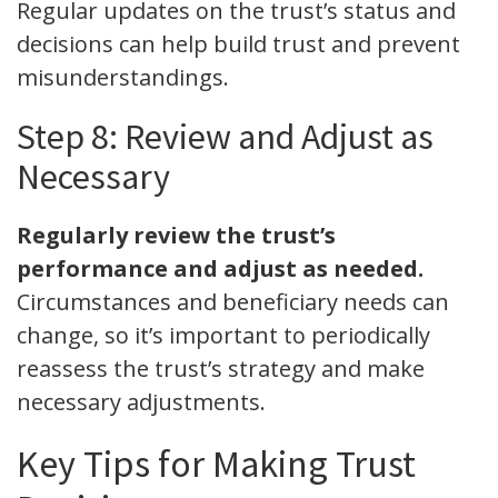
Regular updates on the trust’s status and
decisions can help build trust and prevent
misunderstandings.
Step 8: Review and Adjust as
Necessary
Regularly review the trust’s
performance and adjust as needed.
Circumstances and beneficiary needs can
change, so it’s important to periodically
reassess the trust’s strategy and make
necessary adjustments.
Key Tips for Making Trust