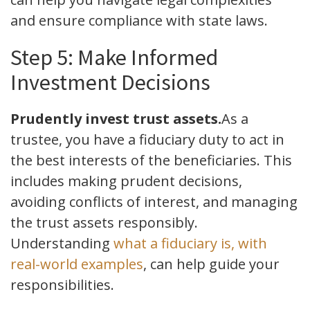
and ensure compliance with state laws.
Step 5: Make Informed
Investment Decisions
Prudently invest trust assets.
As a
trustee, you have a fiduciary duty to act in
the best interests of the beneficiaries. This
includes making prudent decisions,
avoiding conflicts of interest, and managing
the trust assets responsibly.
Understanding
what a fiduciary is, with
real-world examples
, can help guide your
responsibilities.