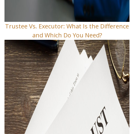
Trustee Vs. Executor: What Is the Difference
and Which Do You Need?