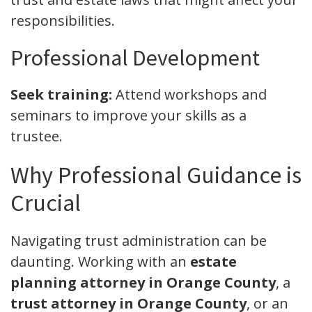
responsibilities.
Professional Development
Seek training:
Attend workshops and
seminars to improve your skills as a
trustee.
Why Professional Guidance is
Crucial
Navigating trust administration can be
daunting. Working with an
estate
planning attorney in Orange County
, a
trust attorney in Orange County
, or an