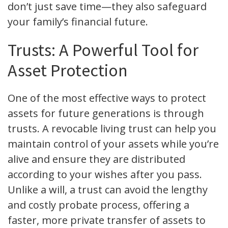
don’t just save time—they also safeguard
your family’s financial future.
Trusts: A Powerful Tool for
Asset Protection
One of the most effective ways to protect
assets for future generations is through
trusts. A revocable living trust can help you
maintain control of your assets while you’re
alive and ensure they are distributed
according to your wishes after you pass.
Unlike a will, a trust can avoid the lengthy
and costly probate process, offering a
faster, more private transfer of assets to