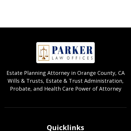
Estate Planning Attorney in Orange County, CA
Wills & Trusts, Estate & Trust Administration,
Probate, and Health Care Power of Attorney
Quicklinks