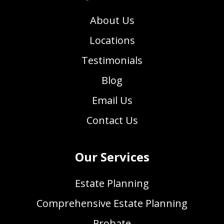
About Us
Locations
Testimonials
Blog
Email Us
Contact Us
Our Services
Estate Planning
Comprehensive Estate Planning
Probate