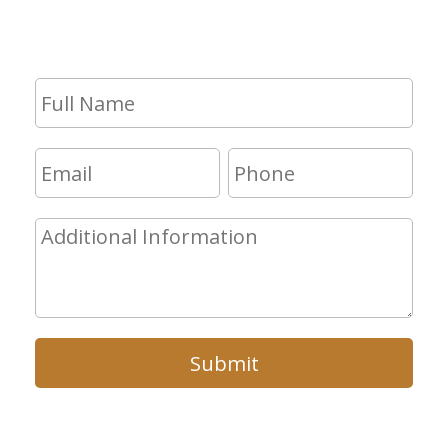
will get in touch with you shortly.
Submit