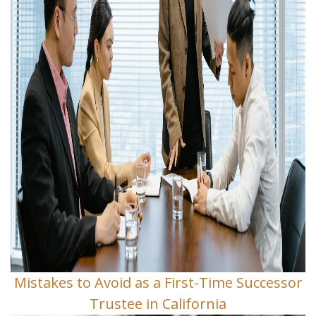
Mistakes to Avoid as a First-Time Successor
Trustee in California