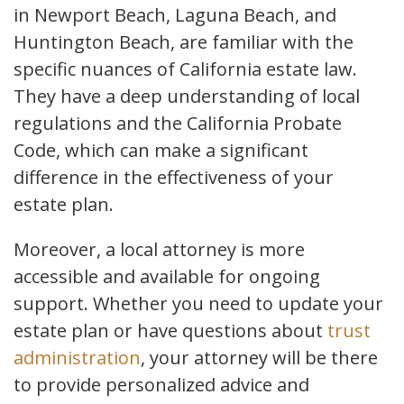
in Newport Beach, Laguna Beach, and
Huntington Beach, are familiar with the
specific nuances of California estate law.
They have a deep understanding of local
regulations and the California Probate
Code, which can make a significant
difference in the effectiveness of your
estate plan.
Moreover, a local attorney is more
accessible and available for ongoing
support. Whether you need to update your
estate plan or have questions about
trust
administration
, your attorney will be there
to provide personalized advice and