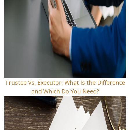
Trustee Vs. Executor: What Is the Difference
and Which Do You Need?