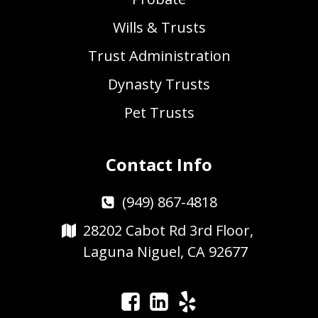
Wills & Trusts
Trust Administration
Dynasty Trusts
Pet Trusts
Contact Info
(949) 867-4818
28202 Cabot Rd 3rd Floor,
Laguna Niguel, CA 92677