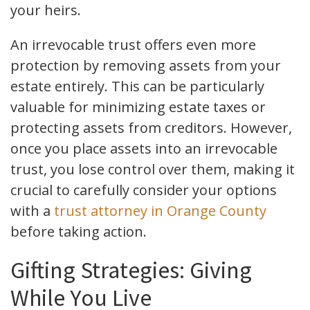
your heirs.
An irrevocable trust offers even more
protection by removing assets from your
estate entirely. This can be particularly
valuable for minimizing estate taxes or
protecting assets from creditors. However,
once you place assets into an irrevocable
trust, you lose control over them, making it
crucial to carefully consider your options
with a
trust attorney in Orange County
before taking action.
Gifting Strategies: Giving
While You Live