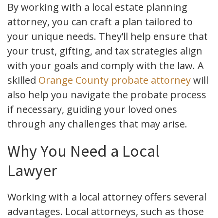
By working with a local estate planning
attorney, you can craft a plan tailored to
your unique needs. They’ll help ensure that
your trust, gifting, and tax strategies align
with your goals and comply with the law. A
skilled
Orange County probate attorney
will
also help you navigate the probate process
if necessary, guiding your loved ones
through any challenges that may arise.
Why You Need a Local
Lawyer
Working with a local attorney offers several
advantages. Local attorneys, such as those