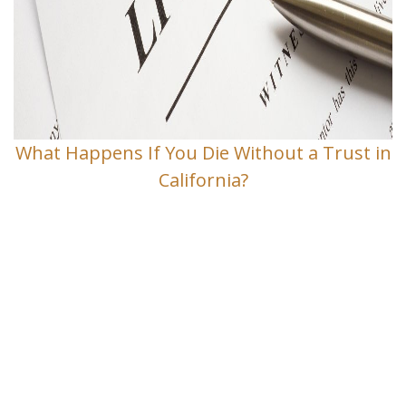
What Happens If You Die Without a Trust in
California?
Contact Us
If you have any questions and would
like to make an appointment for a
consultation, fill out the form and we