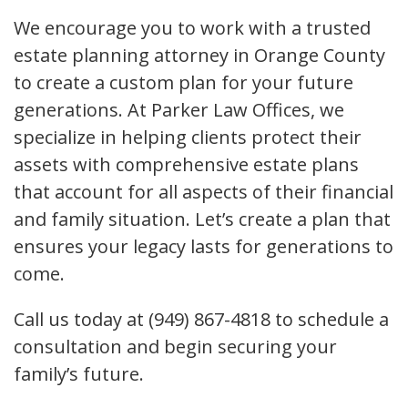
We encourage you to work with a trusted
estate planning attorney in Orange County
to create a custom plan for your future
generations. At Parker Law Offices, we
specialize in helping clients protect their
assets with comprehensive estate plans
that account for all aspects of their financial
and family situation. Let’s create a plan that
ensures your legacy lasts for generations to
come.
Call us today at (949) 867-4818 to schedule a
consultation and begin securing your
family’s future.