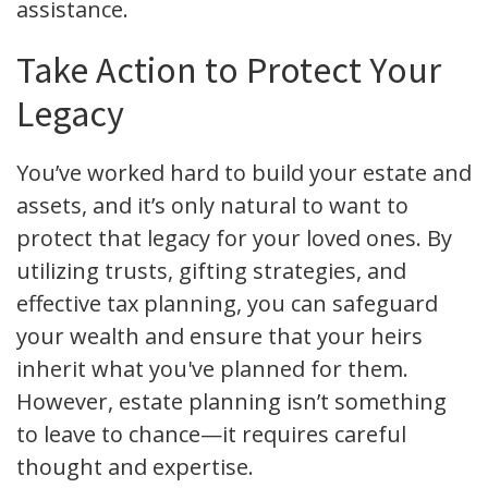
assistance.
Take Action to Protect Your
Legacy
You’ve worked hard to build your estate and
assets, and it’s only natural to want to
protect that legacy for your loved ones. By
utilizing trusts, gifting strategies, and
effective tax planning, you can safeguard
your wealth and ensure that your heirs
inherit what you've planned for them.
However, estate planning isn’t something
to leave to chance—it requires careful
thought and expertise.