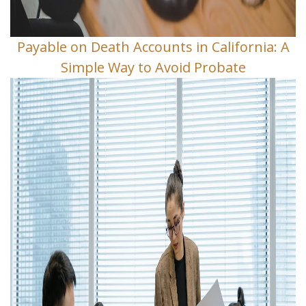
Payable on Death Accounts in California: A
Simple Way to Avoid Probate