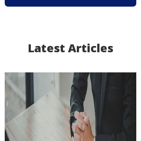
Latest Articles