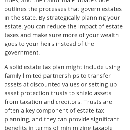
rules, and the California Probate Code
outlines the processes that govern estates
in the state. By strategically planning your
estate, you can reduce the impact of estate
taxes and make sure more of your wealth
goes to your heirs instead of the
government.
A solid estate tax plan might include using
family limited partnerships to transfer
assets at discounted values or setting up
asset protection trusts to shield assets
from taxation and creditors. Trusts are
often a key component of estate tax
planning, and they can provide significant
benefits in terms of minimizing taxable