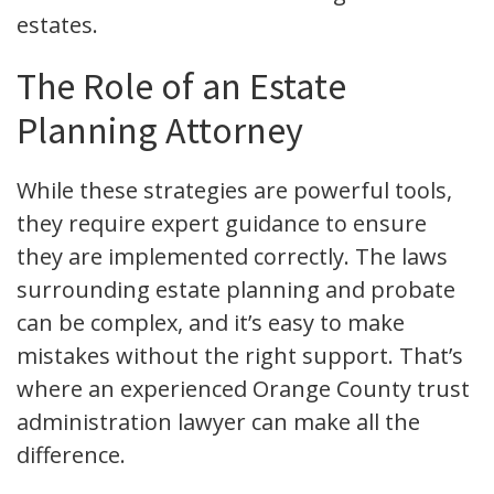
estates.
The Role of an Estate
Planning Attorney
While these strategies are powerful tools,
they require expert guidance to ensure
they are implemented correctly. The laws
surrounding estate planning and probate
can be complex, and it’s easy to make
mistakes without the right support. That’s
where an experienced Orange County trust
administration lawyer can make all the
difference.