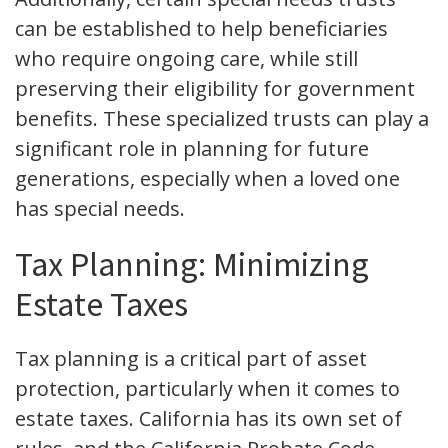
can be established to help beneficiaries
who require ongoing care, while still
preserving their eligibility for government
benefits. These specialized trusts can play a
significant role in planning for future
generations, especially when a loved one
has special needs.
Tax Planning: Minimizing
Estate Taxes
Tax planning is a critical part of asset
protection, particularly when it comes to
estate taxes. California has its own set of