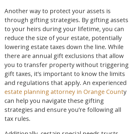
Another way to protect your assets is
through gifting strategies. By gifting assets
to your heirs during your lifetime, you can
reduce the size of your estate, potentially
lowering estate taxes down the line. While
there are annual gift exclusions that allow
you to transfer property without triggering
gift taxes, it’s important to know the limits
and regulations that apply. An experienced
estate planning attorney in Orange Count
y
can help you navigate these gifting
strategies and ensure you’re following all
tax rules.
Additionally, certain special needs trusts