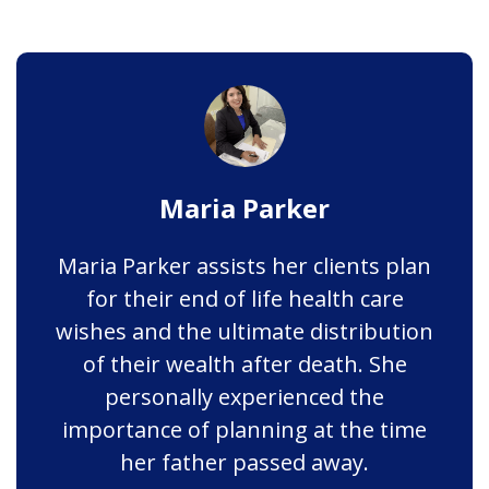
Maria Parker
Maria Parker assists her clients plan
for their end of life health care
wishes and the ultimate distribution
of their wealth after death. She
personally experienced the
importance of planning at the time
her father passed away.