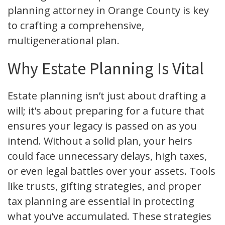
planning attorney in Orange County is key
to crafting a comprehensive,
multigenerational plan.
Why Estate Planning Is Vital
Estate planning isn’t just about drafting a
will; it’s about preparing for a future that
ensures your legacy is passed on as you
intend. Without a solid plan, your heirs
could face unnecessary delays, high taxes,
or even legal battles over your assets. Tools
like trusts, gifting strategies, and proper
tax planning are essential in protecting
what you’ve accumulated. These strategies