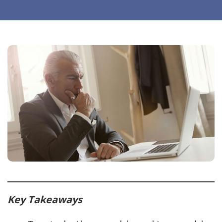
Key Takeaways