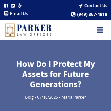
Contact Us
Email Us
(949) 867-4818
How Do I Protect My
Assets for Future
Generations?
Blog
-
07/10/2025
-
Maria Parker