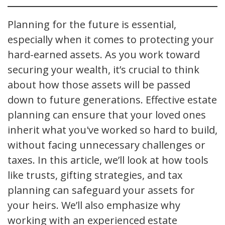
Planning for the future is essential,
especially when it comes to protecting your
hard-earned assets. As you work toward
securing your wealth, it’s crucial to think
about how those assets will be passed
down to future generations. Effective estate
planning can ensure that your loved ones
inherit what you've worked so hard to build,
without facing unnecessary challenges or
taxes. In this article, we’ll look at how tools
like trusts, gifting strategies, and tax
planning can safeguard your assets for
your heirs. We’ll also emphasize why
working with an experienced estate