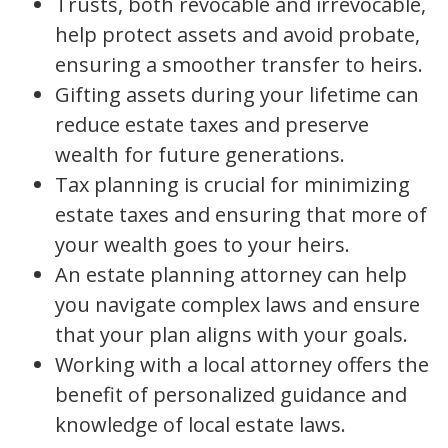
Trusts, both revocable and irrevocable,
help protect assets and avoid probate,
ensuring a smoother transfer to heirs.
Gifting assets during your lifetime can
reduce estate taxes and preserve
wealth for future generations.
Tax planning is crucial for minimizing
estate taxes and ensuring that more of
your wealth goes to your heirs.
An estate planning attorney can help
you navigate complex laws and ensure
that your plan aligns with your goals.
Working with a local attorney offers the
benefit of personalized guidance and
knowledge of local estate laws.