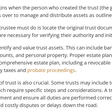
ins when the person who created the trust (the 
 over to manage and distribute assets as outline
 trustee must do is locate the original trust doc
are necessary for verifying their authority and init
ntify and value trust assets. This can include ba
ounts, and personal property. Proper estate pla
omprehensive estate plan, including a revocable 
ry taxes and
probate proceedings
.
f trust is also crucial. Some trusts may include 
ich require specific steps and considerations. A t
rument and ensure all duties are performed correct
oid costly disputes or delays down the road.