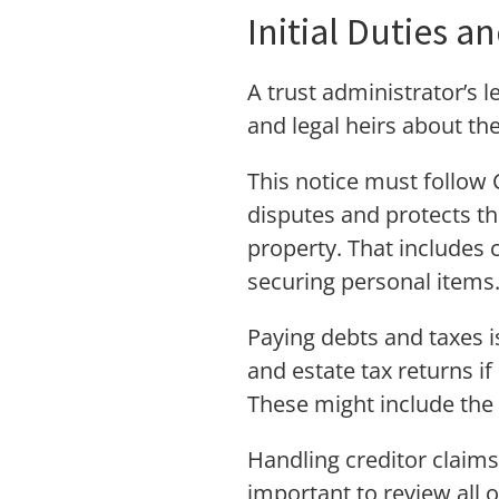
Initial Duties a
A trust administrator’s l
and legal heirs about th
This notice must follow 
disputes and protects the
property. That includes c
securing personal items
Paying debts and taxes is
and estate tax returns if
These might include the 
Handling creditor claims 
important to review all 