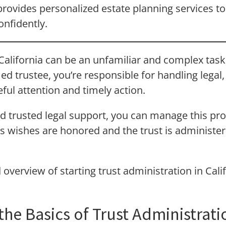
rovides personalized estate planning services to
onfidently.
 California can be an unfamiliar and complex task,
ed trustee, you’re responsible for handling legal,
ful attention and timely action.
d trusted legal support, you can manage this pro
s wishes are honored and the trust is administe
d overview of starting trust administration in Cal
he Basics of Trust Administrati