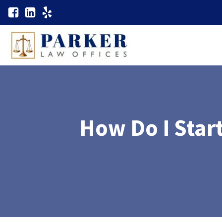
How Do I Start