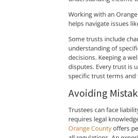
Working with an Orange 
helps navigate issues lik
Some trusts include char
understanding of specifi
decisions. Keeping a wel
disputes. Every trust is 
specific trust terms and 
Avoiding Mista
Trustees can face liabil
requires legal knowledge
Orange County
offers p
all regulations. An expe