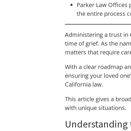
Parker Law Offices p
the entire process c
Administering a trust in
time of grief. As the nam
matters that require care
With a clear roadmap an
ensuring your loved one’
California law.
This article gives a broa
with unique situations.
Understanding t