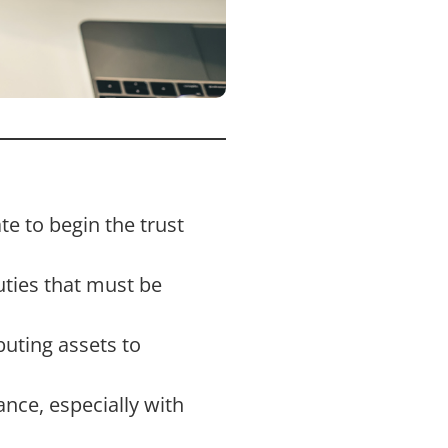
te to begin the trust
uties that must be
buting assets to
nce, especially with