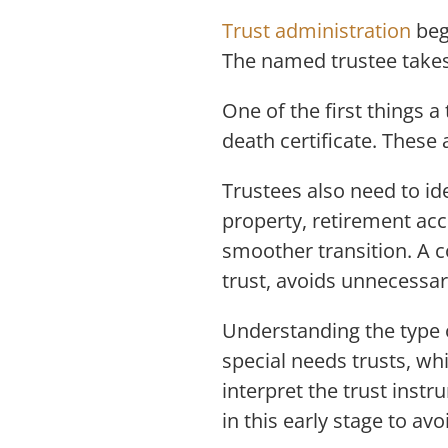
Trust administration
beg
The named trustee takes
One of the first things a
death certificate. These 
Trustees also need to ide
property, retirement acc
smoother transition. A c
trust, avoids unnecessa
Understanding the type o
special needs trusts, wh
interpret the trust inst
in this early stage to av