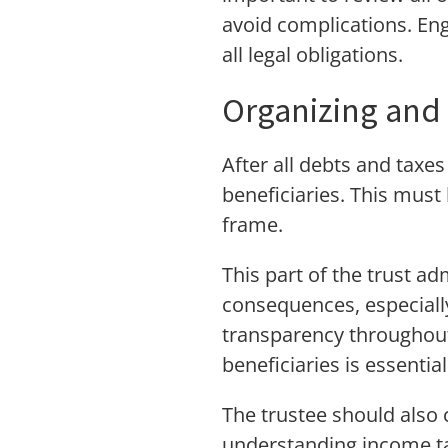
avoid complications. En
all legal obligations.
Organizing and 
After all debts and taxes
beneficiaries. This must
frame.
This part of the trust a
consequences, especiall
transparency throughout
beneficiaries is essential
The trustee should also c
understanding income tax