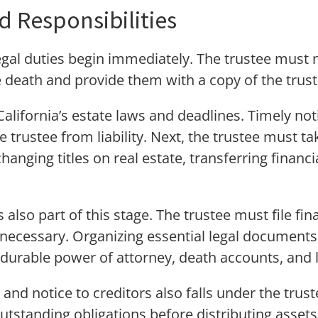
nd Responsibilities
egal duties begin immediately. The trustee must no
e death and provide them with a copy of the trust
California’s estate laws and deadlines. Timely not
 trustee from liability. Next, the trustee must tak
hanging titles on real estate, transferring financ
.
 also part of this stage. The trustee must file fi
 necessary. Organizing essential legal documents 
durable power of attorney, death accounts, and li
and notice to creditors also falls under the trustee
outstanding obligations before distributing asset