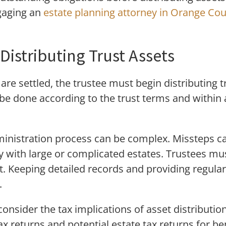
gaging an
estate planning attorney in Orange Co
Distributing Trust Assets
 are settled, the trustee must begin distributing t
 be done according to the trust terms and within
dministration process can be complex. Missteps ca
y with large or complicated estates. Trustees mu
. Keeping detailed records and providing regular
.
onsider the tax implications of asset distribution
 returns and potential estate tax returns for ben