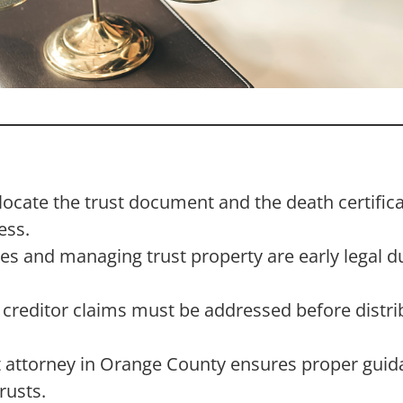
 locate the trust document and the death certifica
ess.
ies and managing trust property are early legal d
d creditor claims must be addressed before distri
t attorney in Orange County ensures proper guida
rusts.