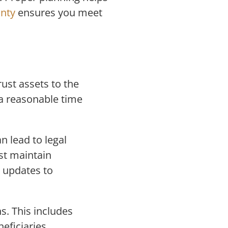
unty
ensures you meet
rust assets to the
 a reasonable time
n lead to legal
st maintain
 updates to
s. This includes
eficiaries.