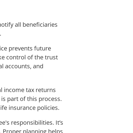
tify all beneficiaries
.
ice prevents future
e control of the trust
ial accounts, and
nal income tax returns
is part of this process.
fe insurance policies.
's responsibilities. It’s
s. Proper planning helps