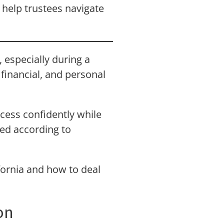
 help trustees navigate
 especially during a
 financial, and personal
cess confidently while
red according to
ifornia and how to deal
on