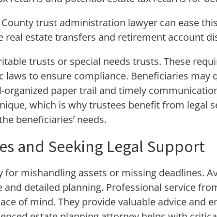
County trust administration lawyer can ease thi
e real estate transfers and retirement account di
itable trusts or special needs trusts. These requi
c laws to ensure compliance. Beneficiaries may q
l-organized paper trail and timely communicatio
unique, which is why trustees benefit from legal se
the beneficiaries’ needs.
kes and Seeking Legal Support
ity for mishandling assets or missing deadlines. 
 and detailed planning. Professional service fro
eace of mind. They provide valuable advice and 
rienced estate planning attorney helps with criti