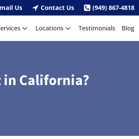
mail Us
Contact Us
(949) 867-4818
ervices
Locations
Testimonials
Blog
 in California?