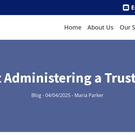
E
Home
About Us
Our S
 Administering a Trust
Blog
-
04/04/2025
-
Maria Parker