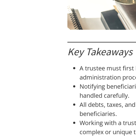
Key Takeaways
A trustee must first
administration proc
Notifying beneficiar
handled carefully.
All debts, taxes, an
beneficiaries.
Working with a trus
complex or unique t