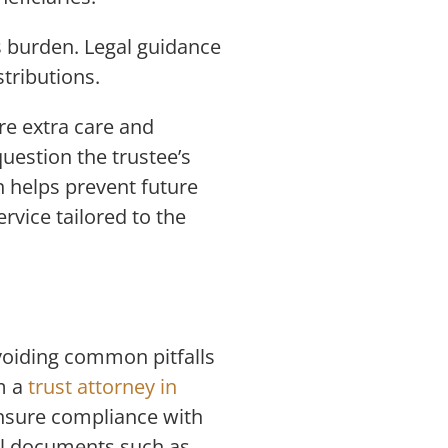
s burden. Legal guidance
stributions.
re extra care and
uestion the trustee’s
n helps prevent future
rvice tailored to the
Avoiding common pitfalls
m a
trust attorney in
ensure compliance with
cal documents such as