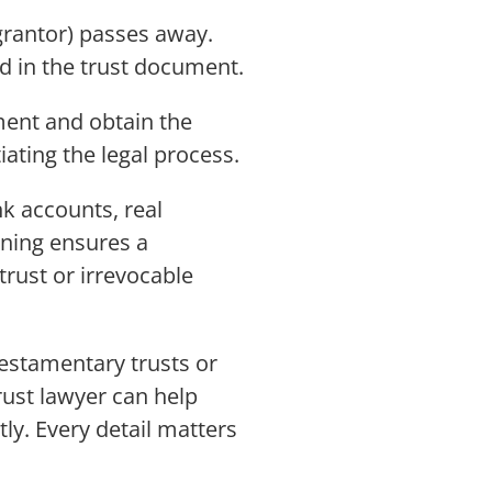
grantor) passes away.
d in the trust document.
ument and obtain the
iating the legal process.
nk accounts, real
nning ensures a
trust or irrevocable
testamentary trusts or
rust lawyer can help
ly. Every detail matters