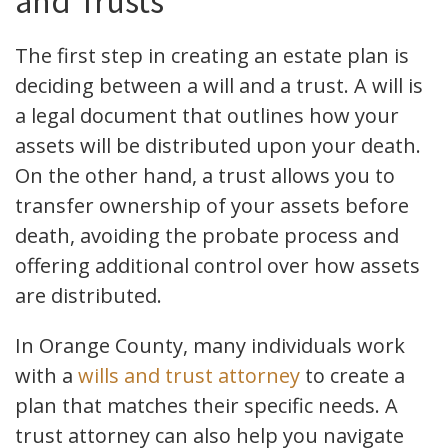
and Trusts
The first step in creating an estate plan is
deciding between a will and a trust. A will is
a legal document that outlines how your
assets will be distributed upon your death.
On the other hand, a trust allows you to
transfer ownership of your assets before
death, avoiding the probate process and
offering additional control over how assets
are distributed.
In Orange County, many individuals work
with a
wills and trust attorney
to create a
plan that matches their specific needs. A
trust attorney can also help you navigate