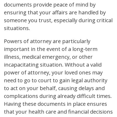
documents provide peace of mind by
ensuring that your affairs are handled by
someone you trust, especially during critical
situations.
Powers of attorney are particularly
important in the event of a long-term
illness, medical emergency, or other
incapacitating situation. Without a valid
power of attorney, your loved ones may
need to go to court to gain legal authority
to act on your behalf, causing delays and
complications during already difficult times.
Having these documents in place ensures
that your health care and financial decisions