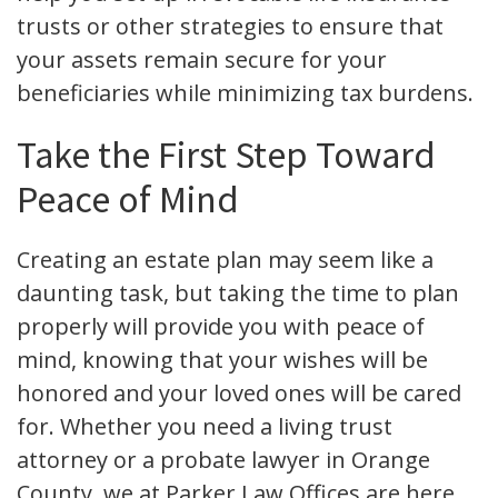
trusts or other strategies to ensure that
your assets remain secure for your
beneficiaries while minimizing tax burdens.
Take the First Step Toward
Peace of Mind
Creating an estate plan may seem like a
daunting task, but taking the time to plan
properly will provide you with peace of
mind, knowing that your wishes will be
honored and your loved ones will be cared
for. Whether you need a living trust
attorney or a probate lawyer in Orange
County, we at Parker Law Offices are here