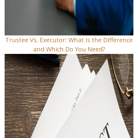
Trustee Vs. Executor: What Is the Difference
and Which Do You Need?