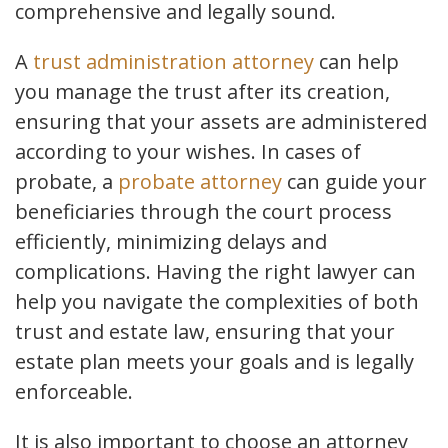
comprehensive and legally sound.
A
trust administration attorney
can help
you manage the trust after its creation,
ensuring that your assets are administered
according to your wishes. In cases of
probate, a
probate attorney
can guide your
beneficiaries through the court process
efficiently, minimizing delays and
complications. Having the right lawyer can
help you navigate the complexities of both
trust and estate law, ensuring that your
estate plan meets your goals and is legally
enforceable.
It is also important to choose an attorney