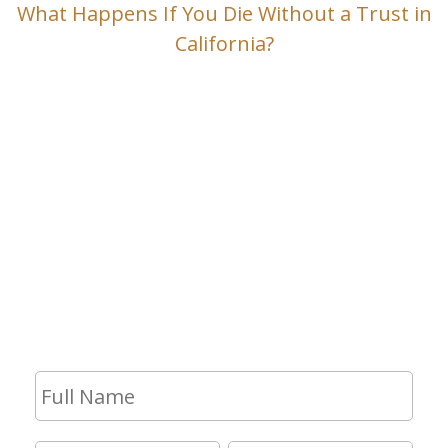
What Happens If You Die Without a Trust in
California?
Contact Us
If you have any questions and would
like to make an appointment for a
consultation, fill out the form and we
will get in touch with you shortly.