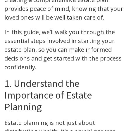
provides peace of mind, knowing that your
loved ones will be well taken care of.
In this guide, we’ll walk you through the
essential steps involved in starting your
estate plan, so you can make informed
decisions and get started with the process
confidently.
1. Understand the
Importance of Estate
Planning
Estate planning is not just about