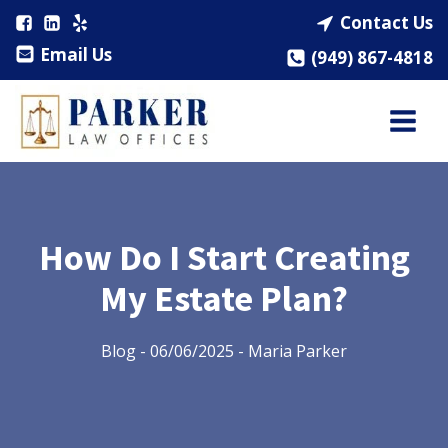
Contact Us
Email Us
(949) 867-4818
How Do I Start Creating
My Estate Plan?
Blog
-
06/06/2025
-
Maria Parker