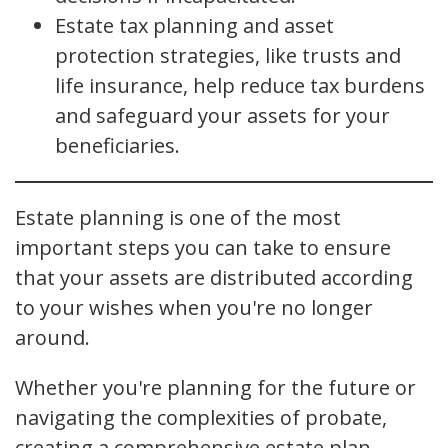
Estate tax planning and asset
protection strategies, like trusts and
life insurance, help reduce tax burdens
and safeguard your assets for your
beneficiaries.
Estate planning is one of the most
important steps you can take to ensure
that your assets are distributed according
to your wishes when you're no longer
around.
Whether you're planning for the future or
navigating the complexities of probate,
creating a comprehensive estate plan