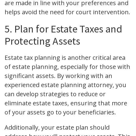
are made in line with your preferences and
helps avoid the need for court intervention.
5. Plan for Estate Taxes and
Protecting Assets
Estate tax planning is another critical area
of estate planning, especially for those with
significant assets. By working with an
experienced estate planning attorney, you
can develop strategies to reduce or
eliminate estate taxes, ensuring that more
of your assets go to your beneficiaries.
Additionally, your estate plan should