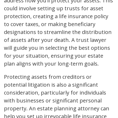
address how you’ll protect your assets. This
could involve setting up trusts for asset
protection, creating a life insurance policy
to cover taxes, or making beneficiary
designations to streamline the distribution
of assets after your death. A trust lawyer
will guide you in selecting the best options
for your situation, ensuring your estate
plan aligns with your long-term goals.
Protecting assets from creditors or
potential litigation is also a significant
consideration, particularly for individuals
with businesses or significant personal
property. An estate planning attorney can
help you set up irrevocable life insurance