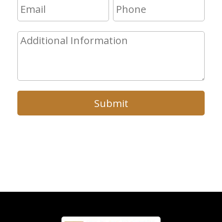
Submit