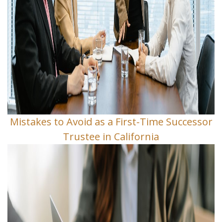
Mistakes to Avoid as a First-Time Successor
Trustee in California