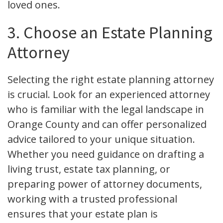
loved ones.
3. Choose an Estate Planning
Attorney
Selecting the right estate planning attorney
is crucial. Look for an experienced attorney
who is familiar with the legal landscape in
Orange County and can offer personalized
advice tailored to your unique situation.
Whether you need guidance on drafting a
living trust, estate tax planning, or
preparing power of attorney documents,
working with a trusted professional
ensures that your estate plan is