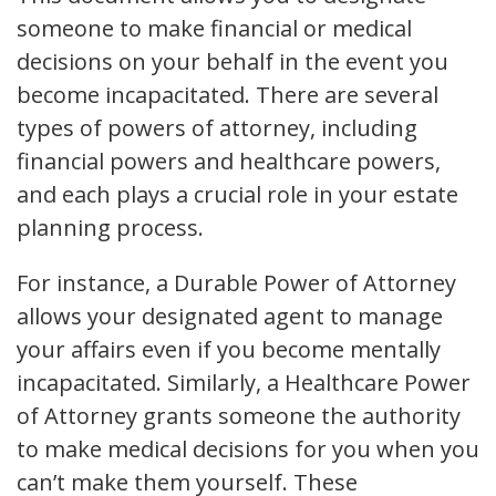
someone to make financial or medical
decisions on your behalf in the event you
become incapacitated. There are several
types of powers of attorney, including
financial powers and healthcare powers,
and each plays a crucial role in your estate
planning process.
For instance, a Durable Power of Attorney
allows your designated agent to manage
your affairs even if you become mentally
incapacitated. Similarly, a Healthcare Power
of Attorney grants someone the authority
to make medical decisions for you when you
can’t make them yourself. These