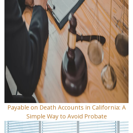
Payable on Death Accounts in California: A
Simple Way to Avoid Probate