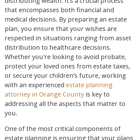
distributing wealth. It’s a crucial process
that encompasses both financial and
medical decisions. By preparing an estate
plan, you ensure that your wishes are
respected in situations ranging from asset
distribution to healthcare decisions.
Whether you're looking to avoid probate,
protect your loved ones from estate taxes,
or secure your children’s future, working
with an experienced
estate planning
attorney in Orange County
is key to
addressing all the aspects that matter to
you.
One of the most critical components of
estate planning is ensuring that your plans