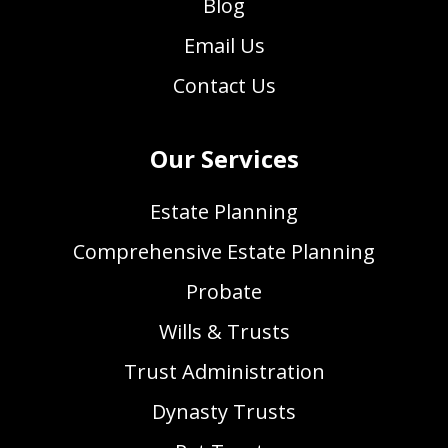
Blog
Email Us
Contact Us
Our Services
Estate Planning
Comprehensive Estate Planning
Probate
Wills & Trusts
Trust Administration
Dynasty Trusts