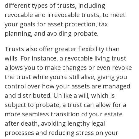
different types of trusts, including
revocable and irrevocable trusts, to meet
your goals for asset protection, tax
planning, and avoiding probate.
Trusts also offer greater flexibility than
wills. For instance, a revocable living trust
allows you to make changes or even revoke
the trust while you’re still alive, giving you
control over how your assets are managed
and distributed. Unlike a will, which is
subject to probate, a trust can allow for a
more seamless transition of your estate
after death, avoiding lengthy legal
processes and reducing stress on your