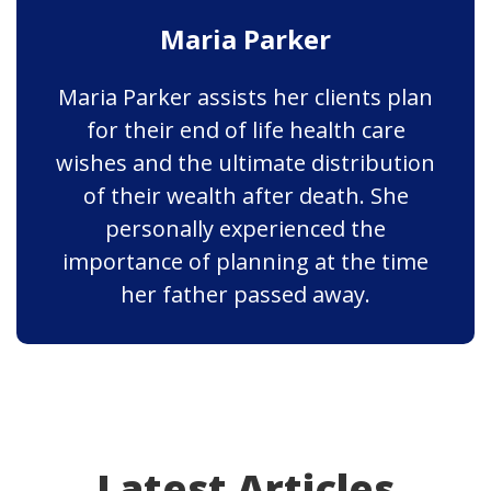
Maria Parker
Maria Parker assists her clients plan
for their end of life health care
wishes and the ultimate distribution
of their wealth after death. She
personally experienced the
importance of planning at the time
her father passed away.
Latest Articles