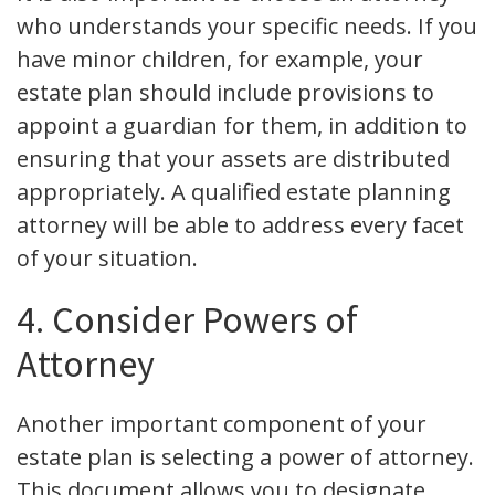
who understands your specific needs. If you
have minor children, for example, your
estate plan should include provisions to
appoint a guardian for them, in addition to
ensuring that your assets are distributed
appropriately. A qualified estate planning
attorney will be able to address every facet
of your situation.
4. Consider Powers of
Attorney
Another important component of your
estate plan is selecting a power of attorney.
This document allows you to designate