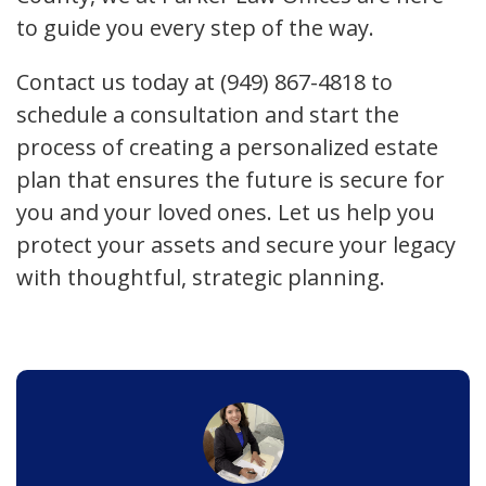
to guide you every step of the way.
Contact us today at (949) 867-4818 to
schedule a consultation and start the
process of creating a personalized estate
plan that ensures the future is secure for
you and your loved ones. Let us help you
protect your assets and secure your legacy
with thoughtful, strategic planning.