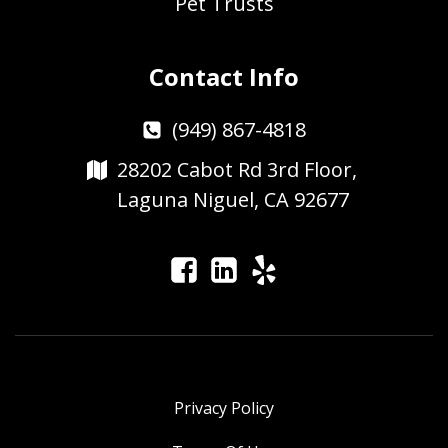
Pet Trusts
Contact Info
(949) 867-4818
28202 Cabot Rd 3rd Floor,
Laguna Niguel, CA 92677
Privacy Policy