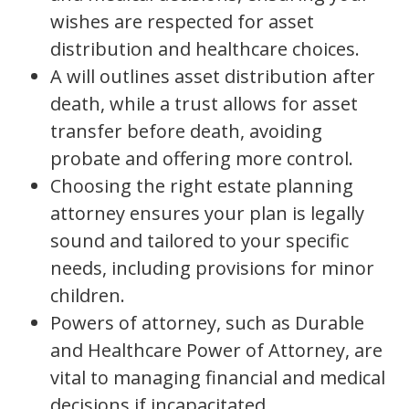
wishes are respected for asset
distribution and healthcare choices.
A will outlines asset distribution after
death, while a trust allows for asset
transfer before death, avoiding
probate and offering more control.
Choosing the right estate planning
attorney ensures your plan is legally
sound and tailored to your specific
needs, including provisions for minor
children.
Powers of attorney, such as Durable
and Healthcare Power of Attorney, are
vital to managing financial and medical
decisions if incapacitated.