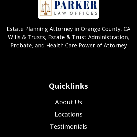
Estate Planning Attorney in Orange County, CA
Wills & Trusts, Estate & Trust Administration,
Probate, and Health Care Power of Attorney
Quicklinks
About Us
Locations
Testimonials