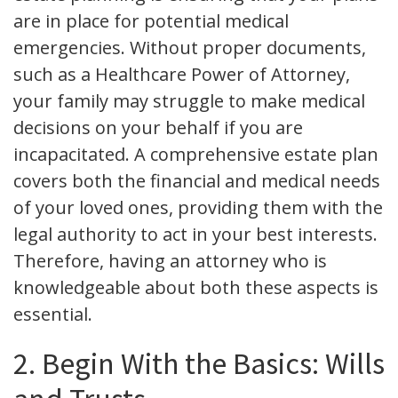
are in place for potential medical
emergencies. Without proper documents,
such as a Healthcare Power of Attorney,
your family may struggle to make medical
decisions on your behalf if you are
incapacitated. A comprehensive estate plan
covers both the financial and medical needs
of your loved ones, providing them with the
legal authority to act in your best interests.
Therefore, having an attorney who is
knowledgeable about both these aspects is
essential.
2. Begin With the Basics: Wills