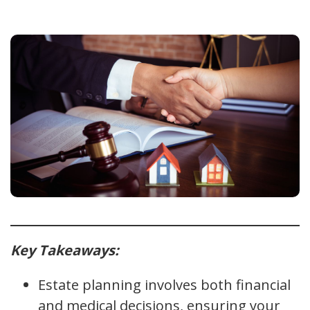
Key Takeaways:
Estate planning involves both financial
and medical decisions, ensuring your