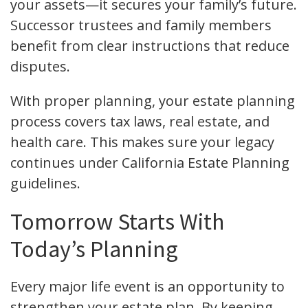
your assets—it secures your family’s future.
Successor trustees and family members
benefit from clear instructions that reduce
disputes.
With proper planning, your estate planning
process covers tax laws, real estate, and
health care. This makes sure your legacy
continues under California Estate Planning
guidelines.
Tomorrow Starts With
Today’s Planning
Every major life event is an opportunity to
strengthen your estate plan. By keeping