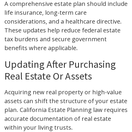
A comprehensive estate plan should include
life insurance, long-term care
considerations, and a healthcare directive.
These updates help reduce federal estate
tax burdens and secure government
benefits where applicable.
Updating After Purchasing
Real Estate Or Assets
Acquiring new real property or high-value
assets can shift the structure of your estate
plan. California Estate Planning law requires
accurate documentation of real estate
within your living trusts.