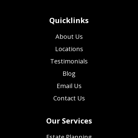
Quicklinks
About Us
Locations
Testimonials
Blog
Email Us
Contact Us
Our Services
Estate Planning