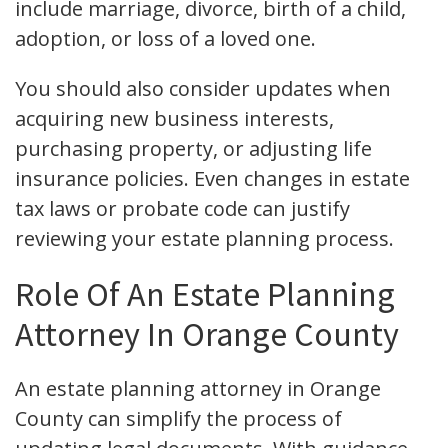
include marriage, divorce, birth of a child,
adoption, or loss of a loved one.
You should also consider updates when
acquiring new business interests,
purchasing property, or adjusting life
insurance policies. Even changes in estate
tax laws or probate code can justify
reviewing your estate planning process.
Role Of An Estate Planning
Attorney In Orange County
An estate planning attorney in Orange
County can simplify the process of