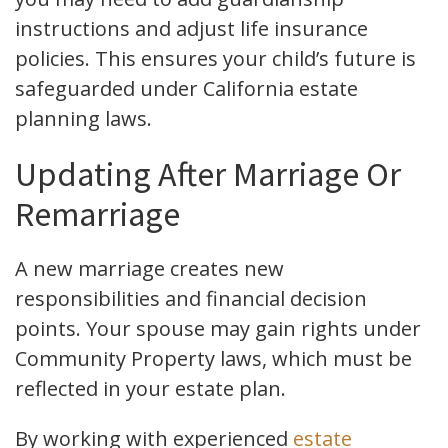
instructions and adjust life insurance
policies. This ensures your child’s future is
safeguarded under California estate
planning laws.
Updating After Marriage Or
Remarriage
A new marriage creates new
responsibilities and financial decision
points. Your spouse may gain rights under
Community Property laws, which must be
reflected in your estate plan.
By working with experienced
estate