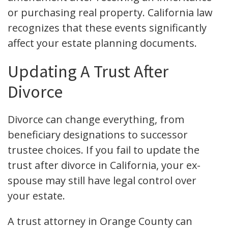
or purchasing real property. California law
recognizes that these events significantly
affect your estate planning documents.
Updating A Trust After
Divorce
Divorce can change everything, from
beneficiary designations to successor
trustee choices. If you fail to update the
trust after divorce in California, your ex-
spouse may still have legal control over
your estate.
A trust attorney in Orange County can