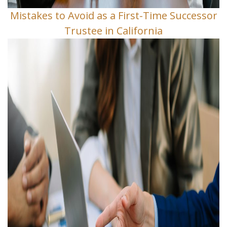
Mistakes to Avoid as a First-Time Successor
Trustee in California