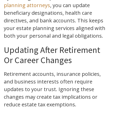
planning attorneys
, you can update
beneficiary designations, health care
directives, and bank accounts. This keeps
your estate planning services aligned with
both your personal and legal obligations.
Updating After Retirement
Or Career Changes
Retirement accounts, insurance policies,
and business interests often require
updates to your trust. Ignoring these
changes may create tax implications or
reduce estate tax exemptions.