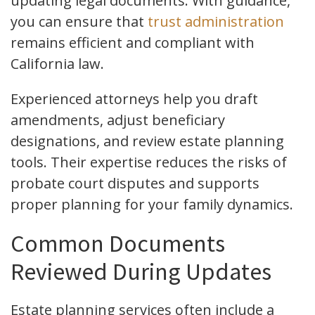
updating legal documents. With guidance,
you can ensure that
trust administration
remains efficient and compliant with
California law.
Experienced attorneys help you draft
amendments, adjust beneficiary
designations, and review estate planning
tools. Their expertise reduces the risks of
probate court disputes and supports
proper planning for your family dynamics.
Common Documents
Reviewed During Updates
Estate planning services often include a