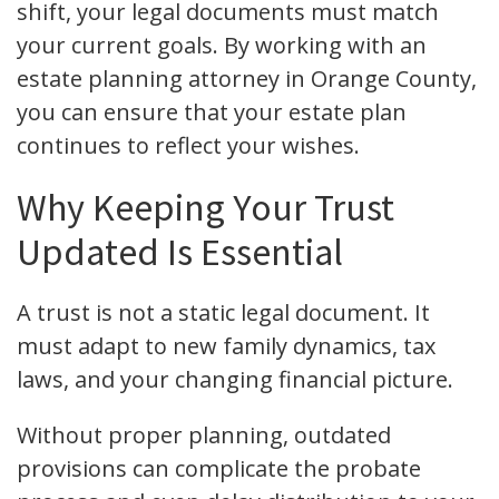
shift, your legal documents must match
your current goals. By working with an
estate planning attorney in Orange County,
you can ensure that your estate plan
continues to reflect your wishes.
Why Keeping Your Trust
Updated Is Essential
A trust is not a static legal document. It
must adapt to new family dynamics, tax
laws, and your changing financial picture.
Without proper planning, outdated
provisions can complicate the probate