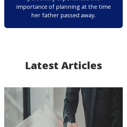
importance of planning at the time
her father passed away.
Latest Articles