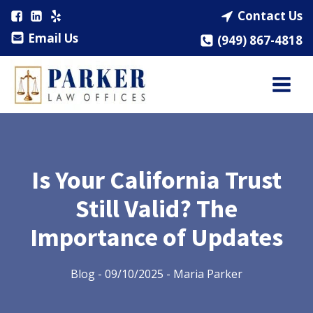
Contact Us
Email Us
(949) 867-4818
Is Your California Trust
Still Valid? The
Importance of Updates
Blog
-
09/10/2025
-
Maria Parker