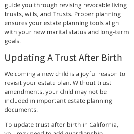
guide you through revising revocable living
trusts, wills, and Trusts. Proper planning
ensures your estate planning tools align
with your new marital status and long-term
goals.
Updating A Trust After Birth
Welcoming a new child is a joyful reason to
revisit your estate plan. Without trust
amendments, your child may not be
included in important estate planning
documents.
To update trust after birth in California,
you may need to add guardianship