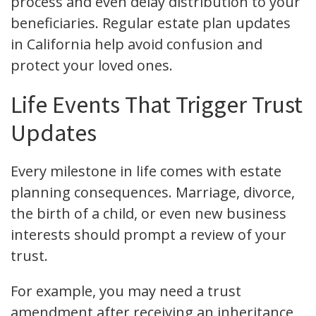
process and even delay distribution to your
beneficiaries. Regular estate plan updates
in California help avoid confusion and
protect your loved ones.
Life Events That Trigger Trust
Updates
Every milestone in life comes with estate
planning consequences. Marriage, divorce,
the birth of a child, or even new business
interests should prompt a review of your
trust.
For example, you may need a trust
amendment after receiving an inheritance