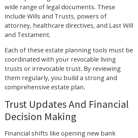
wide range of legal documents. These
include Wills and Trusts, powers of
attorney, healthcare directives, and Last Will
and Testament.
Each of these estate planning tools must be
coordinated with your revocable living
trusts or irrevocable trust. By reviewing
them regularly, you build a strong and
comprehensive estate plan.
Trust Updates And Financial
Decision Making
Financial shifts like opening new bank