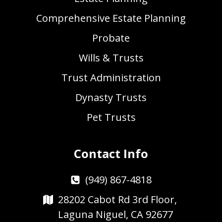
Comprehensive Estate Planning
Probate
Wills & Trusts
Trust Administration
Dynasty Trusts
Pet Trusts
Contact Info
(949) 867-4818
28202 Cabot Rd 3rd Floor,
Laguna Niguel, CA 92677