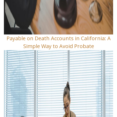
Payable on Death Accounts in California: A
Simple Way to Avoid Probate