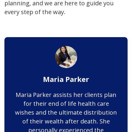
planning, and we are here to guide you
every step of the way.
Maria Parker
Maria Parker assists her clients plan
for their end of life health care
wishes and the ultimate distribution
of their wealth after death. She
personally experienced the