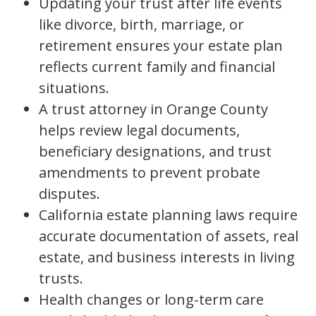
Updating your trust after life events
like divorce, birth, marriage, or
retirement ensures your estate plan
reflects current family and financial
situations.
A trust attorney in Orange County
helps review legal documents,
beneficiary designations, and trust
amendments to prevent probate
disputes.
California estate planning laws require
accurate documentation of assets, real
estate, and business interests in living
trusts.
Health changes or long-term care