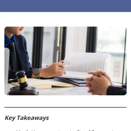
Key Takeaways