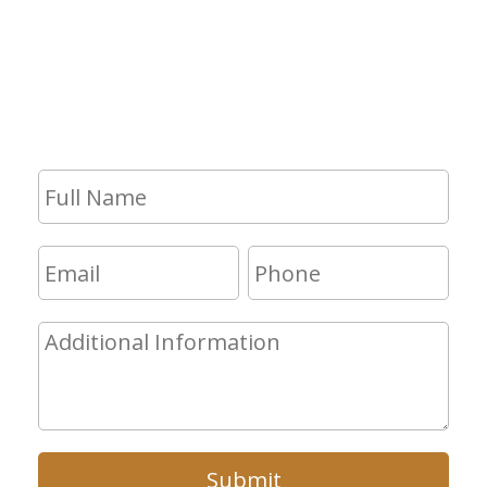
If you have any questions and would
like to make an appointment for a
consultation, fill out the form and we
will get in touch with you shortly.
Submit