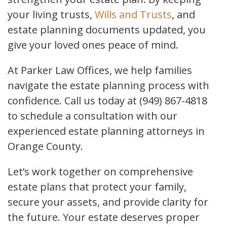
your living trusts,
Wills and Trusts
, and
estate planning documents updated, you
give your loved ones peace of mind.
At Parker Law Offices, we help families
navigate the estate planning process with
confidence. Call us today at (949) 867-4818
to schedule a consultation with our
experienced estate planning attorneys in
Orange County.
Let’s work together on comprehensive
estate plans that protect your family,
secure your assets, and provide clarity for
the future. Your estate deserves proper