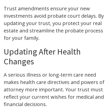
Trust amendments ensure your new
investments avoid probate court delays. By
updating your trust, you protect your real
estate and streamline the probate process
for your family.
Updating After Health
Changes
A serious illness or long-term care need
makes health care directives and powers of
attorney more important. Your trust must
reflect your current wishes for medical and
financial decisions.