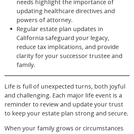
needs highlight the importance of
updating healthcare directives and
powers of attorney.
Regular estate plan updates in
California safeguard your legacy,
reduce tax implications, and provide
clarity for your successor trustee and
family.
Life is full of unexpected turns, both joyful
and challenging. Each major life event is a
reminder to review and update your trust
to keep your estate plan strong and secure.
When your family grows or circumstances