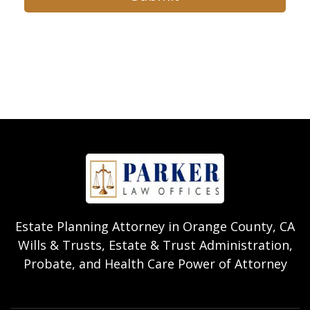
Estate Planning Attorney in Orange County, CA
Wills & Trusts, Estate & Trust Administration,
Probate, and Health Care Power of Attorney