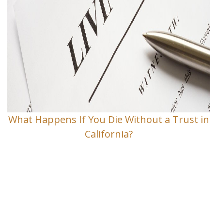
What Happens If You Die Without a Trust in
California?
Contact Us