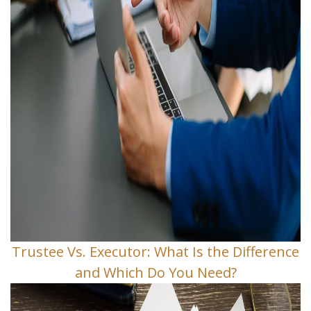
Trustee Vs. Executor: What Is the Difference
and Which Do You Need?