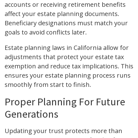
accounts or receiving retirement benefits
affect your estate planning documents.
Beneficiary designations must match your
goals to avoid conflicts later.
Estate planning laws in California allow for
adjustments that protect your estate tax
exemption and reduce tax implications. This
ensures your estate planning process runs
smoothly from start to finish.
Proper Planning For Future
Generations
Updating your trust protects more than