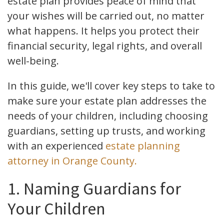
estate plan provides peace of mind that
your wishes will be carried out, no matter
what happens. It helps you protect their
financial security, legal rights, and overall
well-being.
In this guide, we'll cover key steps to take to
make sure your estate plan addresses the
needs of your children, including choosing
guardians, setting up trusts, and working
with an experienced
estate planning
attorney in Orange County.
1. Naming Guardians for
Your Children