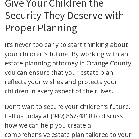
Give Your Children the
Security They Deserve with
Proper Planning
It’s never too early to start thinking about
your children’s future. By working with an
estate planning attorney in Orange County,
you can ensure that your estate plan
reflects your wishes and protects your
children in every aspect of their lives.
Don't wait to secure your children’s future.
Call us today at (949) 867-4818 to discuss
how we can help you create a
comprehensive estate plan tailored to your