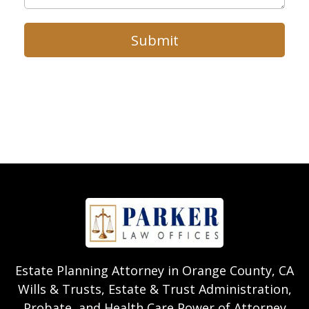
Submit
Estate Planning Attorney in Orange County, CA
Wills & Trusts, Estate & Trust Administration,
Probate, and Health Care Power of Attorney