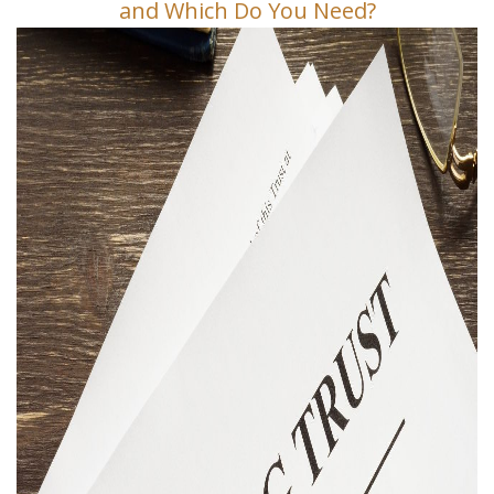
and Which Do You Need?