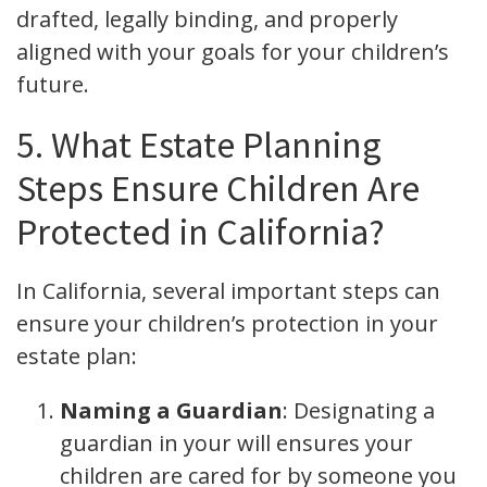
drafted, legally binding, and properly
aligned with your goals for your children’s
future.
5. What Estate Planning
Steps Ensure Children Are
Protected in California?
In California, several important steps can
ensure your children’s protection in your
estate plan:
Naming a Guardian
: Designating a
guardian in your will ensures your
children are cared for by someone you