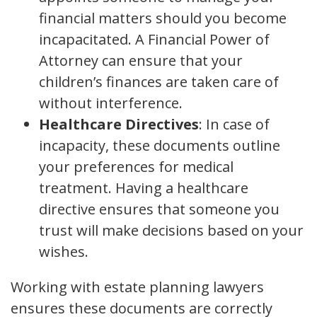
financial matters should you become
incapacitated. A Financial Power of
Attorney can ensure that your
children’s finances are taken care of
without interference.
Healthcare Directives
: In case of
incapacity, these documents outline
your preferences for medical
treatment. Having a healthcare
directive ensures that someone you
trust will make decisions based on your
wishes.
Working with estate planning lawyers
ensures these documents are correctly