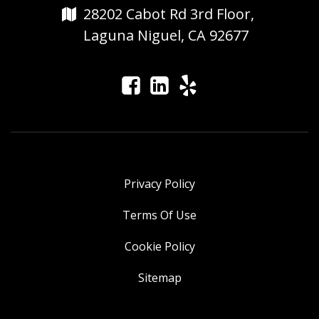
28202 Cabot Rd 3rd Floor,
Laguna Niguel, CA 92677
Privacy Policy
Terms Of Use
Cookie Policy
Sitemap