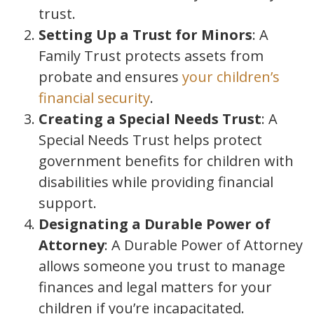
trust.
Setting Up a Trust for Minors
: A
Family Trust protects assets from
probate and ensures
your children’s
financial security
.
Creating a Special Needs Trust
: A
Special Needs Trust helps protect
government benefits for children with
disabilities while providing financial
support.
Designating a Durable Power of
Attorney
: A Durable Power of Attorney
allows someone you trust to manage
finances and legal matters for your
children if you’re incapacitated.