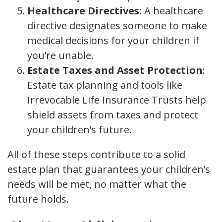
Healthcare Directives
: A healthcare
directive designates someone to make
medical decisions for your children if
you’re unable.
Estate Taxes and Asset Protection
:
Estate tax planning and tools like
Irrevocable Life Insurance Trusts help
shield assets from taxes and protect
your children’s future.
All of these steps contribute to a solid
estate plan that guarantees your children’s
needs will be met, no matter what the
future holds.