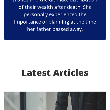
of their wealth after death. She
personally experienced the
importance of planning at the time
her father passed away.
Latest Articles