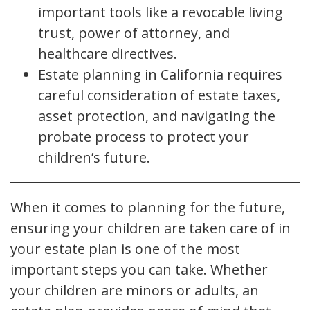
important tools like a revocable living
trust, power of attorney, and
healthcare directives.
Estate planning in California requires
careful consideration of estate taxes,
asset protection, and navigating the
probate process to protect your
children’s future.
When it comes to planning for the future,
ensuring your children are taken care of in
your estate plan is one of the most
important steps you can take. Whether
your children are minors or adults, an