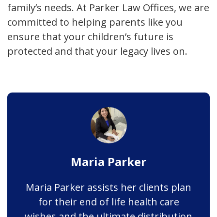
family’s needs. At Parker Law Offices, we are
committed to helping parents like you
ensure that your children’s future is
protected and that your legacy lives on.
Maria Parker
Maria Parker assists her clients plan
for their end of life health care
wishes and the ultimate distribution