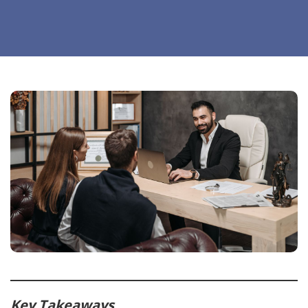
Key Takeaways