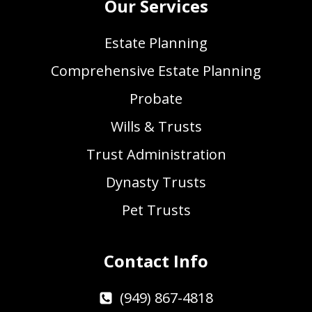
Our Services
Estate Planning
Comprehensive Estate Planning
Probate
Wills & Trusts
Trust Administration
Dynasty Trusts
Pet Trusts
Contact Info
(949) 867-4818