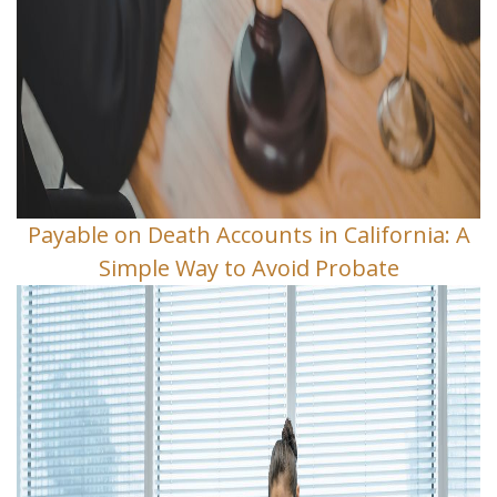
Payable on Death Accounts in California: A
Simple Way to Avoid Probate