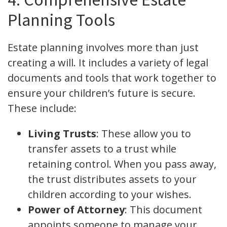
Planning Tools
Estate planning involves more than just
creating a will. It includes a variety of legal
documents and tools that work together to
ensure your children’s future is secure.
These include:
Living Trusts
: These allow you to
transfer assets to a trust while
retaining control. When you pass away,
the trust distributes assets to your
children according to your wishes.
Power of Attorney
: This document
appoints someone to manage your