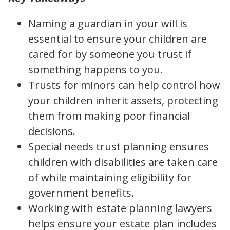
Naming a guardian in your will is
essential to ensure your children are
cared for by someone you trust if
something happens to you.
Trusts for minors can help control how
your children inherit assets, protecting
them from making poor financial
decisions.
Special needs trust planning ensures
children with disabilities are taken care
of while maintaining eligibility for
government benefits.
Working with estate planning lawyers
helps ensure your estate plan includes