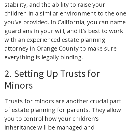
stability, and the ability to raise your
children in a similar environment to the one
you’ve provided. In California, you can name
guardians in your will, and it’s best to work
with an experienced estate planning
attorney in Orange County to make sure
everything is legally binding.
2. Setting Up Trusts for
Minors
Trusts for minors are another crucial part
of estate planning for parents. They allow
you to control how your children’s
inheritance will be managed and