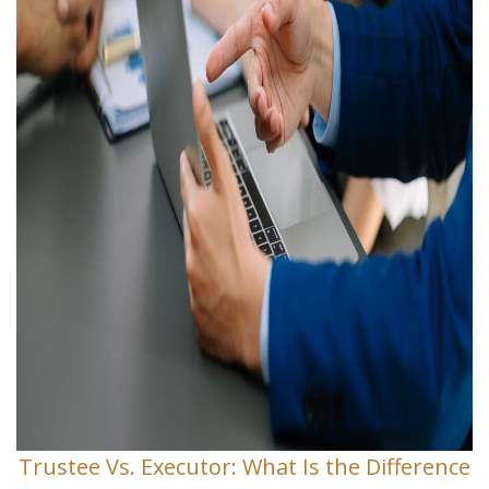
Trustee Vs. Executor: What Is the Difference