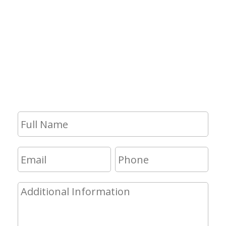
Contact Us
If you have any questions and would
like to make an appointment for a
consultation, fill out the form and we
will get in touch with you shortly.