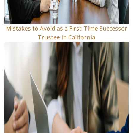
Mistakes to Avoid as a First-Time Successor
Trustee in California