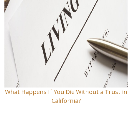
What Happens If You Die Without a Trust in
California?