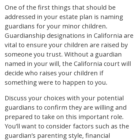
One of the first things that should be
addressed in your estate plan is naming
guardians for your minor children.
Guardianship designations in California are
vital to ensure your children are raised by
someone you trust. Without a guardian
named in your will, the California court will
decide who raises your children if
something were to happen to you.
Discuss your choices with your potential
guardians to confirm they are willing and
prepared to take on this important role.
You’ll want to consider factors such as the
guardian’s parenting style, financial