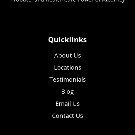
Quicklinks
About Us
Locations
Testimonials
Blog
Email Us
Contact Us