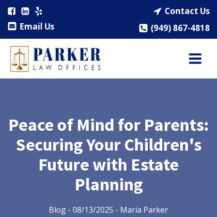
Contact Us
Email Us
(949) 867-4818
Peace of Mind for Parents:
Securing Your Children's
Future with Estate
Planning
Blog
-
08/13/2025
-
Maria Parker