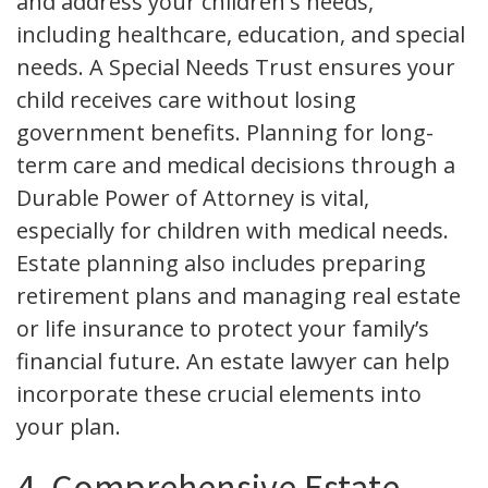
and address your children's needs,
including healthcare, education, and special
needs. A Special Needs Trust ensures your
child receives care without losing
government benefits. Planning for long-
term care and medical decisions through a
Durable Power of Attorney is vital,
especially for children with medical needs.
Estate planning also includes preparing
retirement plans and managing real estate
or life insurance to protect your family’s
financial future. An estate lawyer can help
incorporate these crucial elements into
your plan.
4. Comprehensive Estate