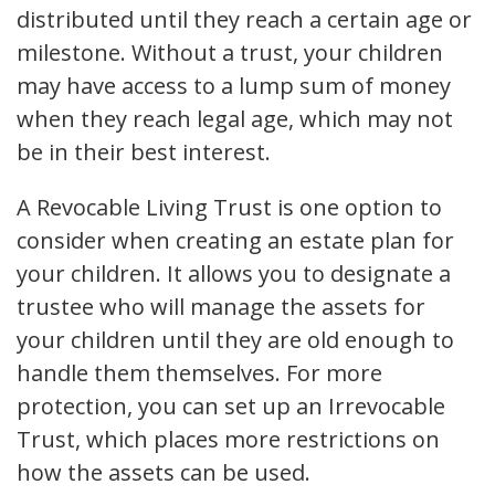
distributed until they reach a certain age or
milestone. Without a trust, your children
may have access to a lump sum of money
when they reach legal age, which may not
be in their best interest.
A Revocable Living Trust is one option to
consider when creating an estate plan for
your children. It allows you to designate a
trustee who will manage the assets for
your children until they are old enough to
handle them themselves. For more
protection, you can set up an Irrevocable
Trust, which places more restrictions on
how the assets can be used.