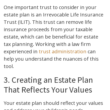
One important trust to consider in your
estate plan is an Irrevocable Life Insurance
Trust (ILIT). This trust can remove life
insurance proceeds from your taxable
estate, which can be beneficial for estate
tax planning. Working with a law firm
experienced in
trust administration
can
help you understand the nuances of this
tool.
3. Creating an Estate Plan
That Reflects Your Values
Your estate plan should reflect your values