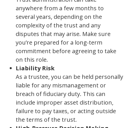
anywhere from a few months to
several years, depending on the
complexity of the trust and any
disputes that may arise. Make sure
you’re prepared for a long-term
commitment before agreeing to take
on this role.
Liability Risk
As a trustee, you can be held personally
liable for any mismanagement or
breach of fiduciary duty. This can
include improper asset distribution,
failure to pay taxes, or acting outside
the terms of the trust.