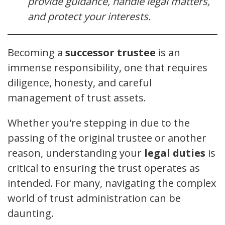
provide guidance, handle legal matters,
and protect your interests.
Becoming a
successor trustee
is an
immense responsibility, one that requires
diligence, honesty, and careful
management of trust assets.
Whether you're stepping in due to the
passing of the original trustee or another
reason, understanding your
legal duties
is
critical to ensuring the trust operates as
intended. For many, navigating the complex
world of trust administration can be
daunting.