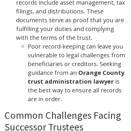
records include asset management, tax
filings, and distributions. These
documents serve as proof that you are
fulfilling your duties and complying
with the terms of the trust.
Poor record-keeping can leave you
vulnerable to legal challenges from
beneficiaries or creditors. Seeking
guidance from an
Orange County
trust administration lawyer
is
the best way to ensure all records
are in order.
Common Challenges Facing
Successor Trustees