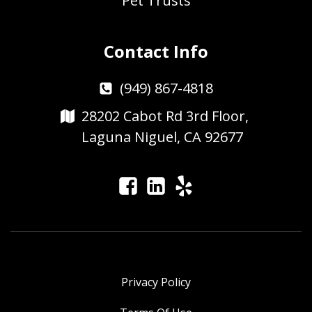
Pet Trusts
Contact Info
(949) 867-4818
28202 Cabot Rd 3rd Floor,
Laguna Niguel, CA 92677
Privacy Policy