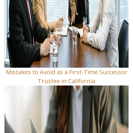
Mistakes to Avoid as a First-Time Successor
Trustee in California