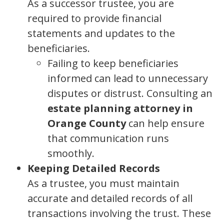
As a successor trustee, you are
required to provide financial
statements and updates to the
beneficiaries.
Failing to keep beneficiaries
informed can lead to unnecessary
disputes or distrust. Consulting an
estate planning attorney in
Orange County
can help ensure
that communication runs
smoothly.
Keeping Detailed Records
As a trustee, you must maintain
accurate and detailed records of all
transactions involving the trust. These