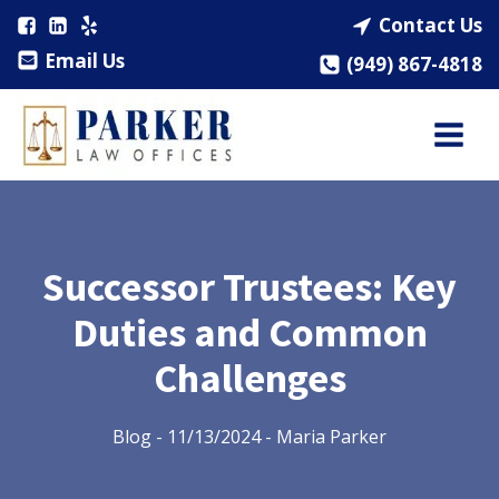
Contact Us
Email Us
(949) 867-4818
Successor Trustees: Key
Duties and Common
Challenges
Blog
-
11/13/2024
-
Maria Parker