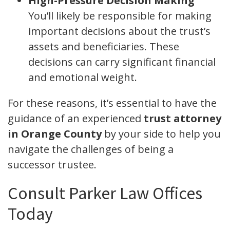
High-Pressure Decision Making
You’ll likely be responsible for making
important decisions about the trust’s
assets and beneficiaries. These
decisions can carry significant financial
and emotional weight.
For these reasons, it’s essential to have the
guidance of an experienced
trust attorney
in Orange County
by your side to help you
navigate the challenges of being a
successor trustee.
Consult Parker Law Offices
Today