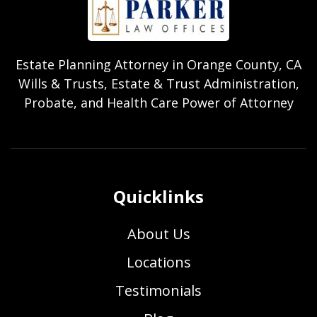
Estate Planning Attorney in Orange County, CA
Wills & Trusts, Estate & Trust Administration,
Probate, and Health Care Power of Attorney
Quicklinks
About Us
Locations
Testimonials