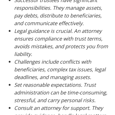
Successor trustees have significant
responsibilities. They manage assets,
pay debts, distribute to beneficiaries,
and communicate effectively.
Legal guidance is crucial. An attorney
ensures compliance with trust terms,
avoids mistakes, and protects you from
liability.
Challenges include conflicts with
beneficiaries, complex tax issues, legal
deadlines, and managing assets.
Set reasonable expectations. Trust
administration can be time-consuming,
stressful, and carry personal risks.
Consult an attorney for support. They