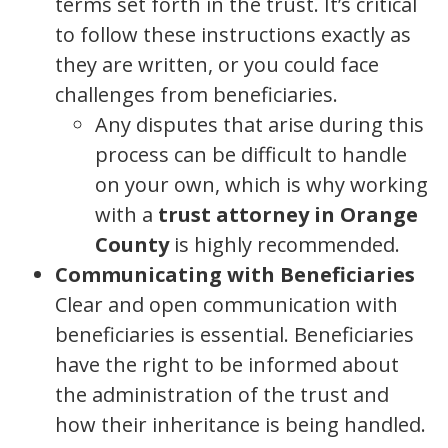
terms set forth in the trust. It’s critical
to follow these instructions exactly as
they are written, or you could face
challenges from beneficiaries.
Any disputes that arise during this
process can be difficult to handle
on your own, which is why working
with a
trust attorney in Orange
County
is highly recommended.
Communicating with Beneficiaries
Clear and open communication with
beneficiaries is essential. Beneficiaries
have the right to be informed about
the administration of the trust and
how their inheritance is being handled.