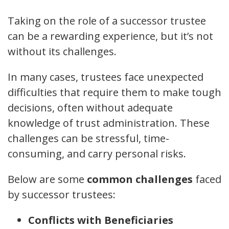
Taking on the role of a successor trustee
can be a rewarding experience, but it’s not
without its challenges.
In many cases, trustees face unexpected
difficulties that require them to make tough
decisions, often without adequate
knowledge of trust administration. These
challenges can be stressful, time-
consuming, and carry personal risks.
Below are some
common challenges
faced
by successor trustees:
Conflicts with Beneficiaries