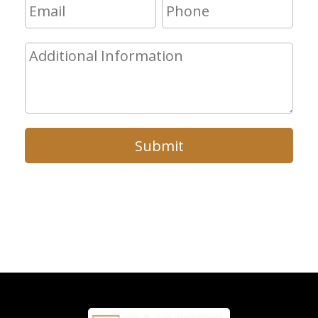
Submit