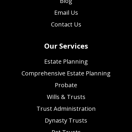
Blog
Email Us
Contact Us
Our Services
Estate Planning
Comprehensive Estate Planning
Probate
Wills & Trusts
Trust Administration
Dynasty Trusts