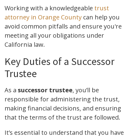
Working with a knowledgeable
trust
attorney in Orange County
can help you
avoid common pitfalls and ensure you're
meeting all your obligations under
California law.
Key Duties of a Successor
Trustee
As a
successor trustee
, you’ll be
responsible for administering the trust,
making financial decisions, and ensuring
that the terms of the trust are followed.
It’s essential to understand that you have