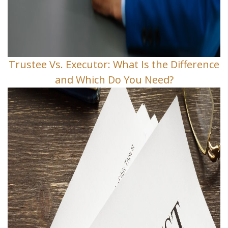
Trustee Vs. Executor: What Is the Difference
and Which Do You Need?