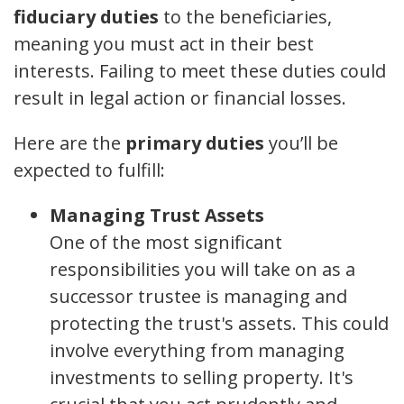
fiduciary duties
to the beneficiaries,
meaning you must act in their best
interests. Failing to meet these duties could
result in legal action or financial losses.
Here are the
primary duties
you’ll be
expected to fulfill:
Managing Trust Assets
One of the most significant
responsibilities you will take on as a
successor trustee is managing and
protecting the trust's assets. This could
involve everything from managing
investments to selling property. It's