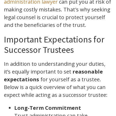
administration lawyer
can put you at risk of
making costly mistakes. That's why seeking
legal counsel is crucial to protect yourself
and the beneficiaries of the trust.
Important Expectations for
Successor Trustees
In addition to understanding your duties,
it’s equally important to set
reasonable
expectations
for yourself as a trustee.
Below is a quick overview of what you can
expect while acting as a successor trustee:
Long-Term Commitment
Trust administration can take