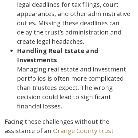
legal deadlines for tax filings, court
appearances, and other administrative
duties. Missing these deadlines can
delay the trust’s administration and
create legal headaches.
Handling Real Estate and
Investments
Managing real estate and investment
portfolios is often more complicated
than trustees expect. The wrong
decision could lead to significant
financial losses.
Facing these challenges without the
assistance of an
Orange County trust