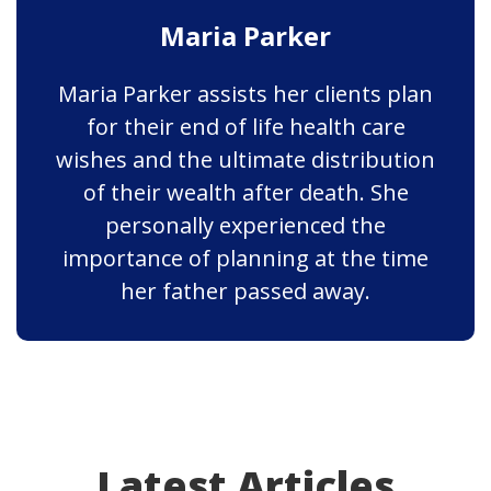
Maria Parker
Maria Parker assists her clients plan
for their end of life health care
wishes and the ultimate distribution
of their wealth after death. She
personally experienced the
importance of planning at the time
her father passed away.
Latest Articles