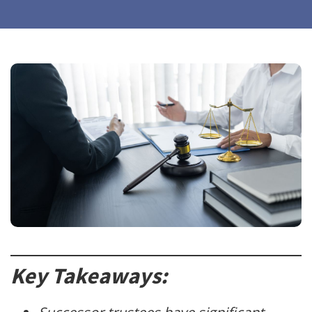
Key Takeaways: