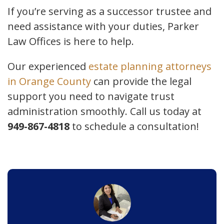
If you’re serving as a successor trustee and
need assistance with your duties, Parker
Law Offices is here to help.
Our experienced
estate planning attorneys
in Orange County
can provide the legal
support you need to navigate trust
administration smoothly. Call us today at
949-867-4818
to schedule a consultation!