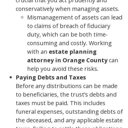
crucial that you act prudently and
conservatively when managing assets.
Mismanagement of assets can lead
to claims of breach of fiduciary
duty, which can be both time-
consuming and costly. Working
with an
estate planning
attorney in Orange County
can
help you avoid these risks.
Paying Debts and Taxes
Before any distributions can be made
to beneficiaries, the trust’s debts and
taxes must be paid. This includes
funeral expenses, outstanding debts of
the deceased, and any applicable estate