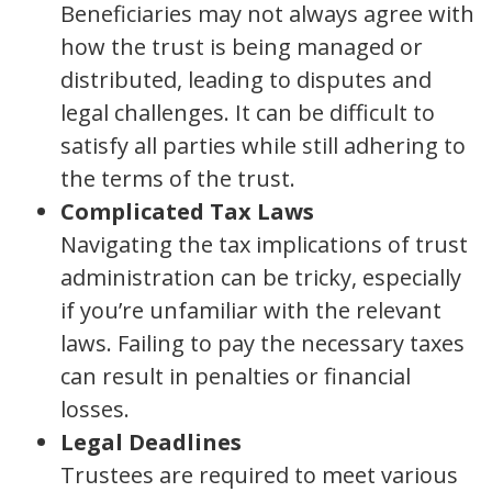
Beneficiaries may not always agree with
how the trust is being managed or
distributed, leading to disputes and
legal challenges. It can be difficult to
satisfy all parties while still adhering to
the terms of the trust.
Complicated Tax Laws
Navigating the tax implications of trust
administration can be tricky, especially
if you’re unfamiliar with the relevant
laws. Failing to pay the necessary taxes
can result in penalties or financial
losses.
Legal Deadlines
Trustees are required to meet various