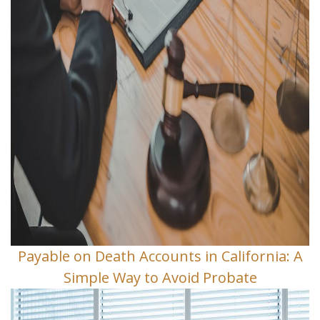
Payable on Death Accounts in California: A
Simple Way to Avoid Probate