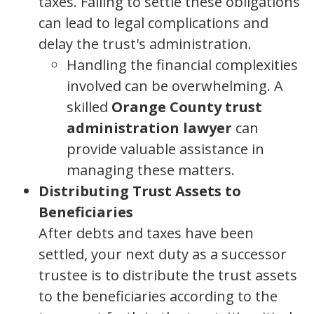
taxes. Failing to settle these obligations
can lead to legal complications and
delay the trust's administration.
Handling the financial complexities
involved can be overwhelming. A
skilled
Orange County trust
administration lawyer
can
provide valuable assistance in
managing these matters.
Distributing Trust Assets to
Beneficiaries
After debts and taxes have been
settled, your next duty as a successor
trustee is to distribute the trust assets
to the beneficiaries according to the