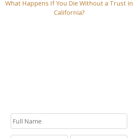
What Happens If You Die Without a Trust in
California?
Contact Us
If you have any questions and would
like to make an appointment for a
consultation, fill out the form and we
will get in touch with you shortly.