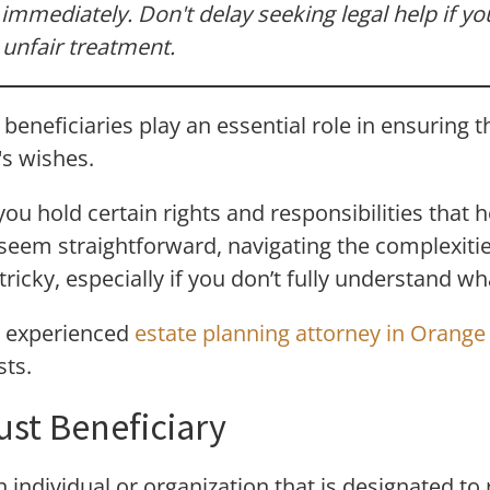
immediately. Don't delay seeking legal help if y
nfair treatment.
beneficiaries play an essential role in ensuring t
's wishes.
 you hold certain rights and responsibilities that 
 seem straightforward, navigating the complexitie
icky, especially if you don’t fully understand wha
n experienced
estate planning attorney in Orang
sts.
ust Beneficiary
n individual or organization that is designated to 