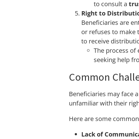
to consult a
tru
Right to Distributi
Beneficiaries are ent
or refuses to make t
to receive distributi
The process of 
seeking help f
Common Challen
Beneficiaries may face a 
unfamiliar with their righ
Here are some common sce
Lack of Communica