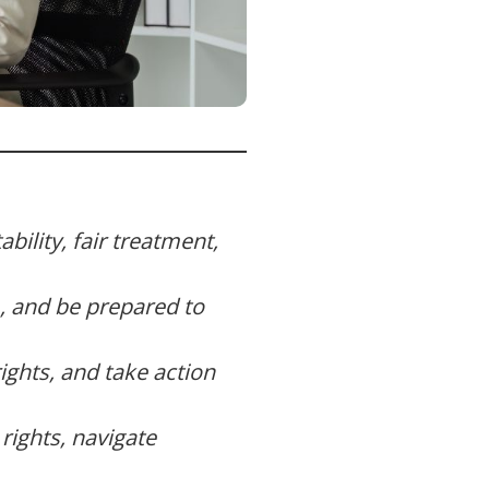
bility, fair treatment,
, and be prepared to
ghts, and take action
rights, navigate