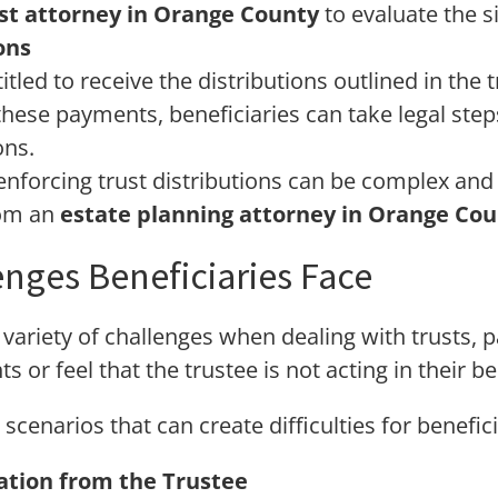
st attorney in Orange County
to evaluate the s
ons
itled to receive the distributions outlined in the t
hese payments, beneficiaries can take legal steps
ons.
enforcing trust distributions can be complex an
rom an
estate planning attorney in Orange Co
ges Beneficiaries Face
variety of challenges when dealing with trusts, pa
ts or feel that the trustee is not acting in their be
narios that can create difficulties for benefici
tion from the Trustee