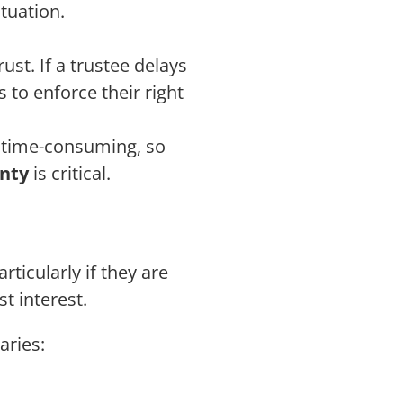
ituation.
rust. If a trustee delays
 to enforce their right
d time-consuming, so
unty
is critical.
rticularly if they are
st interest.
aries: