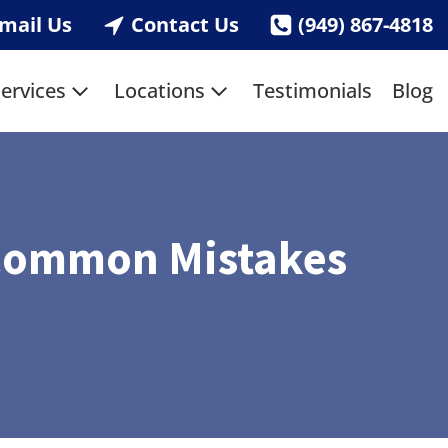
mail Us
Contact Us
(949) 867-4818
ervices
Locations
Testimonials
Blog
d Common Mistakes