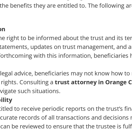
he benefits they are entitled to. The following ar
on
he right to be informed about the trust and its te
 statements, updates on trust management, and 
t forthcoming with this information, beneficiaries 
legal advice, beneficiaries may not know how to 
 rights. Consulting a
trust attorney in Orange 
vigate such situations.
ility
itled to receive periodic reports on the trust’s fi
curate records of all transactions and decisions
can be reviewed to ensure that the trustee is fulfi