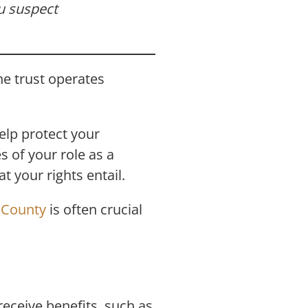
ou suspect
he trust operates
help protect your
s of your role as a
t your rights entail.
e County
is often crucial
receive benefits, such as