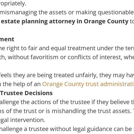
opriately.
is mismanaging the assets or making questionable 
n
estate planning attorney in Orange County
to
tment
he right to fair and equal treatment under the ter
th, without favoritism or conflicts of interest, 
 feels they are being treated unfairly, they may h
h the help of an
Orange County trust administrat
 Trustee Decisions
llenge the actions of the trustee if they believe t
s of the trust or is mishandling the trust assets
egal intervention.
allenge a trustee without legal guidance can be r