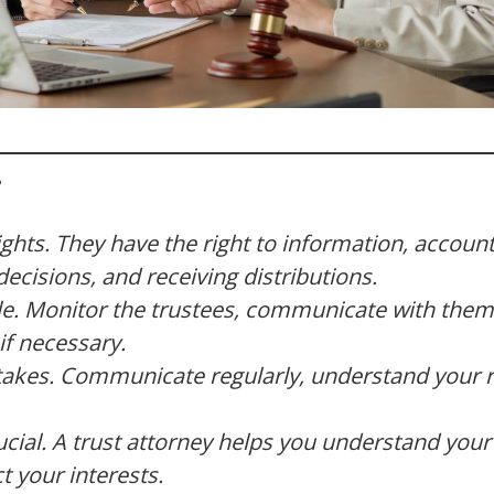
ights. They have the right to information, accounta
decisions, and receiving distributions.
e. Monitor the trustees, communicate with them
if necessary.
es. Communicate regularly, understand your ri
ucial. A trust attorney helps you understand your 
t your interests.