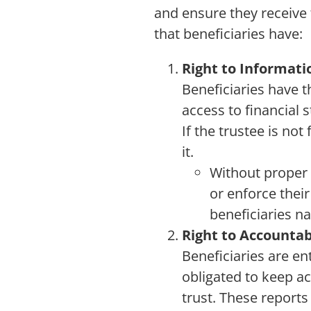
and ensure they receive t
that beneficiaries have:
Right to Informati
Beneficiaries have t
access to financial
If the trustee is no
it.
Without proper 
or enforce their
beneficiaries na
Right to Accountab
Beneficiaries are ent
obligated to keep ac
trust. These reports 