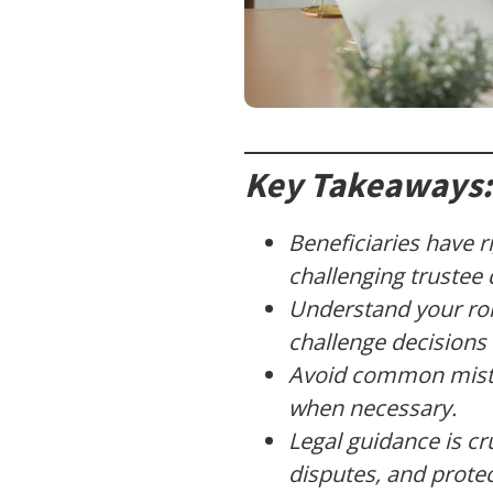
Key Takeaways:
Beneficiaries have r
challenging trustee 
Understand your rol
challenge decisions 
Avoid common mistak
when necessary.
Legal guidance is cr
disputes, and protec