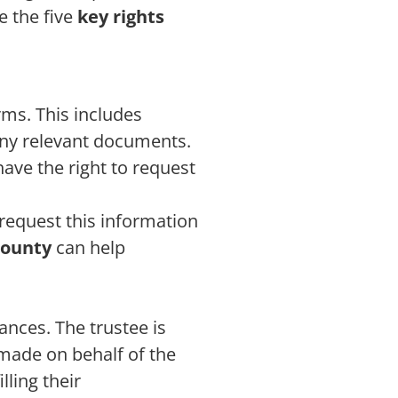
e the five
key rights
rms. This includes
any relevant documents.
have the right to request
request this information
County
can help
nances. The trustee is
 made on behalf of the
lling their