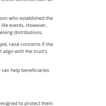
erson who established the
c life events. However,
eiving distributions.
d, raise concerns if the
 align with the trust's
r
can help beneficiaries
e designed to protect them