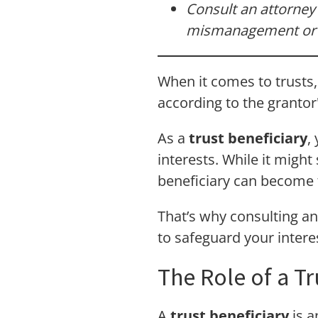
Consult an attorney 
mismanagement or u
When it comes to trusts, 
according to the grantor
As a
trust beneficiary
,
interests. While it might
beneficiary can become tr
That’s why consulting a
to safeguard your intere
The Role of a Tr
A
trust beneficiary
is a