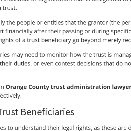
 trust.
lly the people or entities that the grantor (the p
t financially after their passing or during specifi
rights of a trust beneficiary go beyond merely rec
ries may need to monitor how the trust is manage
their duties, or even contest decisions that do not
an
Orange County trust administration lawye
ectively.
Trust Beneficiaries
aries to understand their legal rights, as these ar