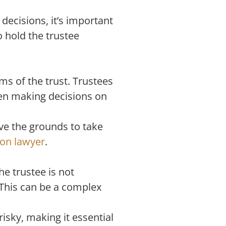
decisions, it’s important
 hold the trustee
ms of the trust. Trustees
when making decisions on
ave the grounds to take
ion lawyer
.
he trustee is not
. This can be a complex
isky, making it essential