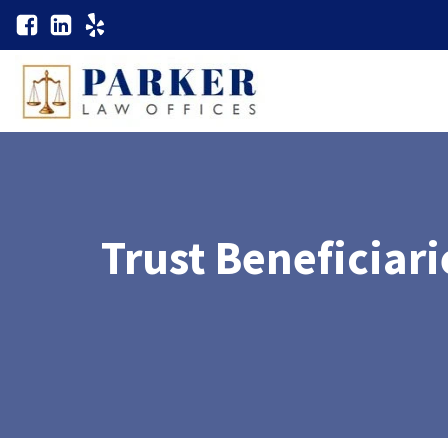
Trust Beneficiar