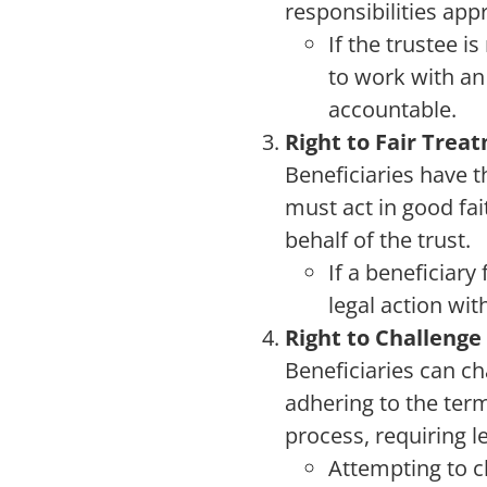
responsibilities appr
If the trustee 
to work with a
accountable.
Right to Fair Trea
Beneficiaries have t
must act in good fai
behalf of the trust.
If a beneficiary
legal action wit
Right to Challenge
Beneficiaries can cha
adhering to the term
process, requiring l
Attempting to ch