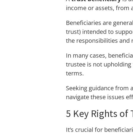
income or assets, from a
Beneficiaries are genera
trust) intended to suppor
the responsibilities and 
In many cases, beneficia
trustee is not upholding 
terms.
Seeking guidance from 
navigate these issues eff
5 Key Rights of 
It’s crucial for benefici