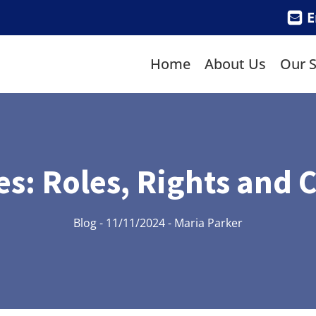
E
Home
About Us
Our S
ies: Roles, Rights an
Blog
-
11/11/2024
-
Maria Parker