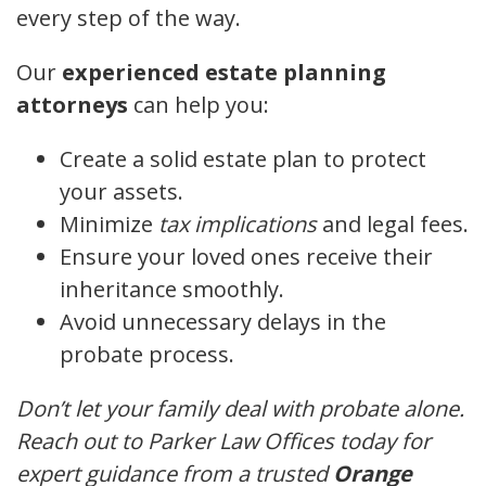
every step of the way.
Our
experienced estate planning
attorneys
can help you:
Create a solid estate plan to protect
your assets.
Minimize
tax implications
and legal fees.
Ensure your loved ones receive their
inheritance smoothly.
Avoid unnecessary delays in the
probate process.
Don’t let your family deal with probate alone.
Reach out to Parker Law Offices today for
expert guidance from a trusted
Orange