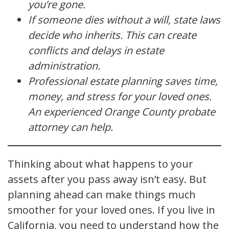
you’re gone.
If someone dies without a will, state laws
decide who inherits. This can create
conflicts and delays in estate
administration.
Professional estate planning saves time,
money, and stress for your loved ones.
An experienced Orange County probate
attorney can help.
Thinking about what happens to your
assets after you pass away isn’t easy. But
planning ahead can make things much
smoother for your loved ones. If you live in
California, you need to understand how the