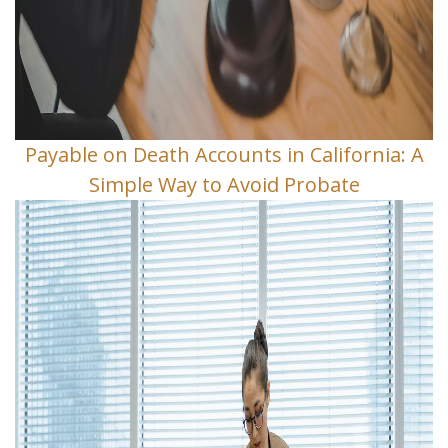
Payable on Death Accounts in California: A
Simple Way to Avoid Probate