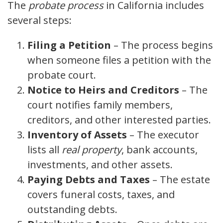
The
probate process
in California includes
several steps:
Filing a Petition
– The process begins
when someone files a petition with the
probate court.
Notice to Heirs and Creditors
– The
court notifies family members,
creditors, and other interested parties.
Inventory of Assets
– The executor
lists all
real property
, bank accounts,
investments, and other assets.
Paying Debts and Taxes
– The estate
covers funeral costs, taxes, and
outstanding debts.