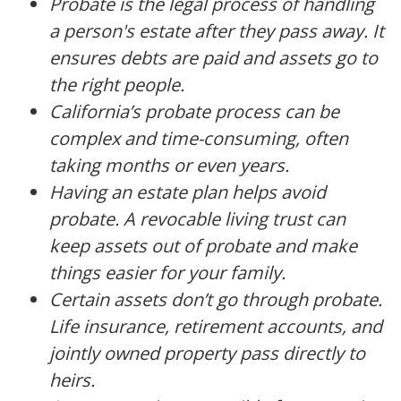
Probate is the legal process of handling
a person's estate after they pass away. It
ensures debts are paid and assets go to
the right people.
California’s probate process can be
complex and time-consuming, often
taking months or even years.
Having an estate plan helps avoid
probate. A revocable living trust can
keep assets out of probate and make
things easier for your family.
Certain assets don’t go through probate.
Life insurance, retirement accounts, and
jointly owned property pass directly to
heirs.