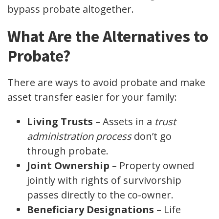
bypass probate altogether.
What Are the Alternatives to
Probate?
There are ways to avoid probate and make
asset transfer easier for your family:
Living Trusts
– Assets in a
trust
administration process
don’t go
through probate.
Joint Ownership
– Property owned
jointly with rights of survivorship
passes directly to the co-owner.
Beneficiary Designations
– Life