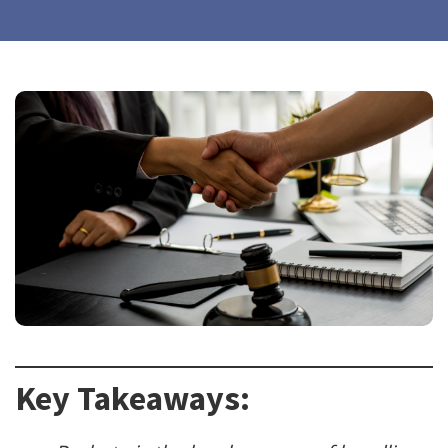
Key Takeaways: