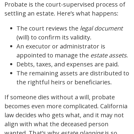
Probate is the court-supervised process of
settling an estate. Here’s what happens:
The court reviews the
legal document
(will) to confirm its validity.
An executor or administrator is
appointed to manage the
estate assets
.
Debts, taxes, and expenses are paid.
The remaining assets are distributed to
the rightful heirs or beneficiaries.
If someone dies without a will, probate
becomes even more complicated. California
law decides who gets what, and it may not
align with what the deceased person
wanted. That’s why
estate planning
is so