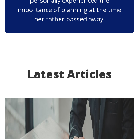
personally experienced the
importance of planning at the time
her father passed away.
Latest Articles