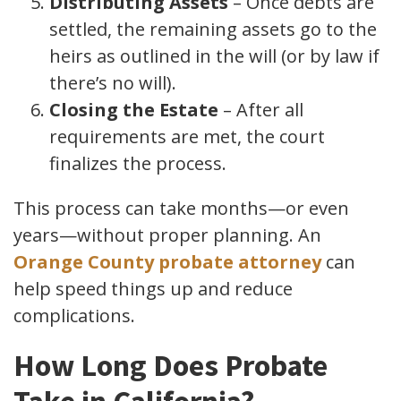
Distributing Assets
– Once debts are
settled, the remaining assets go to the
heirs as outlined in the will (or by law if
there’s no will).
Closing the Estate
– After all
requirements are met, the court
finalizes the process.
This process can take months—or even
years—without proper planning. An
Orange County probate attorney
can
help speed things up and reduce
complications.
How Long Does Probate