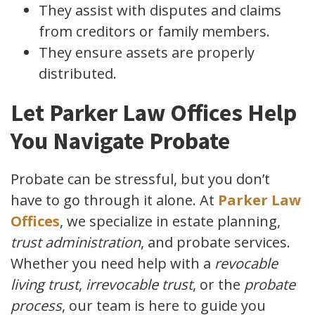
They assist with disputes and claims
from creditors or family members.
They ensure assets are properly
distributed.
Let Parker Law Offices Help
You Navigate Probate
Probate can be stressful, but you don’t
have to go through it alone. At
Parker Law
Offices
, we specialize in estate planning,
trust administration
, and probate services.
Whether you need help with a
revocable
living trust
,
irrevocable trust
, or the
probate
process
, our team is here to guide you