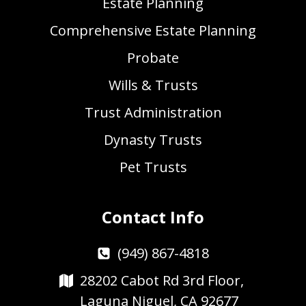
Estate Planning
Comprehensive Estate Planning
Probate
Wills & Trusts
Trust Administration
Dynasty Trusts
Pet Trusts
Contact Info
(949) 867-4818
28202 Cabot Rd 3rd Floor,
Laguna Niguel, CA 92677