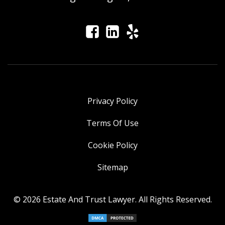
Privacy Policy
Terms Of Use
Cookie Policy
Sitemap
© 2026 Estate And Trust Lawyer. All Rights Reserved.