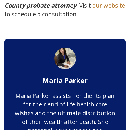
County probate attorney
.
Visit
our website
to schedule a consultation.
Maria Parker
Maria Parker assists her clients plan
for their end of life health care
wishes and the ultimate distribution
of their wealth after death. She