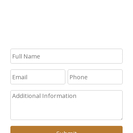
If you have any questions and would
like to make an appointment for a
consultation, fill out the form and we
will get in touch with you shortly.