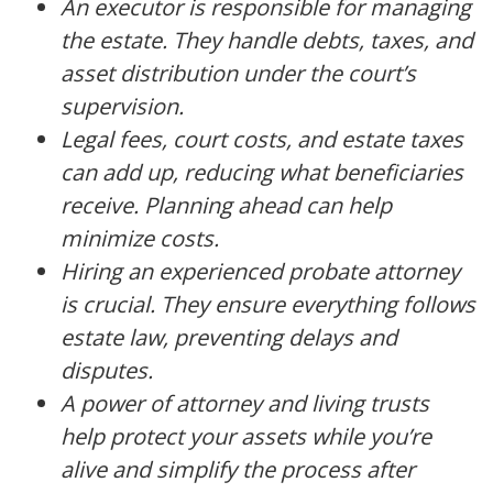
An executor is responsible for managing
the estate. They handle debts, taxes, and
asset distribution under the court’s
supervision.
Legal fees, court costs, and estate taxes
can add up, reducing what beneficiaries
receive. Planning ahead can help
minimize costs.
Hiring an experienced probate attorney
is crucial. They ensure everything follows
estate law, preventing delays and
disputes.
A power of attorney and living trusts
help protect your assets while you’re
alive and simplify the process after