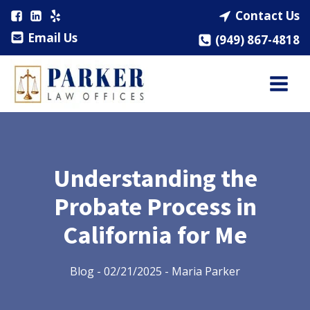
Contact Us
Email Us
(949) 867-4818
Understanding the
Probate Process in
California for Me
Blog
-
02/21/2025
-
Maria Parker