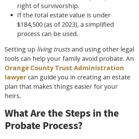
right of survivorship.
If the total estate value is under
$184,500 (as of 2023), a simplified
process can be used.
Setting up
living trusts
and using other legal
tools can help your family avoid probate. An
Orange County Trust Administration
lawyer
can guide you in creating an estate
plan that makes things easier for your
heirs.
What Are the Steps in the
Probate Process?