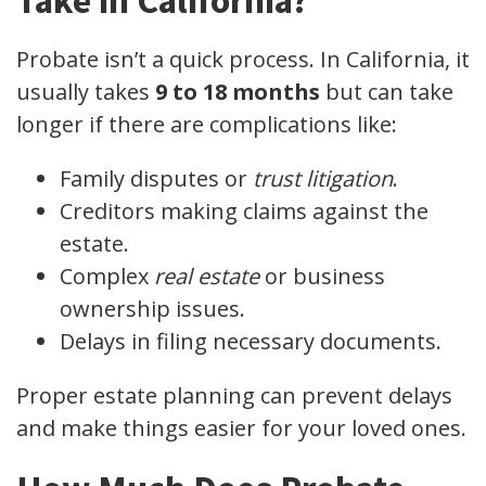
Take in California?
Probate isn’t a quick process. In California, it
usually takes
9 to 18 months
but can take
longer if there are complications like:
Family disputes or
trust litigation
.
Creditors making claims against the
estate.
Complex
real estate
or business
ownership issues.
Delays in filing necessary documents.
Proper estate planning can prevent delays
and make things easier for your loved ones.