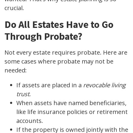
crucial.
Do All Estates Have to Go
Through Probate?
Not every estate requires probate. Here are
some cases where probate may not be
needed:
If assets are placed in a
revocable living
trust
.
When assets have named beneficiaries,
like life insurance policies or retirement
accounts.
If the property is owned jointly with the