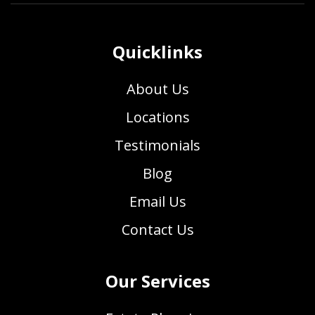
Quicklinks
About Us
Locations
Testimonials
Blog
Email Us
Contact Us
Our Services