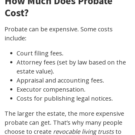
How Much Does Probate
Cost?
Probate can be expensive. Some costs
include:
Court filing fees.
Attorney fees (set by law based on the
estate value).
Appraisal and accounting fees.
Executor compensation.
Costs for publishing legal notices.
The larger the estate, the more expensive
probate can get. That’s why many people
choose to create
revocable living trusts
to