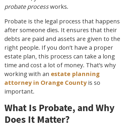
probate process
works.
Probate is the legal process that happens
after someone dies. It ensures that their
debts are paid and assets are given to the
right people. If you don’t have a proper
estate plan, this process can take a long
time and cost a lot of money. That’s why
working with an
estate planning
attorney in Orange County
is so
important.
What Is Probate, and Why
Does It Matter?