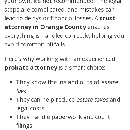
your own, it’s not recommended. The legal
steps are complicated, and mistakes can
lead to delays or financial losses. A
trust
attorney in Orange County
ensures
everything is handled correctly, helping you
avoid common pitfalls.
Here’s why working with an experienced
probate attorney
is a smart choice:
They know the ins and outs of
estate
law
.
They can help reduce
estate taxes
and
legal costs.
They handle paperwork and court
filings.