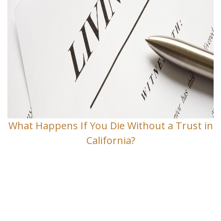
What Happens If You Die Without a Trust in
California?
Contact Us