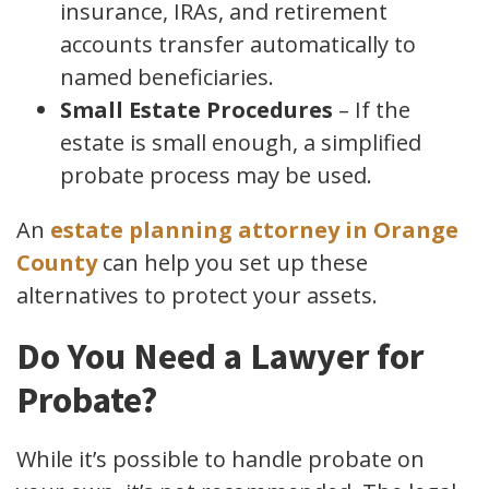
insurance, IRAs, and retirement
accounts transfer automatically to
named beneficiaries.
Small Estate Procedures
– If the
estate is small enough, a simplified
probate process may be used.
An
estate planning attorney in Orange
County
can help you set up these
alternatives to protect your assets.
Do You Need a Lawyer for
Probate?
While it’s possible to handle probate on