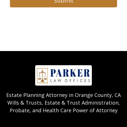
Submit
Estate Planning Attorney in Orange County, CA
Wills & Trusts, Estate & Trust Administration,
Probate, and Health Care Power of Attorney