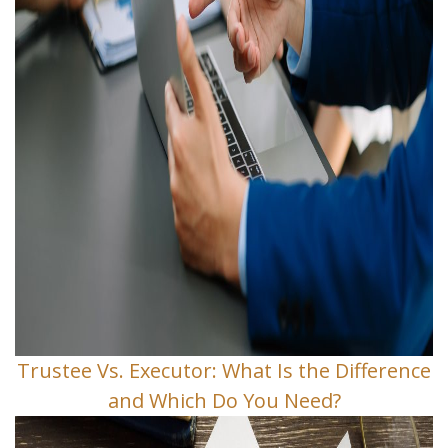
Trustee Vs. Executor: What Is the Difference
and Which Do You Need?