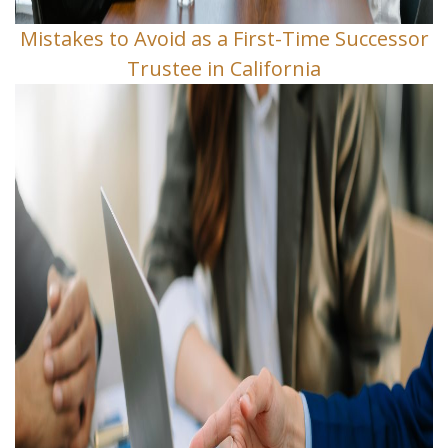
Mistakes to Avoid as a First-Time Successor
Trustee in California