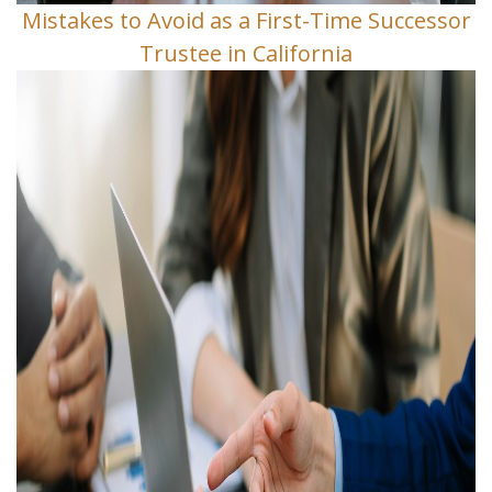
Mistakes to Avoid as a First-Time Successor
Trustee in California