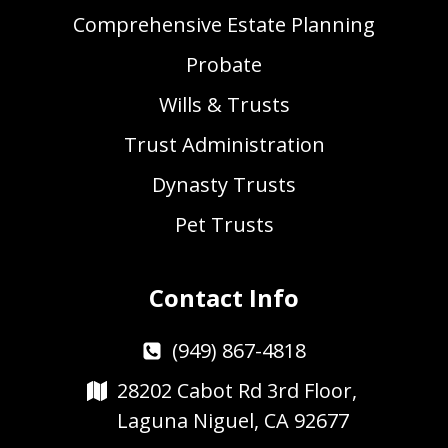
Comprehensive Estate Planning
Probate
Wills & Trusts
Trust Administration
Dynasty Trusts
Pet Trusts
Contact Info
(949) 867-4818
28202 Cabot Rd 3rd Floor,
Laguna Niguel, CA 92677