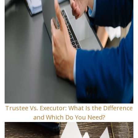
Trustee Vs. Executor: What Is the Difference
and Which Do You Need?