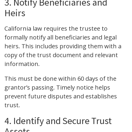
3. Notify Beneficiaries and
Heirs
California law requires the trustee to
formally notify all beneficiaries and legal
heirs. This includes providing them with a
copy of the trust document and relevant
information.
This must be done within 60 days of the
grantor’s passing. Timely notice helps
prevent future disputes and establishes
trust.
4. Identify and Secure Trust
Assets