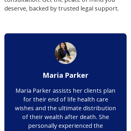
deserve, backed by trusted legal support.
Maria Parker
Maria Parker assists her clients plan
for their end of life health care
wishes and the ultimate distribution
of their wealth after death. She
personally experienced the