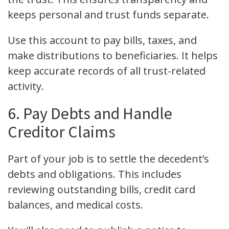
keeps personal and trust funds separate.
Use this account to pay bills, taxes, and
make distributions to beneficiaries. It helps
keep accurate records of all trust-related
activity.
6. Pay Debts and Handle
Creditor Claims
Part of your job is to settle the decedent’s
debts and obligations. This includes
reviewing outstanding bills, credit card
balances, and medical costs.