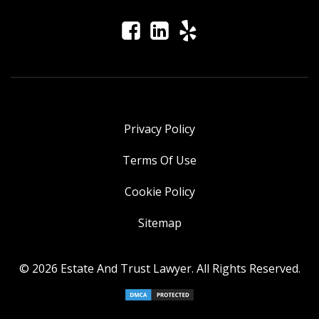
Privacy Policy
Terms Of Use
Cookie Policy
Sitemap
© 2026 Estate And Trust Lawyer. All Rights Reserved.