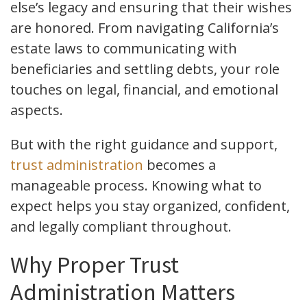
else’s legacy and ensuring that their wishes
are honored. From navigating California’s
estate laws to communicating with
beneficiaries and settling debts, your role
touches on legal, financial, and emotional
aspects.
But with the right guidance and support,
trust administration
becomes a
manageable process. Knowing what to
expect helps you stay organized, confident,
and legally compliant throughout.
Why Proper Trust
Administration Matters