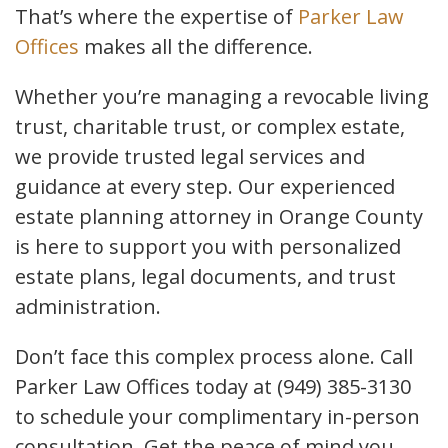
That’s where the expertise of
Parker Law
Offices
makes all the difference.
Whether you’re managing a revocable living
trust, charitable trust, or complex estate,
we provide trusted legal services and
guidance at every step. Our experienced
estate planning attorney in Orange County
is here to support you with personalized
estate plans, legal documents, and trust
administration.
Don’t face this complex process alone. Call
Parker Law Offices today at (949) 385-3130
to schedule your complimentary in-person
consultation. Get the peace of mind you