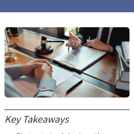
Key Takeaways