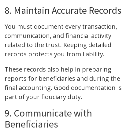
8. Maintain Accurate Records
You must document every transaction,
communication, and financial activity
related to the trust. Keeping detailed
records protects you from liability.
These records also help in preparing
reports for beneficiaries and during the
final accounting. Good documentation is
part of your fiduciary duty.
9. Communicate with
Beneficiaries