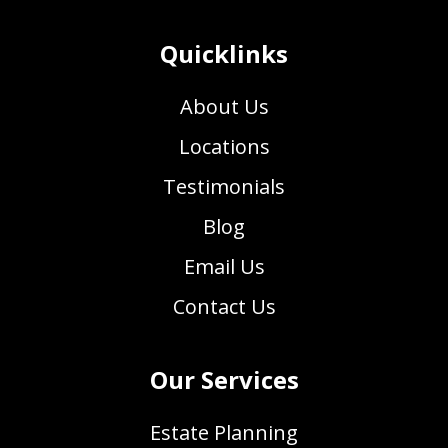
Quicklinks
About Us
Locations
Testimonials
Blog
Email Us
Contact Us
Our Services
Estate Planning