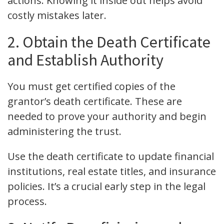
actions. Knowing it inside out helps avoid
costly mistakes later.
2. Obtain the Death Certificate
and Establish Authority
You must get certified copies of the
grantor’s death certificate. These are
needed to prove your authority and begin
administering the trust.
Use the death certificate to update financial
institutions, real estate titles, and insurance
policies. It’s a crucial early step in the legal
process.