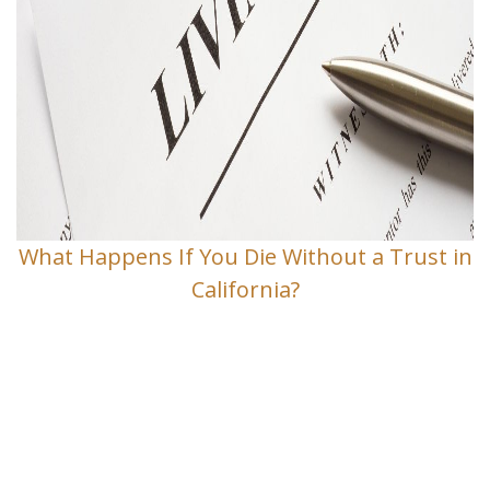
What Happens If You Die Without a Trust in
California?
Contact Us