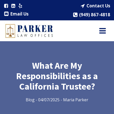
Contact Us
Email Us
(949) 867-4818
What Are My
Responsibilities as a
California Trustee?
Blog
-
04/07/2025
-
Maria Parker