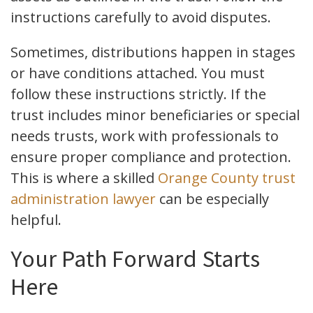
instructions carefully to avoid disputes.
Sometimes, distributions happen in stages
or have conditions attached. You must
follow these instructions strictly. If the
trust includes minor beneficiaries or special
needs trusts, work with professionals to
ensure proper compliance and protection.
This is where a skilled
Orange County trust
administration lawyer
can be especially
helpful.
Your Path Forward Starts
Here