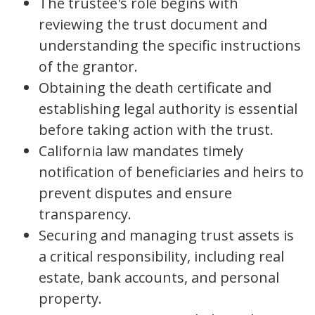
The trustee's role begins with
reviewing the trust document and
understanding the specific instructions
of the grantor.
Obtaining the death certificate and
establishing legal authority is essential
before taking action with the trust.
California law mandates timely
notification of beneficiaries and heirs to
prevent disputes and ensure
transparency.
Securing and managing trust assets is
a critical responsibility, including real
estate, bank accounts, and personal
property.