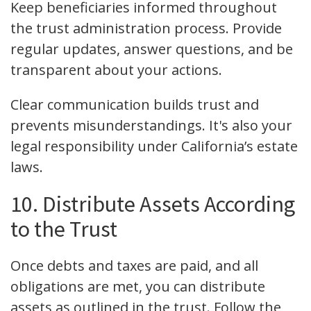
Keep beneficiaries informed throughout
the trust administration process. Provide
regular updates, answer questions, and be
transparent about your actions.
Clear communication builds trust and
prevents misunderstandings. It's also your
legal responsibility under California’s estate
laws.
10. Distribute Assets According
to the Trust
Once debts and taxes are paid, and all
obligations are met, you can distribute
assets as outlined in the trust. Follow the