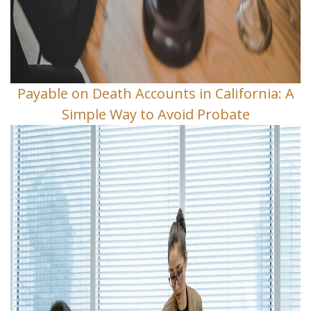
Payable on Death Accounts in California: A
Simple Way to Avoid Probate