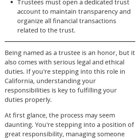
Trustees must open a dedicated trust
account to maintain transparency and
organize all financial transactions
related to the trust.
Being named as a trustee is an honor, but it
also comes with serious legal and ethical
duties. If you're stepping into this role in
California, understanding your
responsibilities is key to fulfilling your
duties properly.
At first glance, the process may seem
daunting. You're stepping into a position of
great responsibility, managing someone