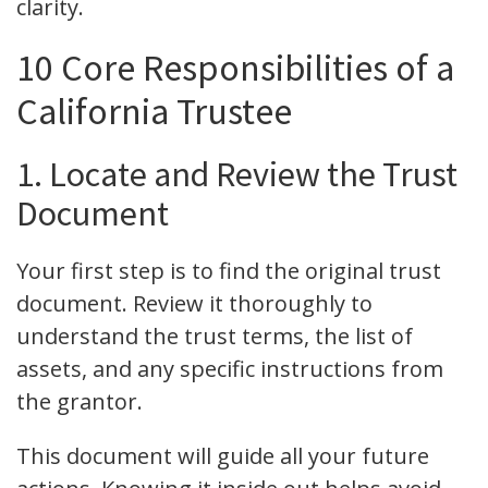
clarity.
10 Core Responsibilities of a
California Trustee
1. Locate and Review the Trust
Document
Your first step is to find the original trust
document. Review it thoroughly to
understand the trust terms, the list of
assets, and any specific instructions from
the grantor.
This document will guide all your future