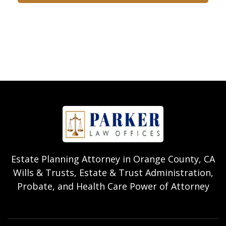
Estate Planning Attorney in Orange County, CA
Wills & Trusts, Estate & Trust Administration,
Probate, and Health Care Power of Attorney