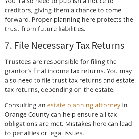
You'll also need to publish a notice to
creditors, giving them a chance to come
forward. Proper planning here protects the
trust from future liabilities.
7. File Necessary Tax Returns
Trustees are responsible for filing the
grantor’s final income tax returns. You may
also need to file trust tax returns and estate
tax returns, depending on the estate.
Consulting an
estate planning attorney
in
Orange County can help ensure all tax
obligations are met. Mistakes here can lead
to penalties or legal issues.