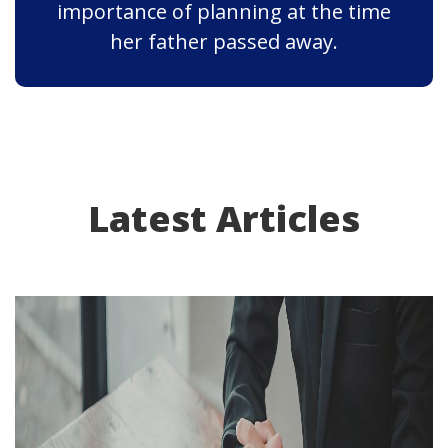
importance of planning at the time
her father passed away.
Latest Articles