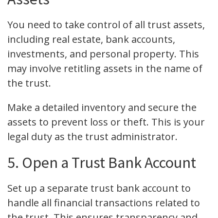
You need to take control of all trust assets,
including real estate, bank accounts,
investments, and personal property. This
may involve retitling assets in the name of
the trust.
Make a detailed inventory and secure the
assets to prevent loss or theft. This is your
legal duty as the trust administrator.
5. Open a Trust Bank Account
Set up a separate trust bank account to
handle all financial transactions related to
the trust. This ensures transparency and