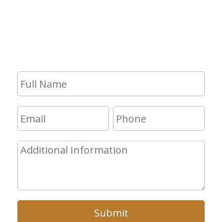
If you have any questions and would
like to make an appointment for a
consultation, fill out the form and we
will get in touch with you shortly.
Submit