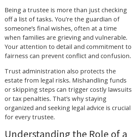
Being a trustee is more than just checking
off a list of tasks. You’re the guardian of
someone’s final wishes, often at a time
when families are grieving and vulnerable.
Your attention to detail and commitment to
fairness can prevent conflict and confusion.
Trust administration also protects the
estate from legal risks. Mishandling funds
or skipping steps can trigger costly lawsuits
or tax penalties. That’s why staying
organized and seeking legal advice is crucial
for every trustee.
Understanding the Role of a