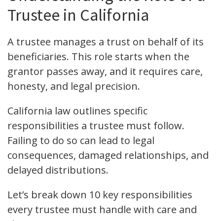
Trustee in California
A trustee manages a trust on behalf of its
beneficiaries. This role starts when the
grantor passes away, and it requires care,
honesty, and legal precision.
California law outlines specific
responsibilities a trustee must follow.
Failing to do so can lead to legal
consequences, damaged relationships, and
delayed distributions.
Let’s break down 10 key responsibilities
every trustee must handle with care and