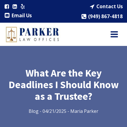
Contact Us
Email Us
(949) 867-4818
What Are the Key
Deadlines I Should Know
as a Trustee?
Blog
-
04/21/2025
-
Maria Parker