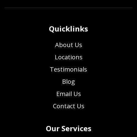
Quicklinks
About Us
Locations
Testimonials
Blog
Email Us
Contact Us
Our Services