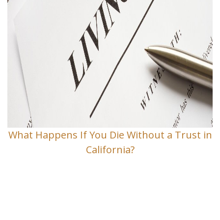
What Happens If You Die Without a Trust in
California?
Contact Us