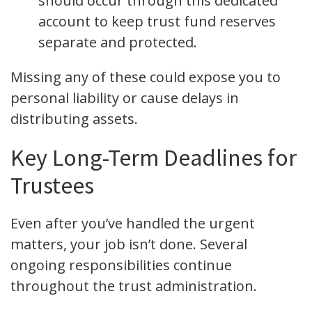
should occur through this dedicated
account to keep trust fund reserves
separate and protected.
Missing any of these could expose you to
personal liability or cause delays in
distributing assets.
Key Long-Term Deadlines for
Trustees
Even after you’ve handled the urgent
matters, your job isn’t done. Several
ongoing responsibilities continue
throughout the trust administration.