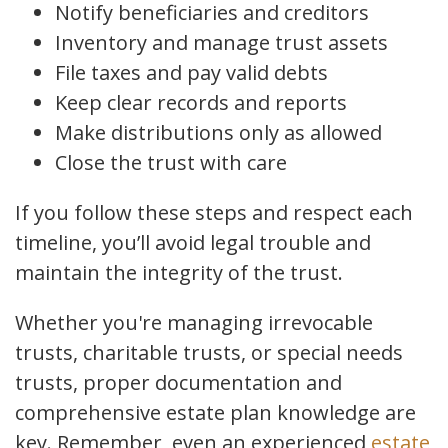
Notify beneficiaries and creditors
Inventory and manage trust assets
File taxes and pay valid debts
Keep clear records and reports
Make distributions only as allowed
Close the trust with care
If you follow these steps and respect each
timeline, you’ll avoid legal trouble and
maintain the integrity of the trust.
Whether you're managing irrevocable
trusts, charitable trusts, or special needs
trusts, proper documentation and
comprehensive estate plan knowledge are
key. Remember, even an experienced
estate