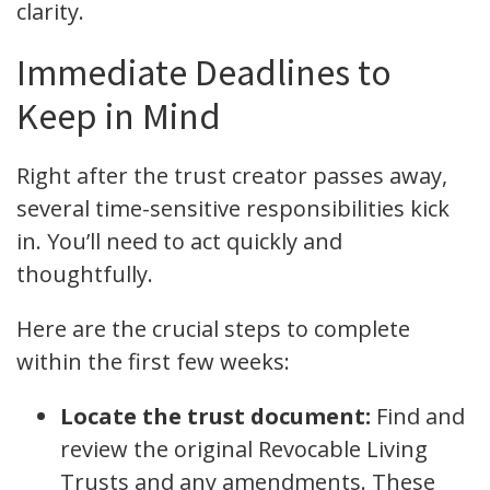
clarity.
Immediate Deadlines to
Keep in Mind
Right after the trust creator passes away,
several time-sensitive responsibilities kick
in. You’ll need to act quickly and
thoughtfully.
Here are the crucial steps to complete
within the first few weeks:
Locate the trust document:
Find and
review the original Revocable Living
Trusts and any amendments. These