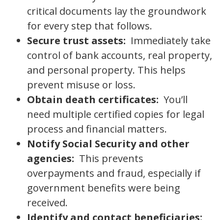
critical documents lay the groundwork
for every step that follows.
Secure trust assets:
Immediately take
control of bank accounts, real property,
and personal property. This helps
prevent misuse or loss.
Obtain death certificates:
You’ll
need multiple certified copies for legal
process and financial matters.
Notify Social Security and other
agencies:
This prevents
overpayments and fraud, especially if
government benefits were being
received.
Identify and contact beneficiaries: