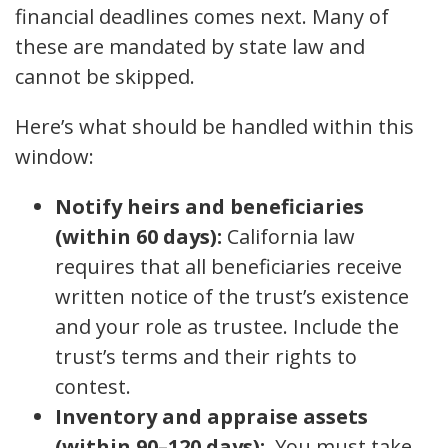
financial deadlines comes next. Many of
these are mandated by state law and
cannot be skipped.
Here’s what should be handled within this
window:
Notify heirs and beneficiaries
(within 60 days):
California law
requires that all beneficiaries receive
written notice of the trust’s existence
and your role as trustee. Include the
trust’s terms and their rights to
contest.
Inventory and appraise assets
(within 90–120 days):
You must take