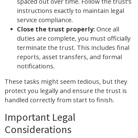
spaced out over time. Follow the trust’s
instructions exactly to maintain legal
service compliance.
Close the trust properly:
Once all
duties are complete, you must officially
terminate the trust. This includes final
reports, asset transfers, and formal
notifications.
These tasks might seem tedious, but they
protect you legally and ensure the trust is
handled correctly from start to finish.
Important Legal
Considerations