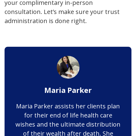
your complimentary in-person
consultation. Let’s make sure your trust
administration is done right.
Maria Parker
Maria Parker assists her clients plan
for their end of life health care
wishes and the ultimate distribution
of their wealth after death. She