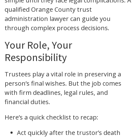
simple until they face legal complications. A
qualified Orange County trust
administration lawyer can guide you
through complex process decisions.
Your Role, Your
Responsibility
Trustees play a vital role in preserving a
person’s final wishes. But the job comes
with firm deadlines, legal rules, and
financial duties.
Here’s a quick checklist to recap:
Act quickly after the trustor’s death