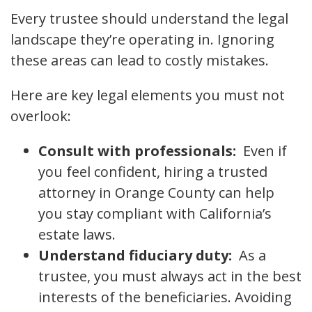
Every trustee should understand the legal
landscape they’re operating in. Ignoring
these areas can lead to costly mistakes.
Here are key legal elements you must not
overlook:
Consult with professionals:
Even if
you feel confident, hiring a trusted
attorney in Orange County can help
you stay compliant with California’s
estate laws.
Understand fiduciary duty:
As a
trustee, you must always act in the best
interests of the beneficiaries. Avoiding