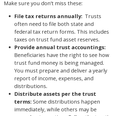
Make sure you don’t miss these:
File tax returns annually:
Trusts
often need to file both state and
federal tax return forms. This includes
taxes on trust fund asset reserves.
Provide annual trust accountings:
Beneficiaries have the right to see how
trust fund money is being managed.
You must prepare and deliver a yearly
report of income, expenses, and
distributions.
Distribute assets per the trust
terms:
Some distributions happen
immediately, while others may be