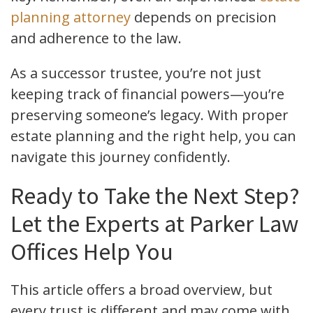
planning attorney
depends on precision
and adherence to the law.
As a successor trustee, you’re not just
keeping track of financial powers—you’re
preserving someone’s legacy. With proper
estate planning and the right help, you can
navigate this journey confidently.
Ready to Take the Next Step?
Let the Experts at Parker Law
Offices Help You
This article offers a broad overview, but
every trust is different and may come with