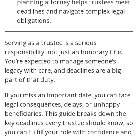
planning attorney helps trustees meet
deadlines and navigate complex legal
obligations.
Serving as a trustee is a serious
responsibility, not just an honorary title.
You’re expected to manage someone’s
legacy with care, and deadlines are a big
part of that duty.
If you miss an important date, you can face
legal consequences, delays, or unhappy
beneficiaries. This guide breaks down the
key deadlines every trustee should know, so
you can fulfill your role with confidence and