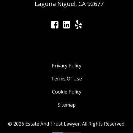
Laguna Niguel, CA 92677
Privacy Policy
Terms Of Use
Cookie Policy
Sitemap
© 2026 Estate And Trust Lawyer. All Rights Reserved.