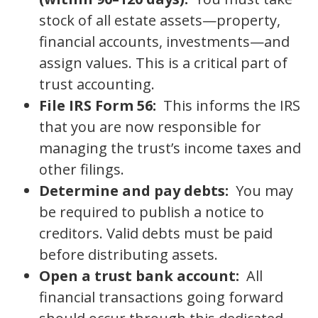
stock of all estate assets—property,
financial accounts, investments—and
assign values. This is a critical part of
trust accounting.
File IRS Form 56:
This informs the IRS
that you are now responsible for
managing the trust’s income taxes and
other filings.
Determine and pay debts:
You may
be required to publish a notice to
creditors. Valid debts must be paid
before distributing assets.
Open a trust bank account:
All
financial transactions going forward