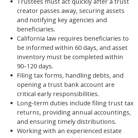
Trustees must act quickly after a trust
creator passes away, securing assets
and notifying key agencies and
beneficiaries.
California law requires beneficiaries to
be informed within 60 days, and asset
inventory must be completed within
90–120 days.
Filing tax forms, handling debts, and
opening a trust bank account are
critical early responsibilities.
Long-term duties include filing trust tax
returns, providing annual accountings,
and ensuring timely distributions.
Working with an experienced estate