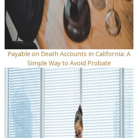
Payable on Death Accounts in California: A
Simple Way to Avoid Probate