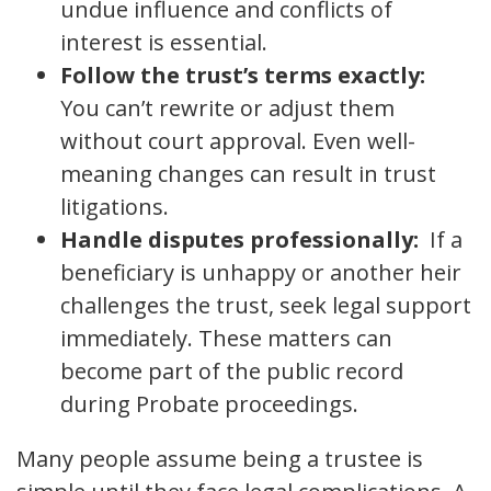
undue influence and conflicts of
interest is essential.
Follow the trust’s terms exactly:
You can’t rewrite or adjust them
without court approval. Even well-
meaning changes can result in trust
litigations.
Handle disputes professionally:
If a
beneficiary is unhappy or another heir
challenges the trust, seek legal support
immediately. These matters can
become part of the public record
during Probate proceedings.
Many people assume being a trustee is