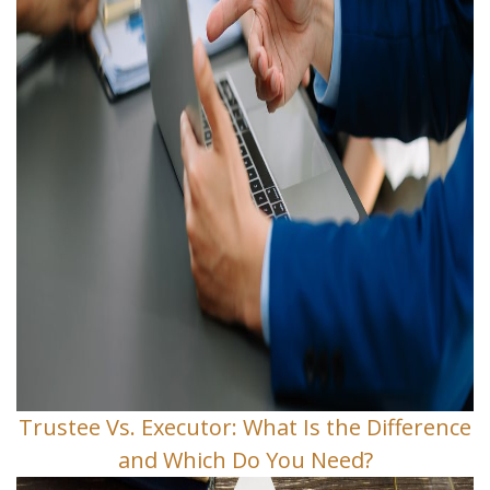
Trustee Vs. Executor: What Is the Difference
and Which Do You Need?