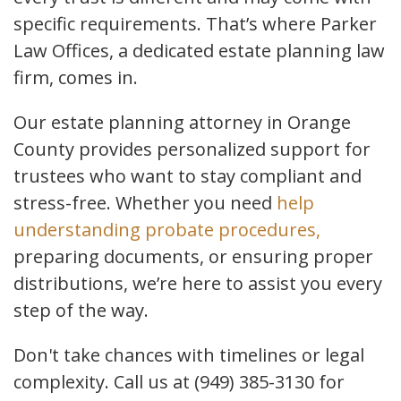
specific requirements. That’s where Parker
Law Offices, a dedicated estate planning law
firm, comes in.
Our estate planning attorney in Orange
County provides personalized support for
trustees who want to stay compliant and
stress-free. Whether you need
help
understanding probate procedures,
preparing documents, or ensuring proper
distributions, we’re here to assist you every
step of the way.
Don't take chances with timelines or legal
complexity. Call us at (949) 385-3130 for