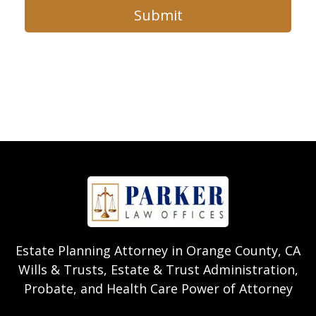
Submit
Estate Planning Attorney in Orange County, CA
Wills & Trusts, Estate & Trust Administration,
Probate, and Health Care Power of Attorney