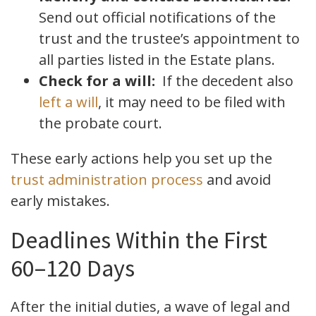
Send out official notifications of the
trust and the trustee’s appointment to
all parties listed in the Estate plans.
Check for a will:
If the decedent also
left a will
, it may need to be filed with
the probate court.
These early actions help you set up the
trust administration process
and avoid
early mistakes.
Deadlines Within the First
60–120 Days
After the initial duties, a wave of legal and