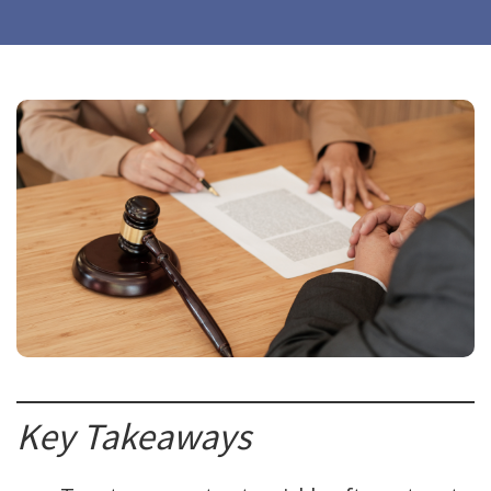
Key Takeaways