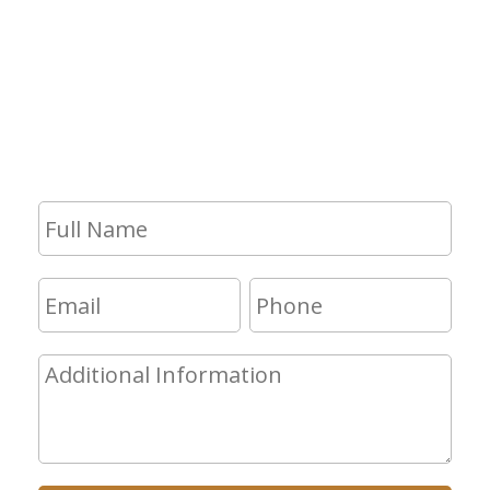
If you have any questions and would
like to make an appointment for a
consultation, fill out the form and we
will get in touch with you shortly.