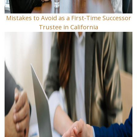
Mistakes to Avoid as a First-Time Successor
Trustee in California