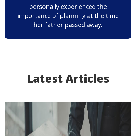
personally experienced the
importance of planning at the time
her father passed away.
Latest Articles