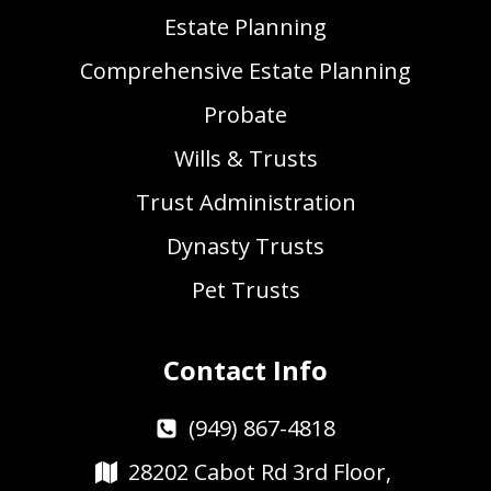
Estate Planning
Comprehensive Estate Planning
Probate
Wills & Trusts
Trust Administration
Dynasty Trusts
Pet Trusts
Contact Info
(949) 867-4818
28202 Cabot Rd 3rd Floor,