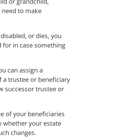
ild or grandchild,
so need to make
disabled, or dies, you
d for in case something
ou can assign a
 a trustee or beneficiary
w successor trustee or
ne of your beneficiaries
fy whether your estate
uch changes.