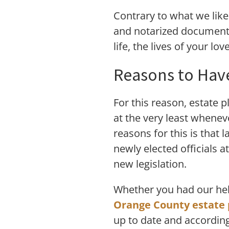
Contrary to what we like 
and notarized document t
life, the lives of your lo
Reasons to Have
For this reason, estate 
at the very least wheneve
reasons for this is that 
newly elected officials 
new legislation.
Whether you had our help
Orange County estate 
up to date and according