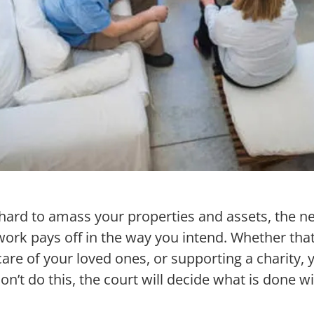
ard to amass your properties and assets, the ne
work pays off in the way you intend. Whether tha
are of your loved ones, or supporting a charity, 
don’t do this, the court will decide what is done