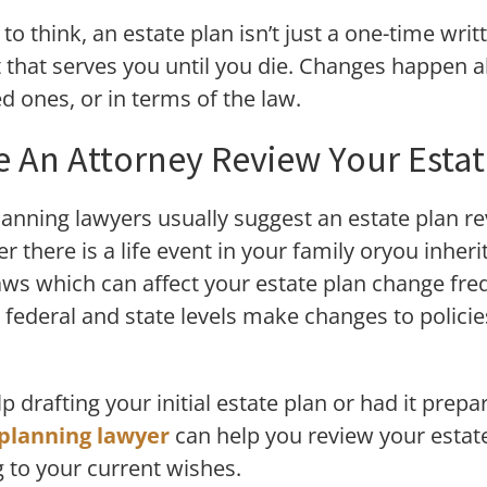
to think, an estate plan isn’t just a one-time writ
hat serves you until you die. Changes happen all 
ved ones, or in terms of the law.
 An Attorney Review Your Estat
planning lawyers usually suggest an estate plan r
r there is a life event in your family oryou inheri
laws which can affect your estate plan change freq
at federal and state levels make changes to polic
 drafting your initial estate plan or had it prep
planning lawyer
can help you review your estate
 to your current wishes.