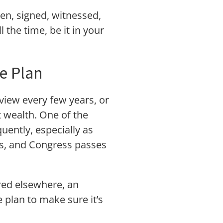
ten, signed, witnessed,
the time, be it in your
e Plan
eview every few years, or
t wealth. One of the
uently, especially as
ies, and Congress passes
ared elsewhere, an
 plan to make sure it’s