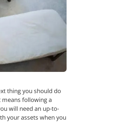
xt thing you should do
t means following a
you will need an up-to-
 with your assets when you