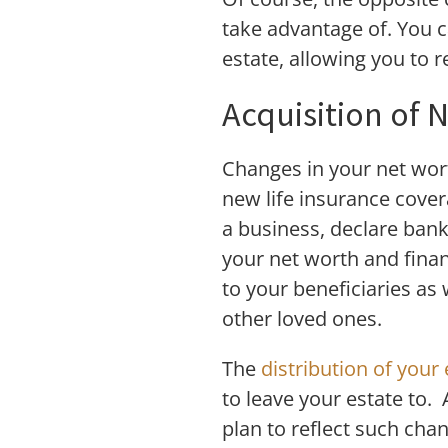
take advantage of. You c
estate, allowing you to 
Acquisition of 
Changes in your net wort
new life insurance cover
a business, declare bank
your net worth and financ
to your beneficiaries as
other loved ones.
The
distribution of your 
to leave your estate to.
plan to reflect such cha