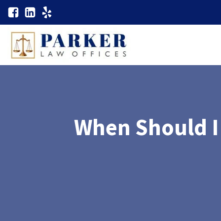
When Should I