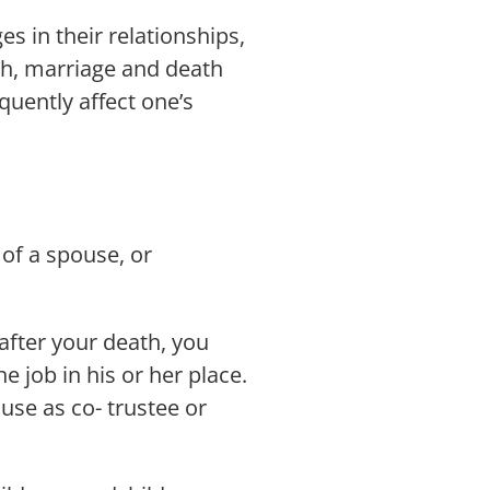
s in their relationships,
irth, marriage and death
quently affect one’s
 of a spouse, or
after your death, you
e job in his or her place.
use as co- trustee or