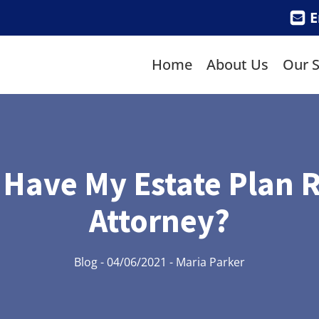
E
Home
About Us
Our S
 Have My Estate Plan 
Attorney?
Blog
-
04/06/2021
-
Maria Parker