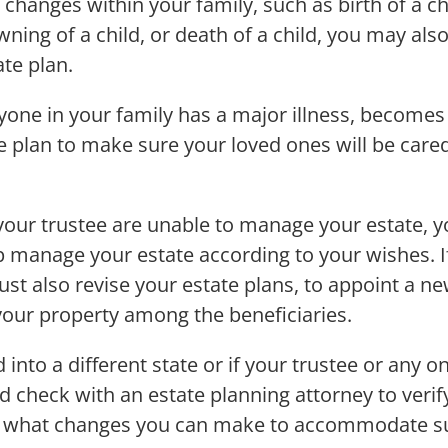
changes within your family, such as birth of a ch
owning of a child, or death of a child, you may al
ate plan.
nyone in your family has a major illness, becomes 
te plan to make sure your loved ones will be care
 your trustee are unable to manage your estate, y
p manage your estate according to your wishes. If
t also revise your estate plans, to appoint a ne
 your property among the beneficiaries.
 into a different state or if your trustee or any o
d check with an estate planning attorney to veri
and what changes you can make to accommodate s