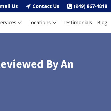
mail Us
Contact Us
(949) 867-4818
ervices
Locations
Testimonials
Blog
Reviewed By An