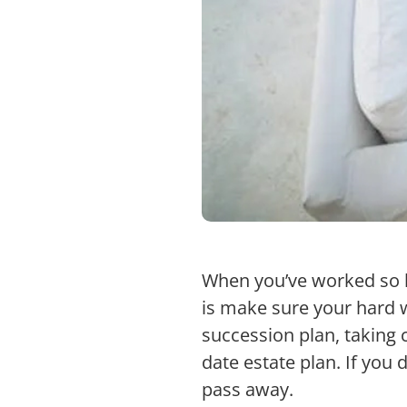
When you’ve worked so h
is make sure your hard 
succession plan, taking c
date estate plan. If you 
pass away.