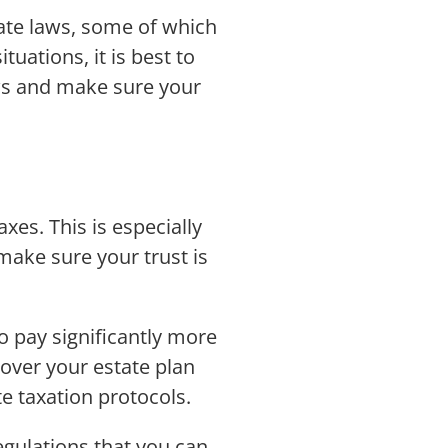
tate laws, some of which
tuations, it is best to
aws and make sure your
xes. This is especially
 make sure your trust is
o pay significantly more
 over your estate plan
te taxation protocols.
gulations that you can