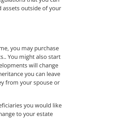
d assets outside of your
 time, you may purchase
s.. You might also start
velopments will change
nheritance you can leave
ney from your spouse or
iciaries you would like
change to your estate