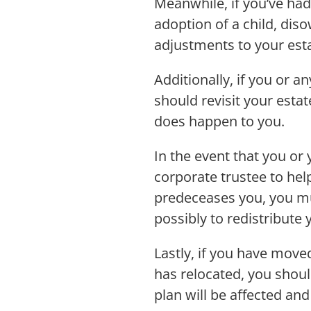
Meanwhile, if you’ve had 
adoption of a child, dis
adjustments to your est
Additionally, if you or a
should revisit your esta
does happen to you.
In the event that you or
corporate trustee to hel
predeceases you, you mus
possibly to redistribute
Lastly, if you have moved
has relocated, you shoul
plan will be affected 