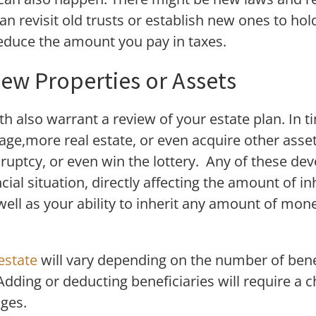
an revisit old trusts or establish new ones to hol
reduce the amount you pay in taxes.
New Properties or Assets
h also warrant a review of your estate plan. In
age,more real estate, or even acquire other asset
ruptcy, or even win the lottery. Any of these de
ial situation, directly affecting the amount of i
 well as your ability to inherit any amount of mo
estate
will vary depending on the number of benef
 Adding or deducting beneficiaries will require a 
nges.