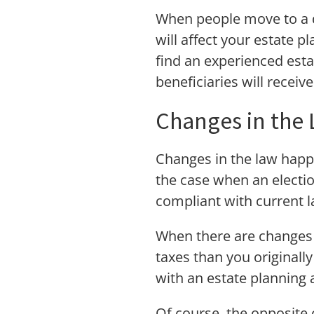
When people move to a di
will affect your estate pl
find an experienced esta
beneficiaries will receiv
Changes in the
Changes in the law happen
the case when an election
compliant with current l
When there are changes i
taxes than you originally
with an estate planning 
Of course, the opposite