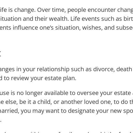
life is change. Over time, people encounter change
 situation and their wealth. Life events such as b
events influence one’s situation, wishes, and subse
t
anges in your relationship such as divorce, death
d to review your estate plan.
se is no longer available to oversee your estate 
 else, be it a child, or another loved one, to do th
married, you may want to designate your new spo
.