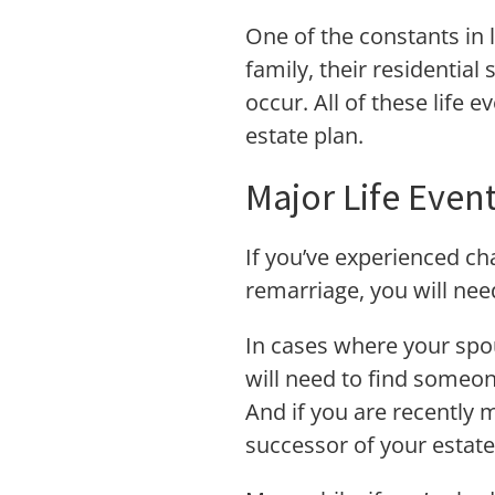
One of the constants in 
family, their residential
occur. All of these life 
estate plan.
Major Life Even
If you’ve experienced ch
remarriage, you will nee
In cases where your spou
will need to find someone
And if you are recently 
successor of your estate