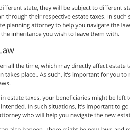
fferent state, they will be subject to different s
an through their respective estate taxes. In such si
te planning attorney to help you navigate the l
e the inheritance you wish to leave them with.
 Law
 all the time, which may directly affect estate ta
 takes place.. As such, it’s important for you to
aws.
n estate taxes, your beneficiaries might be left t
 intended. In such situations, it’s important to go
attorney who will help you navigate the new esta
 can also happen. There might be new laws and re