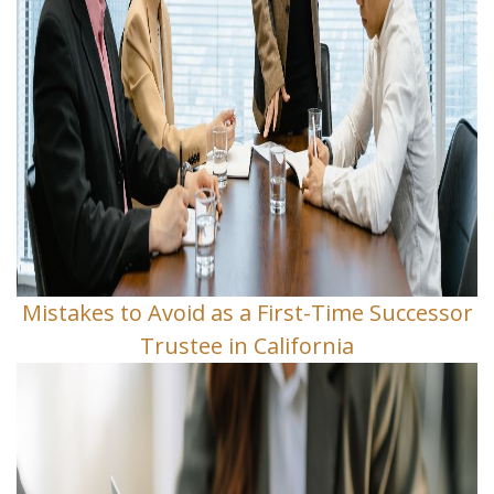
Mistakes to Avoid as a First-Time Successor
Trustee in California