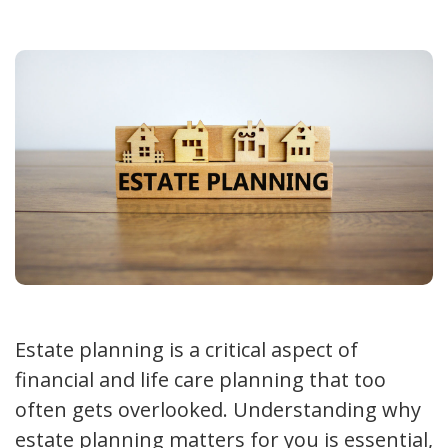
Estate planning is a critical aspect of
financial and life care planning that too
often gets overlooked. Understanding why
estate planning matters for you is essential,