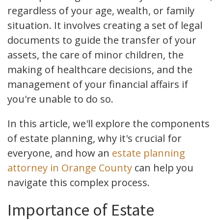
regardless of your age, wealth, or family
situation. It involves creating a set of legal
documents to guide the transfer of your
assets, the care of minor children, the
making of healthcare decisions, and the
management of your financial affairs if
you're unable to do so.
In this article, we'll explore the components
of estate planning, why it's crucial for
everyone, and how an
estate planning
attorney in Orange County
can help you
navigate this complex process.
Importance of Estate