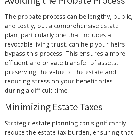
Avoiding the Probate Process
The probate process can be lengthy, public,
and costly, but a comprehensive estate
plan, particularly one that includes a
revocable living trust, can help your heirs
bypass this process. This ensures a more
efficient and private transfer of assets,
preserving the value of the estate and
reducing stress on your beneficiaries
during a difficult time.
Minimizing Estate Taxes
Strategic estate planning can significantly
reduce the estate tax burden, ensuring that