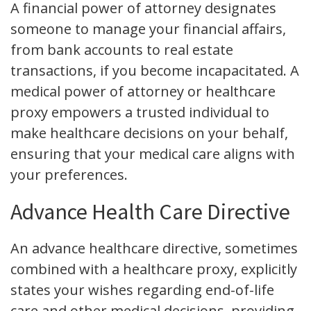
A financial power of attorney designates
someone to manage your financial affairs,
from bank accounts to real estate
transactions, if you become incapacitated. A
medical power of attorney or healthcare
proxy empowers a trusted individual to
make healthcare decisions on your behalf,
ensuring that your medical care aligns with
your preferences.
Advance Health Care Directive
An advance healthcare directive, sometimes
combined with a healthcare proxy, explicitly
states your wishes regarding end-of-life
care and other medical decisions, providing