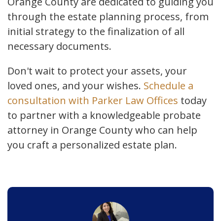
Orange County are dedicated to guiding you
through the estate planning process, from
initial strategy to the finalization of all
necessary documents.
Don't wait to protect your assets, your
loved ones, and your wishes.
Schedule a
consultation with Parker Law Offices
today
to partner with a knowledgeable probate
attorney in Orange County who can help
you craft a personalized estate plan.