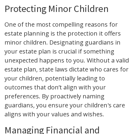
Protecting Minor Children
One of the most compelling reasons for
estate planning is the protection it offers
minor children. Designating guardians in
your estate plan is crucial if something
unexpected happens to you. Without a valid
estate plan, state laws dictate who cares for
your children, potentially leading to
outcomes that don’t align with your
preferences. By proactively naming
guardians, you ensure your children's care
aligns with your values and wishes.
Managing Financial and