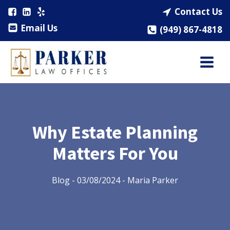
Contact Us
Email Us
(949) 867-4818
Why Estate Planning
Matters For You
Blog
-
03/08/2024
-
Maria Parker