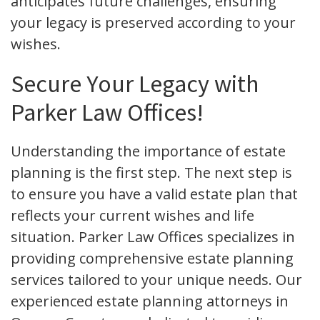
anticipates future challenges, ensuring
your legacy is preserved according to your
wishes.
Secure Your Legacy with
Parker Law Offices!
Understanding the importance of estate
planning is the first step. The next step is
to ensure you have a valid estate plan that
reflects your current wishes and life
situation. Parker Law Offices specializes in
providing comprehensive estate planning
services tailored to your unique needs. Our
experienced estate planning attorneys in