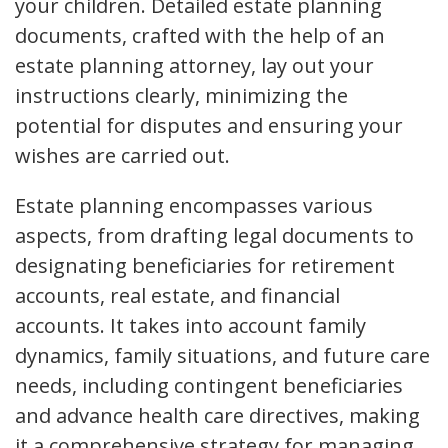
your children. Detailed estate planning
documents, crafted with the help of an
estate planning attorney, lay out your
instructions clearly, minimizing the
potential for disputes and ensuring your
wishes are carried out.
Estate planning encompasses various
aspects, from drafting legal documents to
designating beneficiaries for retirement
accounts, real estate, and financial
accounts. It takes into account family
dynamics, family situations, and future care
needs, including contingent beneficiaries
and advance health care directives, making
it a comprehensive strategy for managing