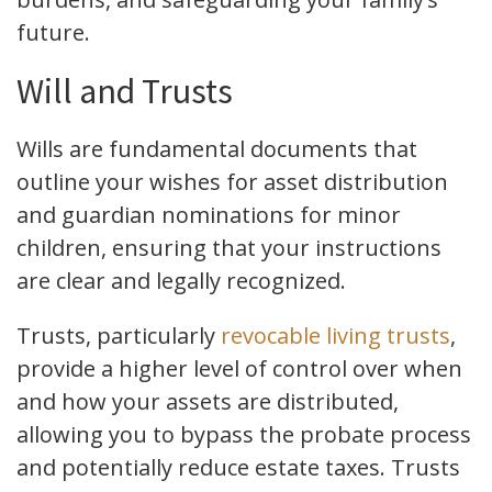
future.
Will and Trusts
Wills are fundamental documents that
outline your wishes for asset distribution
and guardian nominations for minor
children, ensuring that your instructions
are clear and legally recognized.
Trusts, particularly
revocable living trusts
,
provide a higher level of control over when
and how your assets are distributed,
allowing you to bypass the probate process
and potentially reduce estate taxes. Trusts