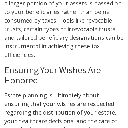
a larger portion of your assets is passed on
to your beneficiaries rather than being
consumed by taxes. Tools like revocable
trusts, certain types of irrevocable trusts,
and tailored beneficiary designations can be
instrumental in achieving these tax
efficiencies.
Ensuring Your Wishes Are
Honored
Estate planning is ultimately about
ensuring that your wishes are respected
regarding the distribution of your estate,
your healthcare decisions, and the care of