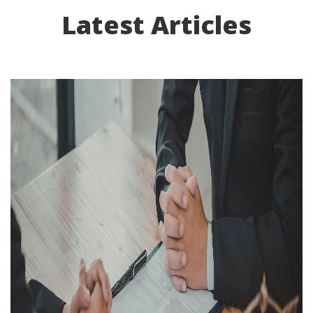
Latest Articles