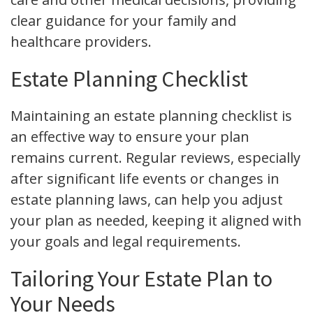
clear guidance for your family and
healthcare providers.
Estate Planning Checklist
Maintaining an estate planning checklist is
an effective way to ensure your plan
remains current. Regular reviews, especially
after significant life events or changes in
estate planning laws, can help you adjust
your plan as needed, keeping it aligned with
your goals and legal requirements.
Tailoring Your Estate Plan to
Your Needs