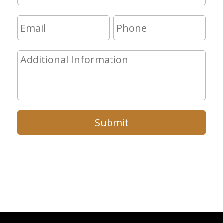
Submit