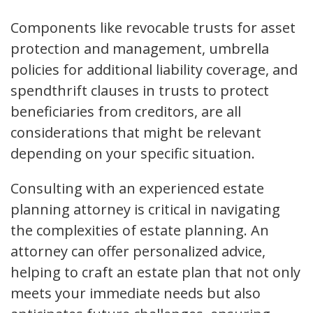
Components like revocable trusts for asset
protection and management, umbrella
policies for additional liability coverage, and
spendthrift clauses in trusts to protect
beneficiaries from creditors, are all
considerations that might be relevant
depending on your specific situation.
Consulting with an experienced estate
planning attorney is critical in navigating
the complexities of estate planning. An
attorney can offer personalized advice,
helping to craft an estate plan that not only
meets your immediate needs but also