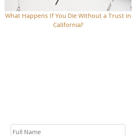
What Happens If You Die Without a Trust in
California?
Contact Us
If you have any questions and would
like to make an appointment for a
consultation, fill out the form and we
will get in touch with you shortly.