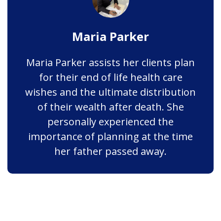
Maria Parker
Maria Parker assists her clients plan
for their end of life health care
wishes and the ultimate distribution
of their wealth after death. She
personally experienced the
importance of planning at the time
her father passed away.