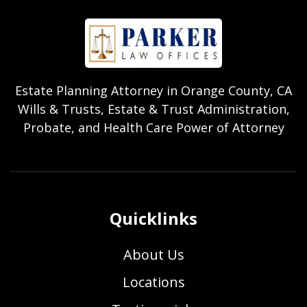
Estate Planning Attorney in Orange County, CA
Wills & Trusts, Estate & Trust Administration,
Probate, and Health Care Power of Attorney
Quicklinks
About Us
Locations