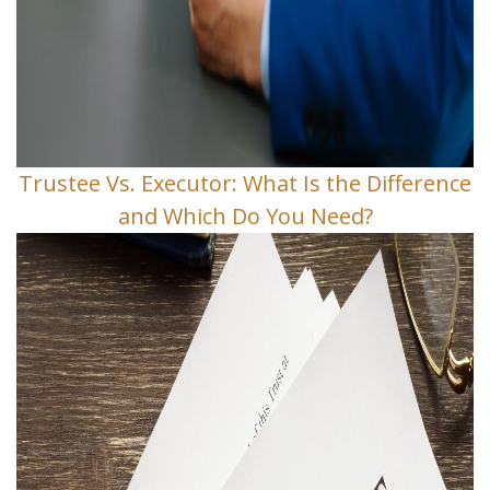
Trustee Vs. Executor: What Is the Difference
and Which Do You Need?