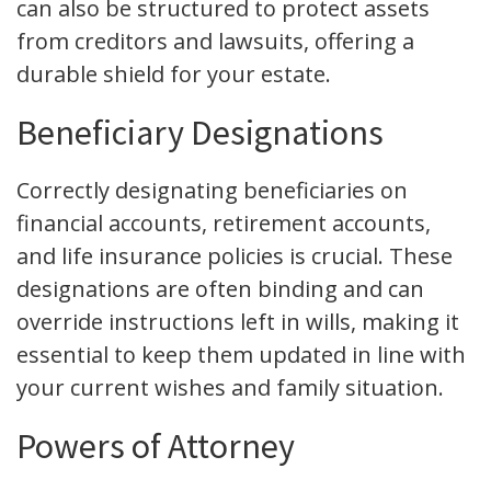
can also be structured to protect assets
from creditors and lawsuits, offering a
durable shield for your estate.
Beneficiary Designations
Correctly designating beneficiaries on
financial accounts, retirement accounts,
and life insurance policies is crucial. These
designations are often binding and can
override instructions left in wills, making it
essential to keep them updated in line with
your current wishes and family situation.
Powers of Attorney