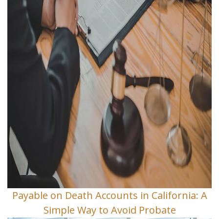
Payable on Death Accounts in California: A
Simple Way to Avoid Probate