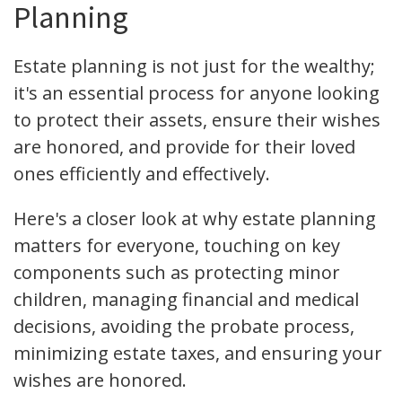
Planning
Estate planning is not just for the wealthy;
it's an essential process for anyone looking
to protect their assets, ensure their wishes
are honored, and provide for their loved
ones efficiently and effectively.
Here's a closer look at why estate planning
matters for everyone, touching on key
components such as protecting minor
children, managing financial and medical
decisions, avoiding the probate process,
minimizing estate taxes, and ensuring your
wishes are honored.