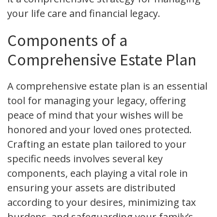
your life care and financial legacy.
Components of a
Comprehensive Estate Plan
A comprehensive estate plan is an essential
tool for managing your legacy, offering
peace of mind that your wishes will be
honored and your loved ones protected.
Crafting an estate plan tailored to your
specific needs involves several key
components, each playing a vital role in
ensuring your assets are distributed
according to your desires, minimizing tax
burdens, and safeguarding your family’s