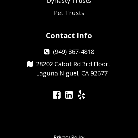
Dynasty Trusts
Pet Trusts
Contact Info
(949) 867-4818
28202 Cabot Rd 3rd Floor,
Laguna Niguel, CA 92677
Privacy Policy