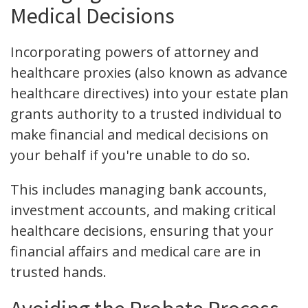
Medical Decisions
Incorporating powers of attorney and
healthcare proxies (also known as advance
healthcare directives) into your estate plan
grants authority to a trusted individual to
make financial and medical decisions on
your behalf if you're unable to do so.
This includes managing bank accounts,
investment accounts, and making critical
healthcare decisions, ensuring that your
financial affairs and medical care are in
trusted hands.