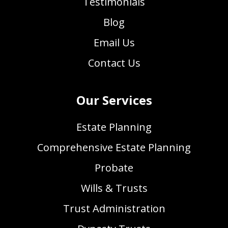
Testimonials
Blog
Email Us
Contact Us
Our Services
Estate Planning
Comprehensive Estate Planning
Probate
Wills & Trusts
Trust Administration