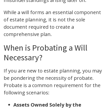
misunderstandings arising later on.
While a will forms an essential component
of estate planning, it is not the sole
document required to create a
comprehensive plan.
When is Probating a Will
Necessary?
If you are new to estate planning, you may
be pondering the necessity of probate.
Probate is a common requirement for the
following scenarios:
Assets Owned Solely by the