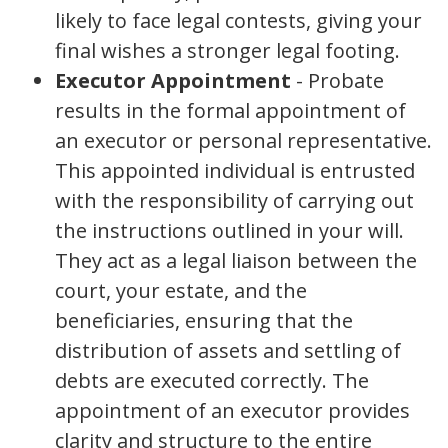
likely to face legal contests, giving your
final wishes a stronger legal footing.
Executor Appointment
- Probate
results in the formal appointment of
an executor or personal representative.
This appointed individual is entrusted
with the responsibility of carrying out
the instructions outlined in your will.
They act as a legal liaison between the
court, your estate, and the
beneficiaries, ensuring that the
distribution of assets and settling of
debts are executed correctly. The
appointment of an executor provides
clarity and structure to the entire