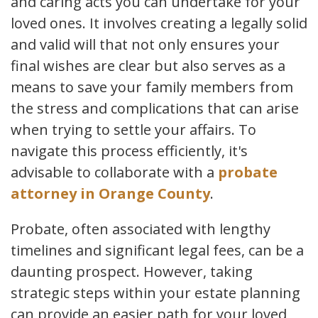
and caring acts you can undertake for your
loved ones. It involves creating a legally solid
and valid will that not only ensures your
final wishes are clear but also serves as a
means to save your family members from
the stress and complications that can arise
when trying to settle your affairs. To
navigate this process efficiently, it's
advisable to collaborate with a
probate
attorney in Orange County
.
Probate, often associated with lengthy
timelines and significant legal fees, can be a
daunting prospect. However, taking
strategic steps within your estate planning
can provide an easier path for your loved