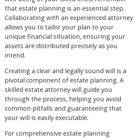
that estate planning is an essential step.
Collaborating with an experienced attorney
allows you to tailor your plan to your
unique financial situation, ensuring your
assets are distributed precisely as you
intend.
Creating a clear and legally sound will is a
pivotal component of estate planning. A
skilled estate attorney will guide you
through the process, helping you avoid
common pitfalls and guaranteeing that
your will is easily executable.
For comprehensive estate planning