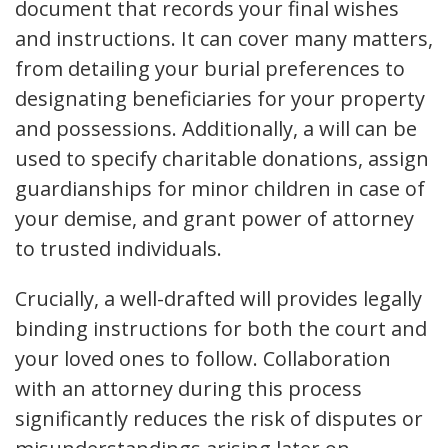
document that records your final wishes
and instructions. It can cover many matters,
from detailing your burial preferences to
designating beneficiaries for your property
and possessions. Additionally, a will can be
used to specify charitable donations, assign
guardianships for minor children in case of
your demise, and grant power of attorney
to trusted individuals.
Crucially, a well-drafted will provides legally
binding instructions for both the court and
your loved ones to follow. Collaboration
with an attorney during this process
significantly reduces the risk of disputes or