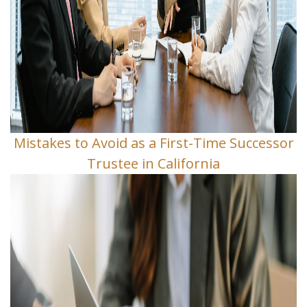
Mistakes to Avoid as a First-Time Successor
Trustee in California