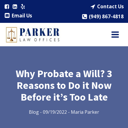
Contact Us
Email Us
(949) 867-4818
Why Probate a Will? 3
Reasons to Do it Now
Before it’s Too Late
Blog
-
09/19/2022
-
Maria Parker