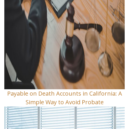
Payable on Death Accounts in California: A
Simple Way to Avoid Probate