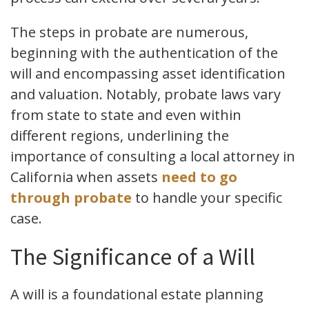
The steps in probate are numerous,
beginning with the authentication of the
will and encompassing asset identification
and valuation. Notably, probate laws vary
from state to state and even within
different regions, underlining the
importance of consulting a local attorney in
California when assets
need to go
through probate
to handle your specific
case.
The Significance of a Will
A will is a foundational estate planning