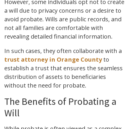
However, some individuals opt not to create
a will due to privacy concerns or a desire to
avoid probate. Wills are public records, and
not all families are comfortable with
revealing detailed financial information.
In such cases, they often collaborate with a
trust attorney in Orange County
to
establish a trust that ensures the seamless
distribution of assets to beneficiaries
without the need for probate.
The Benefits of Probating a
Will
While probate is often viewed as a complex