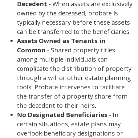
Decedent
- When assets are exclusively
owned by the deceased, probate is
typically necessary before these assets
can be transferred to the beneficiaries.
Assets Owned as Tenants in
Common
- Shared property titles
among multiple individuals can
complicate the distribution of property
through a will or other estate planning
tools. Probate intervenes to facilitate
the transfer of a property share from
the decedent to their heirs.
No Designated Beneficiaries
- In
certain situations, estate plans may
overlook beneficiary designations or