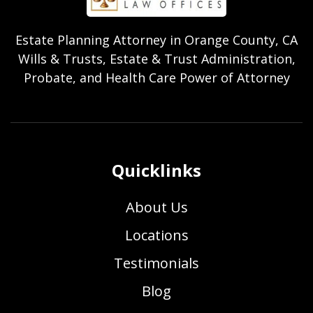
Estate Planning Attorney in Orange County, CA
Wills & Trusts, Estate & Trust Administration,
Probate, and Health Care Power of Attorney
Quicklinks
About Us
Locations
Testimonials
Blog