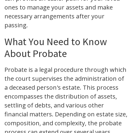
ones to manage your assets and make
necessary arrangements after your
passing.
What You Need to Know
About Probate
Probate is a legal procedure through which
the court supervises the administration of
a deceased person's estate. This process
encompasses the distribution of assets,
settling of debts, and various other
financial matters. Depending on estate size,
composition, and complexity, the probate
process can extend over several years.