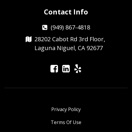
Contact Info
(949) 867-4818
28202 Cabot Rd 3rd Floor,
Laguna Niguel, CA 92677
Privacy Policy
Terms Of Use