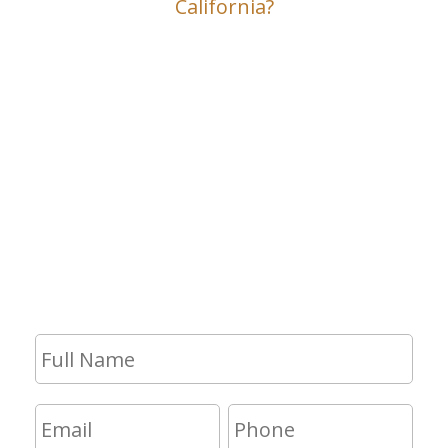
California?
Contact Us
If you have any questions and would
like to make an appointment for a
consultation, fill out the form and we
will get in touch with you shortly.