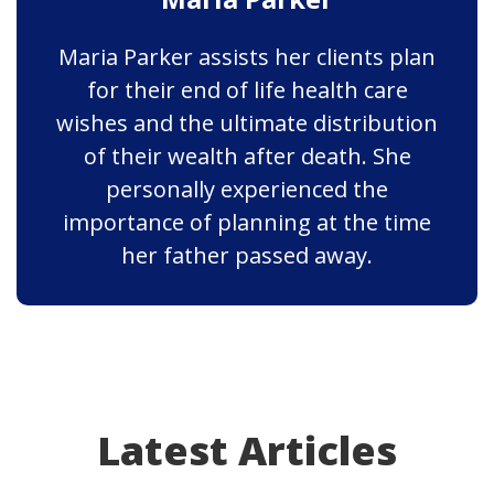
Maria Parker assists her clients plan
for their end of life health care
wishes and the ultimate distribution
of their wealth after death. She
personally experienced the
importance of planning at the time
her father passed away.
Latest Articles