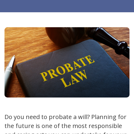
Do you need to probate a will? Planning for
the future is one of the most responsible