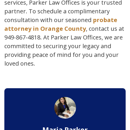
services, Parker Law Offices is your trusted
partner. To schedule a complimentary
consultation with our seasoned
probate
attorney in Orange County
, contact us at
949-867-4818. At Parker Law Offices, we are
committed to securing your legacy and
providing peace of mind for you and your
loved ones.
Maria Parker