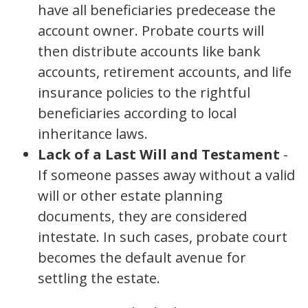
have all beneficiaries predecease the
account owner. Probate courts will
then distribute accounts like bank
accounts, retirement accounts, and life
insurance policies to the rightful
beneficiaries according to local
inheritance laws.
Lack of a Last Will and Testament
-
If someone passes away without a valid
will or other estate planning
documents, they are considered
intestate. In such cases, probate court
becomes the default avenue for
settling the estate.