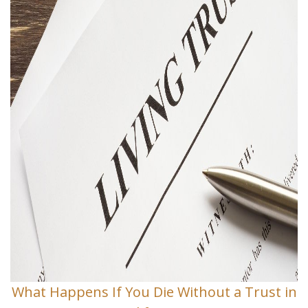
What Happens If You Die Without a Trust in