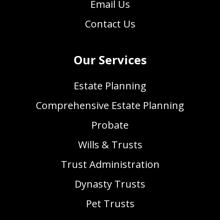
Email Us
Contact Us
Our Services
Estate Planning
Comprehensive Estate Planning
Probate
Wills & Trusts
Trust Administration
Dynasty Trusts
Pet Trusts