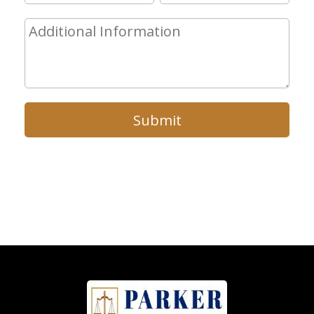
Submit