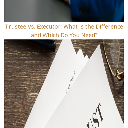
Trustee Vs. Executor: What Is the Difference
and Which Do You Need?