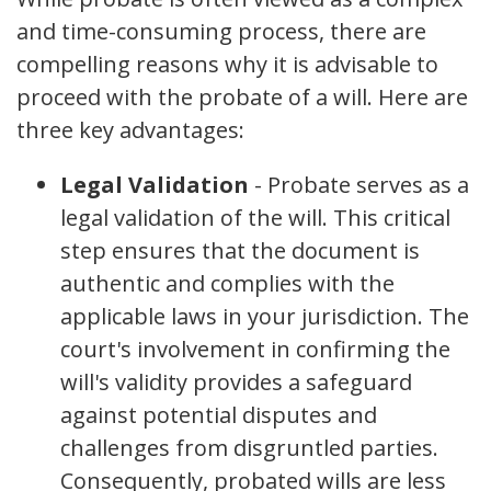
and time-consuming process, there are
compelling reasons why it is advisable to
proceed with the probate of a will. Here are
three key advantages:
Legal Validation
- Probate serves as a
legal validation of the will. This critical
step ensures that the document is
authentic and complies with the
applicable laws in your jurisdiction. The
court's involvement in confirming the
will's validity provides a safeguard
against potential disputes and
challenges from disgruntled parties.
Consequently, probated wills are less