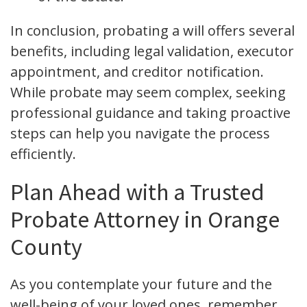
In conclusion, probating a will offers several
benefits, including legal validation, executor
appointment, and creditor notification.
While probate may seem complex, seeking
professional guidance and taking proactive
steps can help you navigate the process
efficiently.
Plan Ahead with a Trusted
Probate Attorney in Orange
County
As you contemplate your future and the
well-being of your loved ones, remember