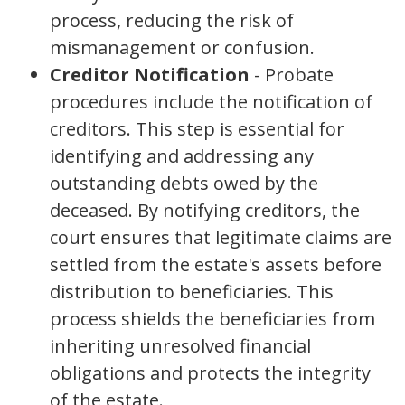
process, reducing the risk of
mismanagement or confusion.
Creditor Notification
- Probate
procedures include the notification of
creditors. This step is essential for
identifying and addressing any
outstanding debts owed by the
deceased. By notifying creditors, the
court ensures that legitimate claims are
settled from the estate's assets before
distribution to beneficiaries. This
process shields the beneficiaries from
inheriting unresolved financial
obligations and protects the integrity
of the estate.